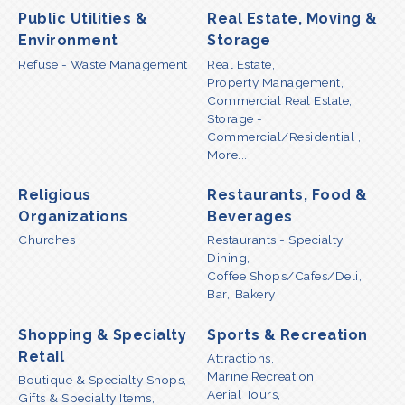
Public Utilities &
Real Estate, Moving &
Environment
Storage
Refuse - Waste Management
Real Estate,
Property Management,
Commercial Real Estate,
Storage -
Commercial/Residential ,
More...
Religious
Restaurants, Food &
Organizations
Beverages
Churches
Restaurants - Specialty
Dining,
Coffee Shops/Cafes/Deli,
Bar,
Bakery
Shopping & Specialty
Sports & Recreation
Retail
Attractions,
Marine Recreation,
Boutique & Specialty Shops,
Aerial Tours,
Gifts & Specialty Items,