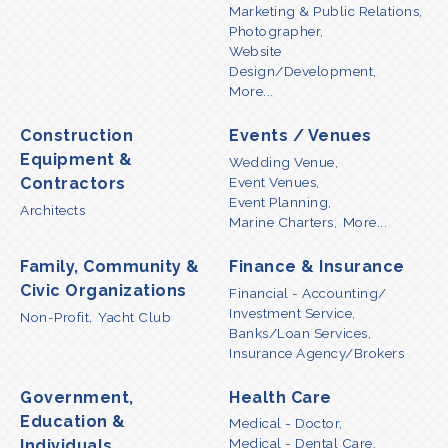
Marketing & Public Relations,
Photographer,
Website
Design/Development,
More...
Construction
Events / Venues
Equipment &
Wedding Venue,
Event Venues,
Contractors
Event Planning,
Architects
Marine Charters,
More...
Family, Community &
Finance & Insurance
Civic Organizations
Financial - Accounting/
Investment Service,
Non-Profit,
Yacht Club
Banks/Loan Services,
Insurance Agency/Brokers
Government,
Health Care
Education &
Medical - Doctor,
Medical - Dental Care,
Individuals