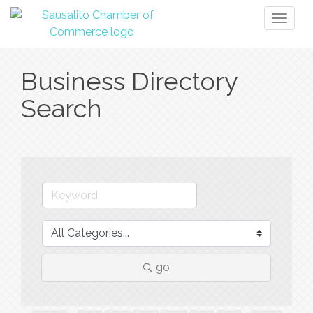
Toggl
naviga
Business Directory
Search
go