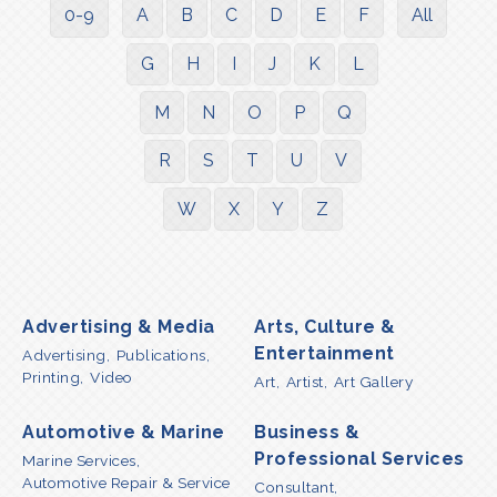
0-9
A
B
C
D
E
F
All
G
H
I
J
K
L
M
N
O
P
Q
R
S
T
U
V
W
X
Y
Z
Advertising & Media
Arts, Culture &
Entertainment
Advertising,
Publications,
Printing,
Video
Art,
Artist,
Art Gallery
Automotive & Marine
Business &
Professional Services
Marine Services,
Automotive Repair & Service
Consultant,