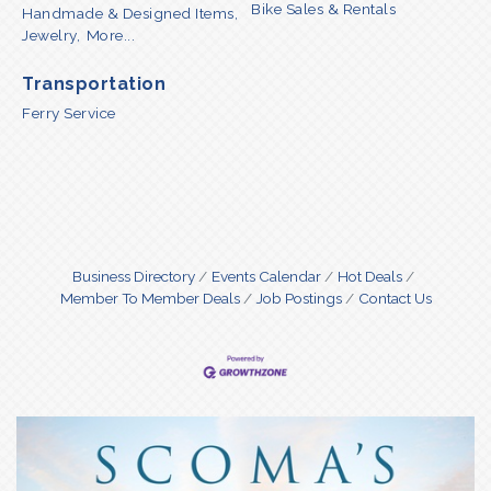
Bike Sales & Rentals
Handmade & Designed Items,
Jewelry,
More...
Transportation
Ferry Service
Business Directory
Events Calendar
Hot Deals
Member To Member Deals
Job Postings
Contact Us