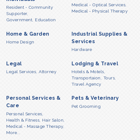
Medical - Optical Services,
Resident - Community
Medical - Physical Therapy
Supporter,
Government,
Education
Home & Garden
Industrial Supplies &
Services
Home Design
Hardware
Legal
Lodging & Travel
Legal Services,
Attorney
Hotels & Motels,
Transportaion,
Tours,
Travel Agency
Personal Services &
Pets & Veterinary
Care
Pet Grooming
Personal Services,
Health & Fitness,
Hair Salon,
Medical - Massage Therapy,
More...