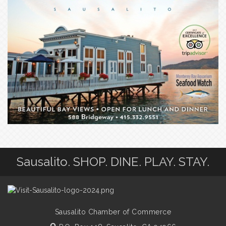
Sausalito. SHOP. DINE. PLAY. STAY.
Sausalito Chamber of Commerce