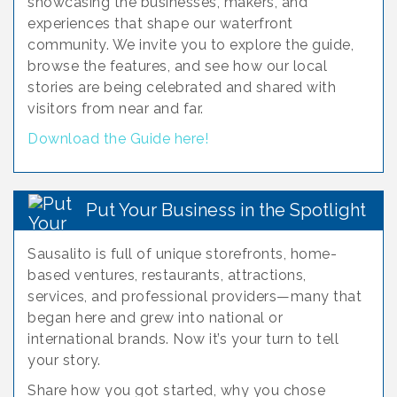
showcasing the businesses, makers, and
experiences that shape our waterfront
community. We invite you to explore the guide,
browse the features, and see how our local
stories are being celebrated and shared with
visitors from near and far.
Download the Guide here!
Put Your Business in the Spotlight
Sausalito is full of unique storefronts, home-
based ventures, restaurants, attractions,
services, and professional providers—many that
began here and grew into national or
international brands. Now it’s your turn to tell
your story.
Share how you got started, why you chose