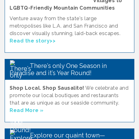
Villages to
LGBTQ-Friendly Mountain Communities
Venture away from the state's large
metropolises like L.A. and San Francisco and
discover visually stunning, laid-back escapes.
Read the story>>
There’s only One Season in
Paradise and it’s Year Round!
Shop Local. Shop Sausalito!
We celebrate and
promote our local boutiques and restaurants
that are as unique as our seaside community.
Read More »
Explore our quaint town—