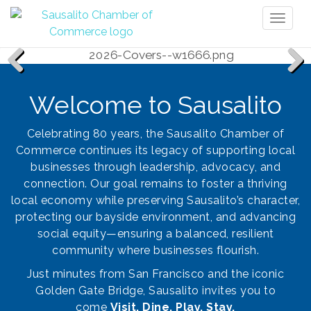
Toggl
naviga
Previous
Next
Welcome to Sausalito
Celebrating 80 years, the Sausalito Chamber of
Commerce continues its legacy of supporting local
businesses through leadership, advocacy, and
connection. Our goal remains to foster a thriving
local economy while preserving Sausalito’s character,
protecting our bayside environment, and advancing
social equity—ensuring a balanced, resilient
community where businesses flourish.
Just minutes from San Francisco and the iconic
Golden Gate Bridge, Sausalito invites you to
come
Visit. Dine. Play. Stay.