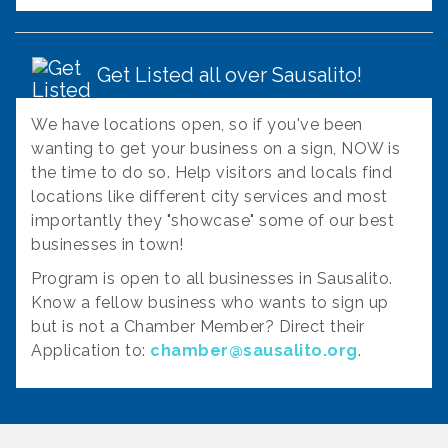
Get Listed all over Sausalito!
We have locations open, so if you've been
wanting to get your business on a sign, NOW is
the time to do so. Help visitors and locals find
locations like different city services and most
importantly they "showcase" some of our best
businesses in town!
Program is open to all businesses in Sausalito.
Know a fellow business who wants to sign up
but is not a Chamber Member? Direct their
Application to:
chamber@sausalito.org
.