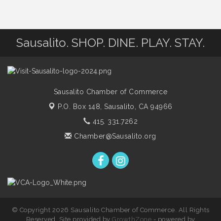
Sausalito. SHOP. DINE. PLAY. STAY.
Sausalito Chamber of Commerce
P.O. Box 148,
Sausalito, CA 94966
415. 331.7262
Chamber@Sausalito.org
© Copyright 2026 Sausalito Chamber of Commerce. All Rights
Reserved. Site provided by
GrowthZone
- powered by