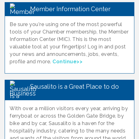
Member Information Center
Be sure you're using one of the most powerful
tools of your Chamber membership, the Member
Information Center (MIC). This is the most
valuable tool at your fingertips! Log in and post
your news and announcements, jobs, events,
profile and more.
Continue>>
Sausalito is a Great Place to do
Business
With over a million visitors every year, arriving by
ferryboat or across the Golden Gate Bridge, by
bike and by car, Sausalito is a haven for the
hospitality industry, catering to the many needs
and wants of the visitors from around the world.