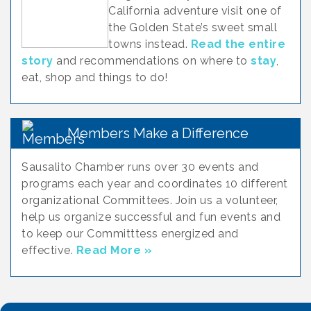
California adventure visit one of
the Golden State’s sweet small
towns instead.
Read the entire
story
and recommendations on where to
stay
,
eat, shop and things to do!
Members Make a Difference
Sausalito Chamber runs over 30 events and
programs each year and coordinates 10 different
organizational Committees. Join us a volunteer,
help us organize successful and fun events and
to keep our Committtess energized and
effective.
Read More »