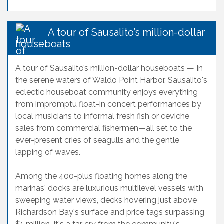
A tour of Sausalito’s million-dollar
houseboats
A tour of Sausalito’s million-dollar houseboats — In
the serene waters of Waldo Point Harbor, Sausalito's
eclectic houseboat community enjoys everything
from impromptu float-in concert performances by
local musicians to informal fresh fish or ceviche
sales from commercial fishermen—all set to the
ever-present cries of seagulls and the gentle
lapping of waves.
Among the 400-plus floating homes along the
marinas' docks are luxurious multilevel vessels with
sweeping water views, decks hovering just above
Richardson Bay's surface and price tags surpassing