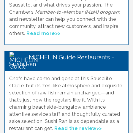
Sausalito, and what drives your passion. The
Chamber’s
Member-to-Member (M2M) program
and newsletter can help you connect with the
community, attract new customers, and inspire
others.
Read more>>
MICHELIN Guide Restaurants –
Sushi Ran
Chefs have come and gone at this Sausalito
staple, but its zen-like atmosphere and exquisite
selection of raw fish remain unchanged—and
that’s just how the regulars like it. With its
charming beachside-bungalow ambience,
attentive service staff and thoughtfully curated
sake selection, Sushi Ran is as dependable as a
restaurant can get.
Read the review>>