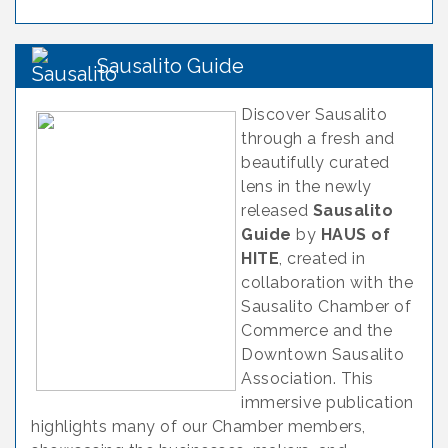
Sausalito Guide
Discover Sausalito
through a fresh and
beautifully curated
lens in the newly
released
Sausalito
Guide
by
HAUS of
HITE
, created in
collaboration with the
Sausalito Chamber of
Commerce and the
Downtown Sausalito
Association. This
immersive publication
highlights many of our Chamber members,