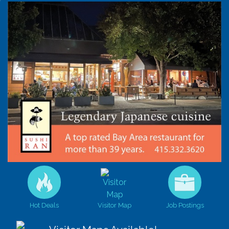
Hot Deals
Visitor Map
Job Postings