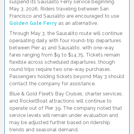
suspend its Sausalito Ferry service beginning
May 3, 2026. Riders traveling between San
Francisco and Sausalito are encouraged to use
Golden Gate Ferry
as an alternative.
Through May 3, the Sausalito route will continue
operaating daily with four round-trip departures
between Pier 41 and Sausalito, with one-way
fares ranging from $9 to $14.75. Tickets remain
flexible across scheduled departures, though
round trips require two one-way purchases.
Passengers holding tickets beyond May 3 should
contact the company for assistance.
Blue & Gold Fleet’s Bay Cruises, charter services,
and RocketBoat attractions will continue to
operate out of Pier 39. The company noted that
service levels will remain under evaluation and
may be adjusted further based on ridership
trends and seasonal demand.