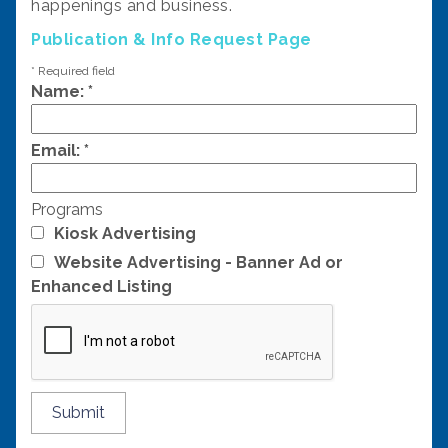
happenings and business.
Publication & Info Request Page
*
Required field
Name:
*
Email:
*
Programs
Kiosk Advertising
Website Advertising - Banner Ad or
Enhanced Listing