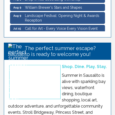
William Brewer's Stars and Shapes
Aug 9
Landscape Festival: Opening Night & Awards
Aug 9
Reception
Call for Art - Every Voice Every Vision Event
Jul 15
Sausalito Landscape Festival
Aug 5
Wildlife Sail under the Golden Gate Bridge -
Aug 8
Schooner Freda B
The perfect summer escape?
Sausalito Secret History Downtown Walking
Aug 8
Sausalito is ready to welcome you!
Tour
William Brewer's Stars and Shapes
Aug 8
Shop. Dine. Play. Stay.
Drop in kite decorating workshop
Aug 8
Summer in Sausalito is
alive with sparkling bay
Saturday Sunset Sail on SF Bay
Aug 8
views, waterfront
Drop in kite decorating workshop
Aug 9
dining, boutique
William Brewer's Stars and Shapes
Aug 9
shopping, local art,
outdoor adventure, and unforgettable community
Landscape Festival: Opening Night & Awards
Aug 9
Reception
events. Stroll Bridgeway, Princess Street, and