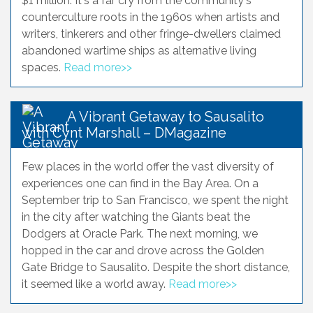
$1 million. It's a far cry from the community's
counterculture roots in the 1960s when artists and
writers, tinkerers and other fringe-dwellers claimed
abandoned wartime ships as alternative living
spaces.
Read more>>
A Vibrant Getaway to Sausalito
with Cynt Marshall – DMagazine
Few places in the world offer the vast diversity of
experiences one can find in the Bay Area. On a
September trip to San Francisco, we spent the night
in the city after watching the Giants beat the
Dodgers at Oracle Park. The next morning, we
hopped in the car and drove across the Golden
Gate Bridge to Sausalito. Despite the short distance,
it seemed like a world away.
Read more>>