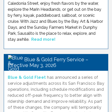
Caledonia Street, enjoy fresh flavors by the water,
explore the Marin Headlands, or get out on the bay
by ferry, kayak, paddleboard, sailboat, or scenic
cruise. With Jazz and Blues by the Bay, Art & Harbor
Days, and the Sunday Farmers Market in Dunphy
Park, Sausalito is the place to relax, explore, and
stay awhile.
Read more!
Blue & Gold Ferry Service –
Effective May 3, 2026
Blue & Gold Fleet
has announced a series of
service adjustments across its San Francisco Bay
operations, including schedule modifications and
reduced off-peak frequency to better align with
ridership demand and improve reliability. As part
of these changes, the company will temporarily