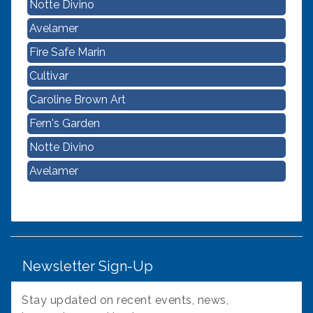
Avelamer
Fire Safe Marin
Cultivar
Caroline Brown Art
Fern's Garden
Notte Divino
Avelamer
Newsletter Sign-Up
Stay updated on recent events, news,