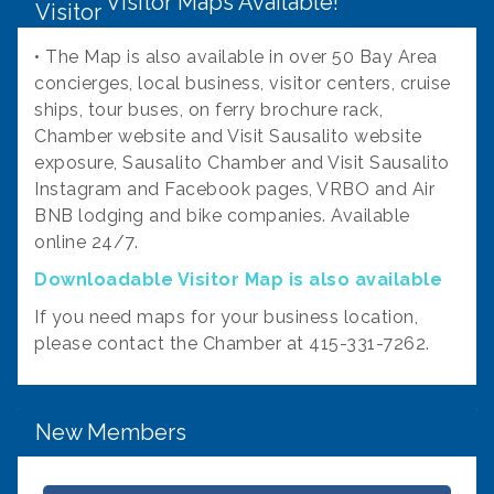
Visitor Maps Available!
• The Map is also available in over 50 Bay Area
concierges, local business, visitor centers, cruise
ships, tour buses, on ferry brochure rack,
Chamber website and Visit Sausalito website
exposure, Sausalito Chamber and Visit Sausalito
Instagram and Facebook pages, VRBO and Air
BNB lodging and bike companies. Available
online 24/7.
Downloadable Visitor Map is also available
If you need maps for your business location,
Fire Safe Marin
please contact the Chamber at 415-331-7262.
Cultivar
Caroline Brown Art
New Members
Fern's Garden
Notte Divino