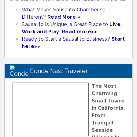
What Makes Sausalito Chamber so
Different?
Read More »
Sausalito is Unique, a Great Place to
Live,
Work and Play
.
Read more>>
Ready to Start a Sausalito Business?
Start
here>>
Conde Nast Traveler
The Most
Charming
Small Towns
in California,
From
Tranquil
Seaside