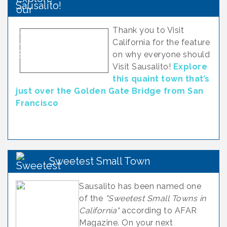
Sausalito!
Thank you to Visit
California for the feature
on why everyone should
Visit Sausalito!
Explore
this quaint town that’s
just over the Golden Gate Bridge from San
Francisco
Sweetest Small Town
Sausalito has been named one
of the
"Sweetest Small Towns in
California"
according to AFAR
Magazine. On your next