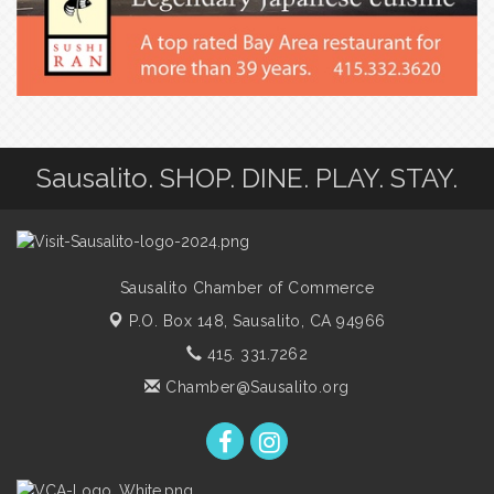
Sausalito. SHOP. DINE. PLAY. STAY.
Sausalito Chamber of Commerce
P.O. Box 148,
Sausalito, CA 94966
415. 331.7262
Chamber@Sausalito.org