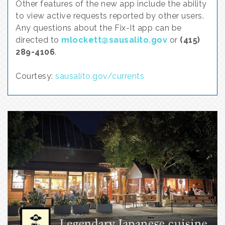
Other features of the new app include the ability
to view active requests reported by other users.
Any questions about the Fix-It app can be
directed to
mlockett@sausalito.gov
or
(415)
289-4106
.
Courtesy:
sausalito.gov/currents