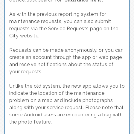
As with the previous reporting system for
maintenance requests, you can also submit
requests via the Service Requests page on the
City website.
Requests can be made anonymously, or you can
create an account through the app or web page
and receive notifications about the status of
your requests.
Unlike the old system, the new app allows you to
indicate the location of the maintenance
problem on a map and include photographs
along with your service request. Please note that
some Android users are encountering a bug with
the photo feature.