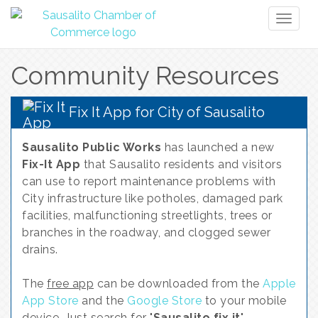
Toggl
naviga
Community Resources
Fix It App for City of Sausalito
Sausalito Public Works
has launched a new
Fix-It App
that Sausalito residents and visitors
can use to report maintenance problems with
City infrastructure like potholes, damaged park
facilities, malfunctioning streetlights, trees or
branches in the roadway, and clogged sewer
drains.
The
free app
can be downloaded from the
Apple
App Store
and the
Google Store
to your mobile
device. Just search for "
Sausalito fix it
".