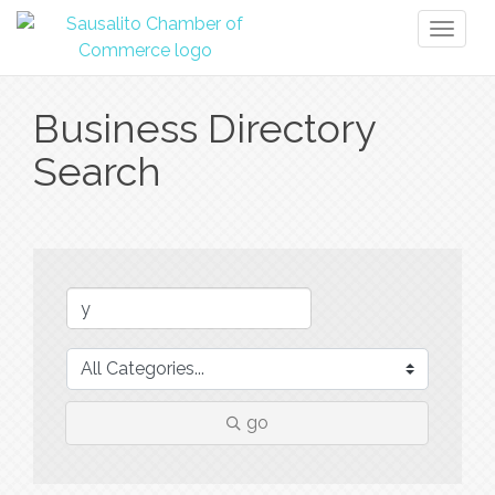
Toggl
naviga
Business Directory
Search
go