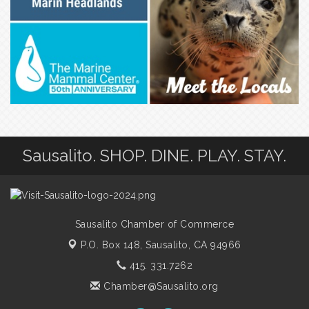
Sausalito. SHOP. DINE. PLAY. STAY.
Sausalito Chamber of Commerce
P.O. Box 148,
Sausalito, CA 94966
415. 331.7262
Chamber@Sausalito.org