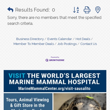
Button group with n
Results Found:
0
Sorry, there are no members that meet the specified
search criteria.
Business Directory
Events Calendar
Hot Deals
Member To Member Deals
Job Postings
Contact Us