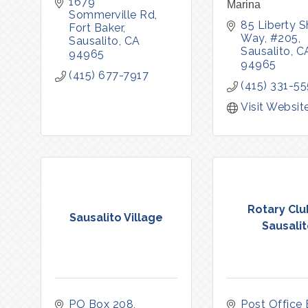
1679 
Marina
Sommerville Rd, 
85 Liberty Sh
Fort Baker
Way, #205
Sausalito
CA
Sausalito
C
94965
94965
(415) 677-7917
(415) 331-5
Visit Websit
Rotary Clu
Sausalito Village
Sausali
PO Box 208
Post Office 