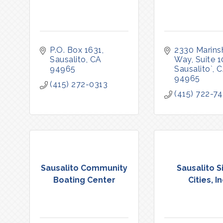
P.O. Box 1631
2330 Marinsh
Sausalito
CA
Way, Suite 
94965
Sausalito`
C
94965
(415) 272-0313
(415) 722-7
Sausalito Community
Sausalito S
Boating Center
Cities, In