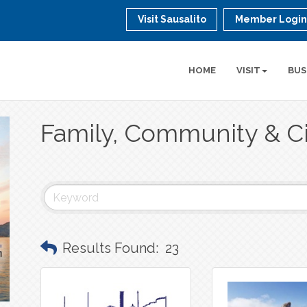
Visit Sausalito
Member Logi
HOME
VISIT
BUS
Family, Community & Ci
Results Found:
23