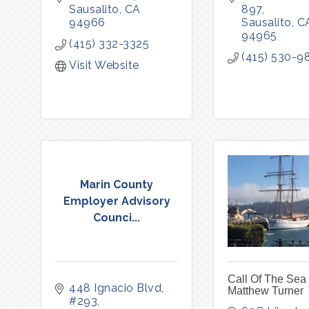
Sausalito
CA
897
94966
Sausalito
C
94965
(415) 332-3325
(415) 530-9
Visit Website
Marin County
Employer Advisory
Counci...
Call Of The Sea 
448 Ignacio Blvd
Matthew Turner
#293