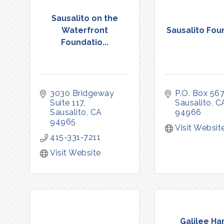
Sausalito on the
Waterfront
Sausalito Fou
Foundatio...
3030 Bridgeway 
P.O. Box 567
Suite 117
Sausalito
C
Sausalito
CA
94966
94965
Visit Websit
415-331-7211
Visit Website
Galilee Ha