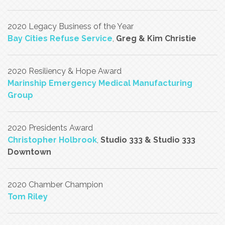
2020 Legacy Business of the Year
Bay Cities Refuse Service
,
Greg & Kim Christie
2020 Resiliency & Hope Award
Marinship Emergency Medical Manufacturing
Group
2020 Presidents Award
Christopher Holbrook
,
Studio 333 & Studio 333
Downtown
2020 Chamber Champion
Tom Riley