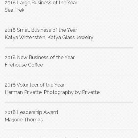
2018 Large Business of the Year
Sea Trek
2018 Small Business of the Year
Katya Wittenstein, Katya Glass Jewelry
2018 New Business of the Year
Firehouse Coffee
2018 Volunteer of the Year
Herman Privette, Photography by Privette
2018 Leadership Award
Marjorie Thomas