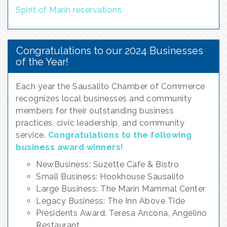
Spirit of Marin reservations
Congratulations to our 2024 Businesses
of the Year!
Each year the Sausalito Chamber of Commerce
recognizes local businesses and community
members for their outstanding business
practices, civic leadership, and community
service.
Congratulations to the following
busines
s award winners!
NewBusiness: Suzette Cafe & Bistro
Small Business: Hookhouse Sausalito
Large Business: The Marin Mammal Center
Legacy Business: The Inn Above Tide
Presidents Award: Teresa Ancona, Angelino
Restaurant