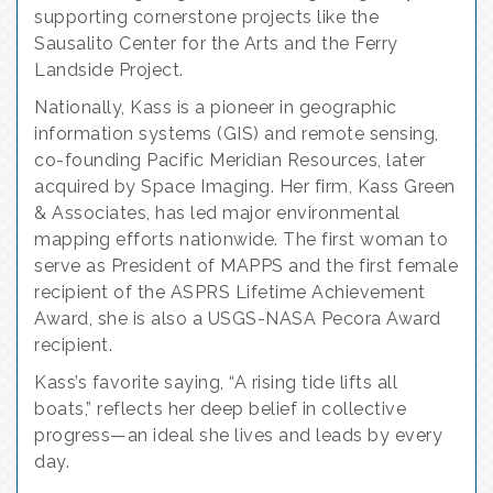
supporting cornerstone projects like the
Sausalito Center for the Arts and the Ferry
Landside Project.
Nationally, Kass is a pioneer in geographic
information systems (GIS) and remote sensing,
co-founding Pacific Meridian Resources, later
acquired by Space Imaging. Her firm, Kass Green
& Associates, has led major environmental
mapping efforts nationwide. The first woman to
serve as President of MAPPS and the first female
recipient of the ASPRS Lifetime Achievement
Award, she is also a USGS-NASA Pecora Award
recipient.
Kass’s favorite saying, “A rising tide lifts all
boats,” reflects her deep belief in collective
progress—an ideal she lives and leads by every
day.