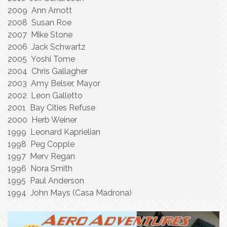
2009 Ann Arnott
2008 Susan Roe
2007 Mike Stone
2006 Jack Schwartz
2005 Yoshi Tome
2004 Chris Gallagher
2003 Amy Belser, Mayor
2002 Leon Galletto
2001 Bay Cities Refuse
2000 Herb Weiner
1999 Leonard Kaprielian
1998 Peg Copple
1997 Merv Regan
1996 Nora Smith
1995 Paul Anderson
1994 John Mays (Casa Madrona)