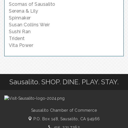
Scomas of Sausalito
Serena & Lily
Spinnaker
Susan Collins Weir
Sushi Ran
Trident
Vita Power
Sausalito. SHOP. DINE. PLAY. STAY.
Sausalito Chamber of Commerce
P.O. Box 148,
Sausalito, CA 94966
415. 331.7262