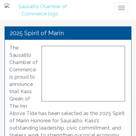
Toggl
naviga
2025 Spirit of Marin
The
Sausalito
Chamber of
Commerce
is proud to
announce
that Kass
Green of
The Inn
Above Tide has been selected as the 2025 Spirit
of Marin Honoree for Sausalito. Kass’s
outstanding leadership, civic commitment, and
tireless work to strengthen our local economy