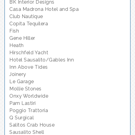
BK Interior Designs
Casa Madrona Hotel and Spa
Club Nautique
Copita Tequilera
Fish
Gene Hiller
Heath
Hirschfeld Yacht
Hotel Sausalito/Gables Inn
Inn Above Tides
Joinery
Le Garage
Mollie Stones
Onxy Worldwide
Pam Lastiri
Poggio Trattoria
Q Surgical
Salitos Crab House
Sausalito Shell