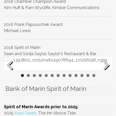
2018 Chamber Champion Award
Kim Huff & Pam Wycliffe, Kimber Communications
2018 Frank Papouschek Award
Michael Lewis
2018 Spirit of Marin
Sean and Sonja Saylor, Saylor's Restaurant & Bar
Previous
Next
Bank of Marin Spirit of Marin
Spirit of Marin Awards prior to 2025:
2025
Kass Green
, The Inn Above Tide