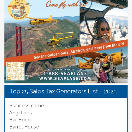
Top 25 Sales Tax Generators List – 2025
Business name:
Angelinos
Bar Bocci
Barrel House