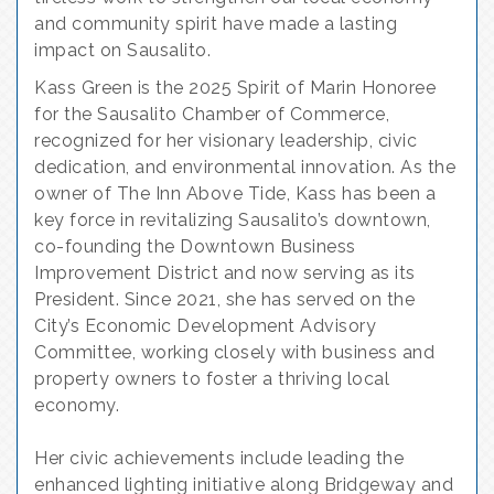
and community spirit have made a lasting
impact on Sausalito.
Kass Green is the 2025 Spirit of Marin Honoree
for the Sausalito Chamber of Commerce,
recognized for her visionary leadership, civic
dedication, and environmental innovation. As the
owner of The Inn Above Tide, Kass has been a
key force in revitalizing Sausalito’s downtown,
co-founding the Downtown Business
Improvement District and now serving as its
President. Since 2021, she has served on the
City’s Economic Development Advisory
Committee, working closely with business and
property owners to foster a thriving local
economy.
Her civic achievements include leading the
enhanced lighting initiative along Bridgeway and