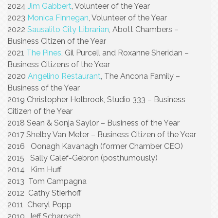
2024
Jim Gabbert
, Volunteer of the Year
2023
Monica Finnegan
, Volunteer of the Year
2022
Sausalito City Librarian
, Abott Chambers –
Business Citizen of the Year
2021
The Pines
, Gil Purcell and Roxanne Sheridan –
Business Citizens of the Year
2020
Angelino Restaurant
, The Ancona Family –
Business of the Year
2019 Christopher Holbrook, Studio 333 – Business
Citizen of the Year
2018 Sean & Sonja Saylor – Business of the Year
2017 Shelby Van Meter – Business Citizen of the Year
2016 Oonagh Kavanagh (former Chamber CEO)
2015 Sally Calef-Gebron (posthumously)
2014 Kim Huff
2013 Tom Campagna
2012 Cathy Stierhoff
2011 Cheryl Popp
2010 Jeff Scharosch