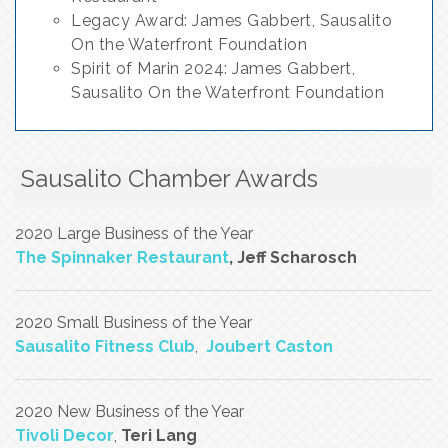
Legacy Award: James Gabbert, Sausalito
On the Waterfront Foundation
Spirit of Marin 2024: James Gabbert,
Sausalito On the Waterfront Foundation
Sausalito Chamber Awards
2020 Large Business of the Year
The Spinnaker Restaurant
, Jeff Scharosch
2020 Small Business of the Year
Sausalito Fitness Club
,
Joubert Caston
2020 New Business of the Year
Tivoli Decor
,
Teri Lang