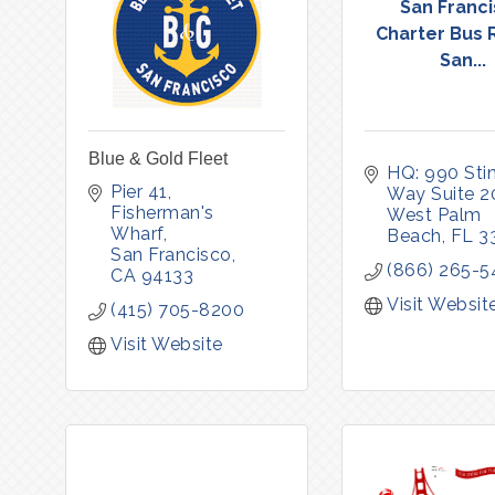
San Franc
Charter Bus 
San...
Blue & Gold Fleet
HQ: 990 Stin
Pier 41, 
Way Suite 2
Fisherman's 
West Palm 
Wharf
Beach
FL
3
San Francisco
(866) 265-5
CA
94133
Visit Websit
(415) 705-8200
Visit Website