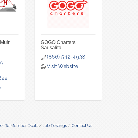
 Muir
GOGO Charters
Sausalito
(866) 542-4938
A
Visit Website
622
e
r To Member Deals
Job Postings
Contact Us