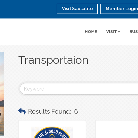
Visit Sausalito
Member Logi
HOME
VISIT
BUS
Transportaion
Results Found:
6