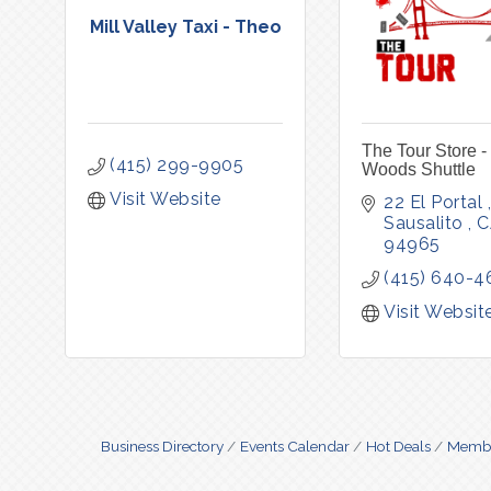
Mill Valley Taxi - Theo
The Tour Store -
(415) 299-9905
Woods Shuttle
Visit Website
22 El Portal 
Sausalito 
C
94965
(415) 640-4
Visit Websit
Business Directory
Events Calendar
Hot Deals
Membe