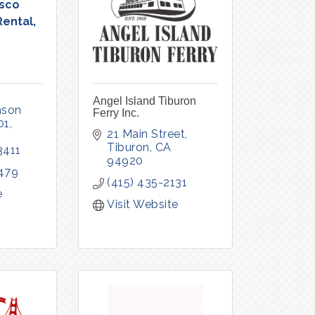
isco
Rental,
Angel Island Tiburon
son 
Ferry Inc.
01
21 Main Street
Tiburon
CA
3411
94920
479
(415) 435-2131
e
Visit Website