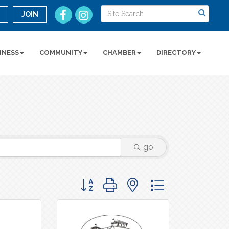
n
JOIN
INESS
COMMUNITY
CHAMBER
DIRECTORY
go
Button group with nested dropdown