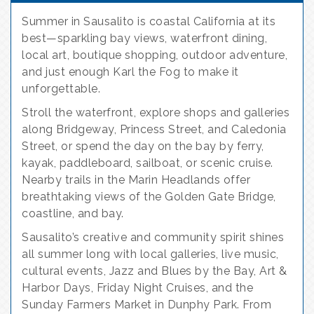
Summer in Sausalito is coastal California at its
best—sparkling bay views, waterfront dining,
local art, boutique shopping, outdoor adventure,
and just enough Karl the Fog to make it
unforgettable.
Stroll the waterfront, explore shops and galleries
along Bridgeway, Princess Street, and Caledonia
Street, or spend the day on the bay by ferry,
kayak, paddleboard, sailboat, or scenic cruise.
Nearby trails in the Marin Headlands offer
breathtaking views of the Golden Gate Bridge,
coastline, and bay.
Sausalito’s creative and community spirit shines
all summer long with local galleries, live music,
cultural events, Jazz and Blues by the Bay, Art &
Harbor Days, Friday Night Cruises, and the
Sunday Farmers Market in Dunphy Park. From