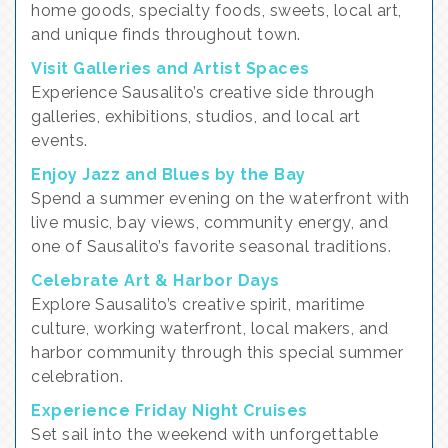
home goods, specialty foods, sweets, local art,
and unique finds throughout town.
Visit Galleries and Artist Spaces
Experience Sausalito’s creative side through
galleries, exhibitions, studios, and local art
events.
Enjoy Jazz and Blues by the Bay
Spend a summer evening on the waterfront with
live music, bay views, community energy, and
one of Sausalito’s favorite seasonal traditions.
Celebrate Art & Harbor Days
Explore Sausalito’s creative spirit, maritime
culture, working waterfront, local makers, and
harbor community through this special summer
celebration.
Experience Friday Night Cruises
Set sail into the weekend with unforgettable