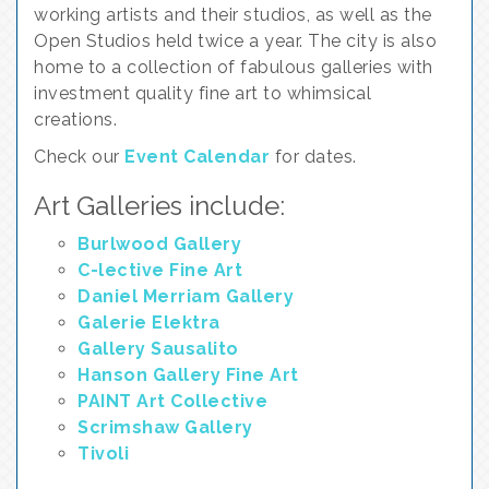
working artists and their studios, as well as the
Open Studios held twice a year. The city is also
home to a collection of fabulous galleries with
investment quality fine art to whimsical
creations.
Check our
Event Calendar
for dates.
Art Galleries include:
Burlwood Gallery
C-lective Fine Art
Daniel Merriam Gallery
Galerie Elektra
Gallery Sausalito
Hanson Gallery Fine Art
PAINT Art Collective
Scrimshaw Gallery
Tivoli