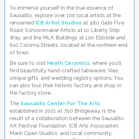
To immerse yourself in the true essence of
Sausalito, explore over 100 local artists at the
renowned
ICB Artist Studios
at 480 Gate Five
Road, Schoonmaker Artists at 10 Liberty Ship
Way, and the MLK Buildings at 100 Ebbtide and
610 Coloma Streets, located at the northern end
of town.
Be sure to visit
Heath Ceramics
, where you'll
find beautifully hand-crafted tableware, tiles,
unique gifts, and wedding registry options. You
can also tour their historic factory and shop in
the factory store.
The
Sausalito Center For The Arts
,
established in 2021 at 750 Bridgeway, is the
result of a collaboration between the Sausalito
Art Festival Foundation, ICB Arts Association,
Marin Open Studios, and local community,