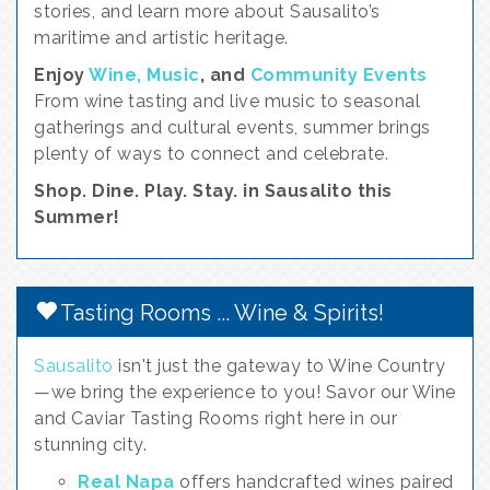
stories, and learn more about Sausalito’s
maritime and artistic heritage.
Enjoy
Wine, Music
, and
Community Events
From wine tasting and live music to seasonal
gatherings and cultural events, summer brings
plenty of ways to connect and celebrate.
Shop. Dine. Play. Stay. in Sausalito this
Summer!
Tasting Rooms ... Wine & Spirits!
Sausalito
isn't just the gateway to Wine Country
—we bring the experience to you! Savor our Wine
and Caviar Tasting Rooms right here in our
stunning city.
Real Napa
offers handcrafted wines paired