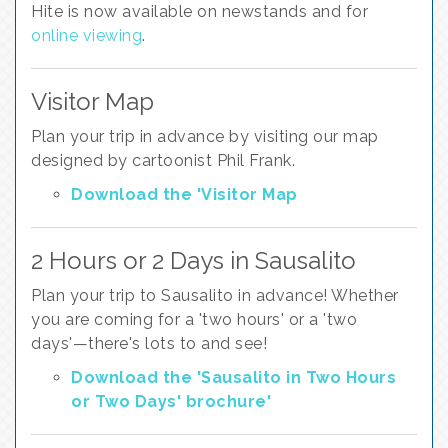
Hite is now available on newstands and for
online viewing
.
Visitor Map
Plan your trip in advance by visiting our map
designed by cartoonist Phil Frank.
Download the 'Visitor Map
2 Hours or 2 Days in Sausalito
Plan your trip to Sausalito in advance! Whether
you are coming for a 'two hours' or a 'two
days'—there's lots to and see!
Download the 'Sausalito in Two Hours
or Two Days' brochure'