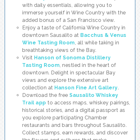
with daily essentials, allowing you to
immerse yourself in Wine Country with the
added bonus of a San Francisco view.
Enjoy a taste of California Wine Country in
downtown Sausalito at
Bacchus & Venus
Wine Tasting Room
, all while taking in
breathtaking views of the Bay.
Visit
Hanson of Sonoma Distillery
Tasting Room
, nestled in the heart of
downtown. Delight in spectacular Bay
views and explore the extensive art
collection at
Hanson Fine Art Gallery
.
Download the free
Sausalito Whiskey
Trail app
to access maps, whiskey pairings,
historical stories, and a digital passport as
you explore participating Chamber
restaurants and bars throughout Sausalito.
Collect stamps, earn rewards, and discover