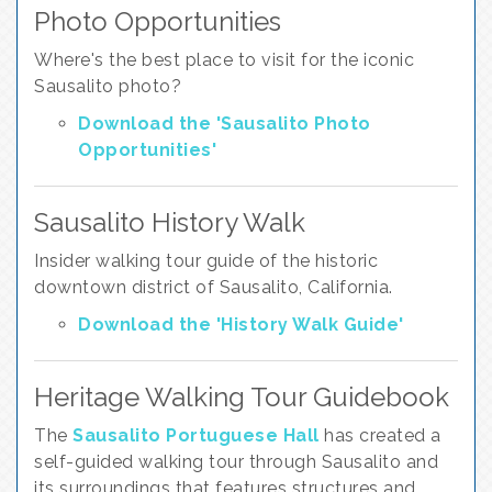
Photo Opportunities
Where's the best place to visit for the iconic
Sausalito photo?
Download the 'Sausalito Photo
Opportunities'
Sausalito History Walk
Insider walking tour guide of the historic
downtown district of Sausalito, California.
Download the 'History Walk Guide'
Heritage Walking Tour Guidebook
The
Sausalito Portuguese Hall
has created a
self-guided walking tour through Sausalito and
its surroundings that features structures and