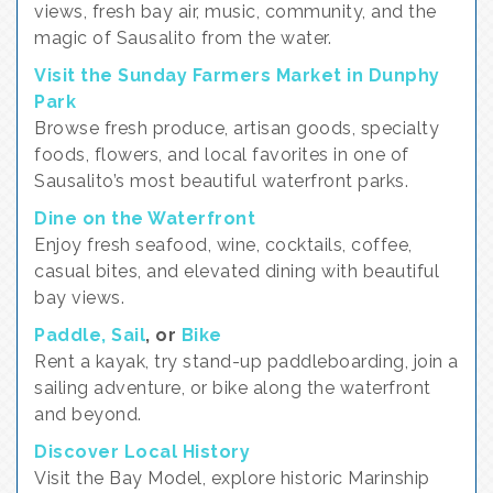
views, fresh bay air, music, community, and the
magic of Sausalito from the water.
Visit the Sunday Farmers Market in Dunphy
Park
Browse fresh produce, artisan goods, specialty
foods, flowers, and local favorites in one of
Sausalito’s most beautiful waterfront parks.
Dine on the Waterfront
Enjoy fresh seafood, wine, cocktails, coffee,
casual bites, and elevated dining with beautiful
bay views.
Paddle, Sail
, or
Bike
Rent a kayak, try stand-up paddleboarding, join a
sailing adventure, or bike along the waterfront
and beyond.
Discover Local History
Visit the Bay Model, explore historic Marinship