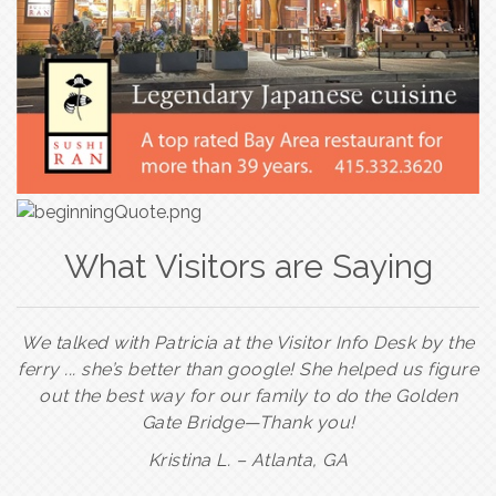
What Visitors are Saying
We talked with Patricia at the Visitor Info Desk by the
ferry ... she’s better than google! She helped us figure
out the best way for our family to do the Golden
Gate Bridge—Thank you!
Kristina L. –
Atlanta, GA