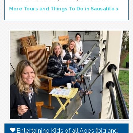
More Tours and Things To Do in Sausalito >
Entertaining Kids of all Ages (big and