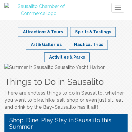
Toggl
naviga
Attractions & Tours
Spirits & Tastings
Art & Galleries
Nautical Trips
Activities & Parks
Things to Do in Sausalito
There are endless things to do in Sausalito, whether
you want to bike, hike, sail, shop or even just sit, eat
and drink by the Bay–Sausalito has it all!
Shop. Dine. Play. Stay. in Sausalito this
Summer