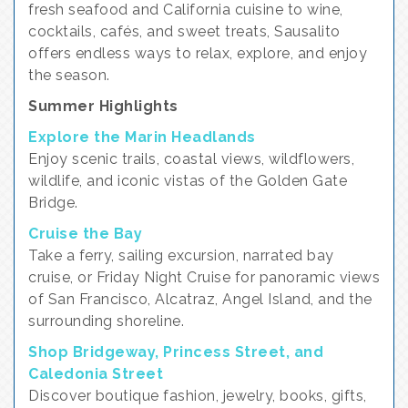
fresh seafood and California cuisine to wine,
cocktails, cafés, and sweet treats, Sausalito
offers endless ways to relax, explore, and enjoy
the season.
Summer Highlights
Explore the Marin Headlands
Enjoy scenic trails, coastal views, wildflowers,
wildlife, and iconic vistas of the Golden Gate
Bridge.
Cruise the Bay
Take a ferry, sailing excursion, narrated bay
cruise, or Friday Night Cruise for panoramic views
of San Francisco, Alcatraz, Angel Island, and the
surrounding shoreline.
Shop Bridgeway, Princess Street, and
Caledonia Street
Discover boutique fashion, jewelry, books, gifts,