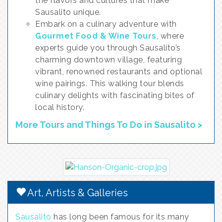
the flavors and cultures that make
Sausalito unique.
Embark on a culinary adventure with
Gourmet Food & Wine Tours
, where
experts guide you through Sausalito’s
charming downtown village, featuring
vibrant, renowned restaurants and optional
wine pairings. This walking tour blends
culinary delights with fascinating bites of
local history.
More Tours and Things To Do in Sausalito >
Art, Artists & Galleries
Sausalito
has long been famous for its many