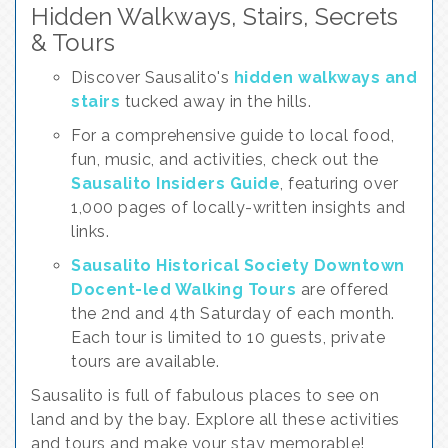
Hidden Walkways, Stairs, Secrets
& Tours
Discover Sausalito's
hidden walkways and
stairs
tucked away in the hills.
For a comprehensive guide to local food,
fun, music, and activities, check out the
Sausalito Insiders Guide
, featuring over
1,000 pages of locally-written insights and
links.
Sausalito Historical Society Downtown
Docent-led Walking Tours
are offered
the 2nd and 4th Saturday of each month.
Each tour is limited to 10 guests, private
tours are available.
Sausalito is full of fabulous places to see on
land and by the bay. Explore all these activities
and tours and make your stay memorable!