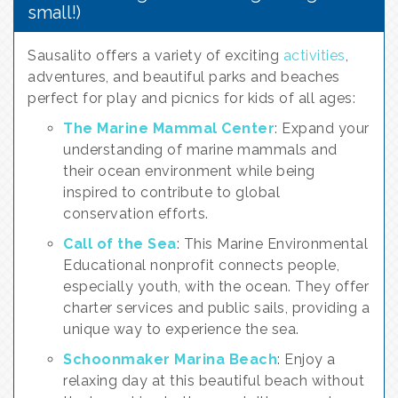
small!)
Sausalito offers a variety of exciting
activities
,
adventures, and beautiful parks and beaches
perfect for play and picnics for kids of all ages:
The Marine Mammal Center
: Expand your
understanding of marine mammals and
their ocean environment while being
inspired to contribute to global
conservation efforts.
Call of the Sea
: This Marine Environmental
Educational nonprofit connects people,
especially youth, with the ocean. They offer
charter services and public sails, providing a
unique way to experience the sea.
Schoonmaker Marina Beach
: Enjoy a
relaxing day at this beautiful beach without