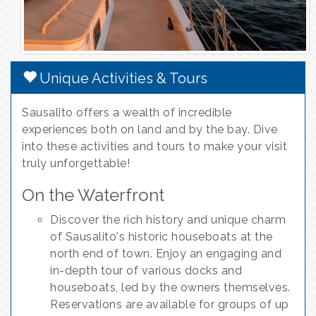
Unique Activities & Tours
Sausalito offers a wealth of incredible
experiences both on land and by the bay. Dive
into these activities and tours to make your visit
truly unforgettable!
On the Waterfront
Discover the rich history and unique charm
of Sausalito's historic houseboats at the
north end of town. Enjoy an engaging and
in-depth tour of various docks and
houseboats, led by the owners themselves.
Reservations are available for groups of up