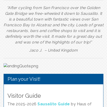
“After cycling from San Francisco over the Golden
Gate Bridge we free-wheeled it down to Sausalito. It
is a beautiful town with fantastic views over San
Francisco Bay to Alcatraz and the city. Loads of great
restaurants, bars and coffee shops to visit and it is
definitely worth the visit. It made for a great day out
and was one of the highlights of our trip!”
Jaco J. – United Kingdom
Plan your Visit!
Visitor Guide
The 2025-2026
Sausalito Guide
by Haus of