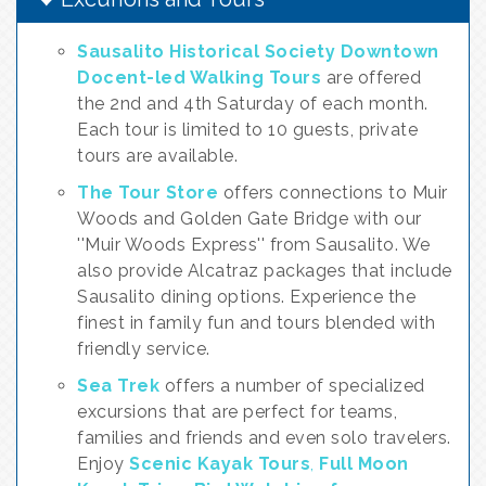
Sausalito Historical Society Downtown
Docent-led Walking Tours
are offered
the 2nd and 4th Saturday of each month.
Each tour is limited to 10 guests, private
tours are available.
The Tour Store
offers connections to Muir
Woods and Golden Gate Bridge with our
''Muir Woods Express'' from Sausalito. We
also provide Alcatraz packages that include
Sausalito dining options. Experience the
finest in family fun and tours blended with
friendly service.
Sea Trek
offers a number of specialized
excursions that are perfect for teams,
families and friends and even solo travelers.
Enjoy
Scenic Kayak Tours
,
Full Moon