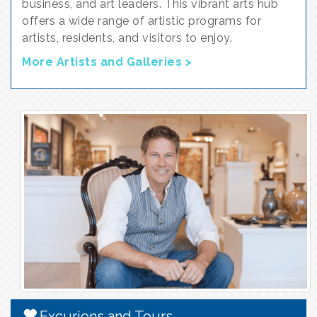
business, and art leaders. This vibrant arts hub
offers a wide range of artistic programs for
artists, residents, and visitors to enjoy.
More Artists and Galleries >
Excurions and Tours