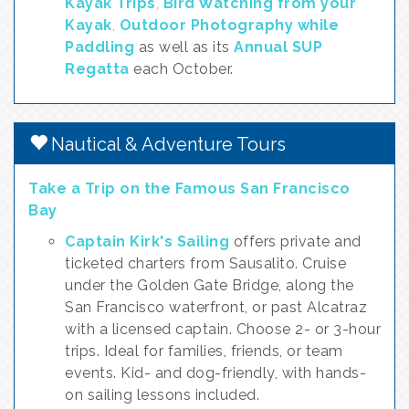
Kayak Trips
,
Bird Watching from your
Kayak
,
Outdoor Photography while
Paddling
as well as its
Annual SUP
Regatta
each October.
Nautical & Adventure Tours
Take a Trip on the Famous San Francisco
Bay
Captain Kirk's Sailing
offers private and
ticketed charters from Sausalito. Cruise
under the Golden Gate Bridge, along the
San Francisco waterfront, or past Alcatraz
with a licensed captain. Choose 2- or 3-hour
trips. Ideal for families, friends, or team
events. Kid- and dog-friendly, with hands-
on sailing lessons included.