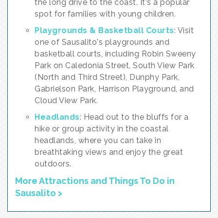
the long drive to the coast. It's a popular
spot for families with young children.
Playgrounds & Basketball Courts
: Visit
one of Sausalito's playgrounds and
basketball courts, including Robin Sweeny
Park on Caledonia Street, South View Park
(North and Third Street), Dunphy Park,
Gabrielson Park, Harrison Playground, and
Cloud View Park.
Headlands
: Head out to the bluffs for a
hike or group activity in the coastal
headlands, where you can take in
breathtaking views and enjoy the great
outdoors.
More Attractions and Things To Do in
Sausalito >