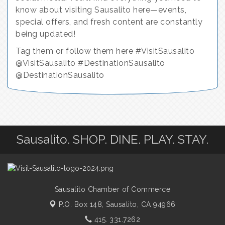
know about visiting Sausalito here—events,
special offers, and fresh content are constantly
being updated!
Tag them or follow them here #VisitSausalito
@VisitSausalito #DestinationSausalito
@DestinationSausalito
Sausalito. SHOP. DINE. PLAY. STAY.
Sausalito Chamber of Commerce
P.O. Box 148,
Sausalito, CA 94966
415. 331.7262