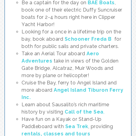
Be a captain for the day on
BAE Boats
,
book one of their electric Duffy Suncruiser
boats for 2-4 hours right here in Clipper
Yacht Harbor!
Looking for a once in a lifetime trip on the
bay, book aboard
Schooner Freda B
for
both for public sails and private charters.
Take an Aerial Tour aboard
Aero
Adventures
take in views of the Golden
Gate Bridge, Alcatraz, Muir Woods and
more by plane or helicopter!
Cruise the Bay, ferry to Angel Island and
more aboard
Angel Island Tiburon Ferry
Inc.
Learn about Sausalito’s rich maritime
history by visiting
Call of the Sea
,
Have fun on a Kayak or Stand-Up
Paddleboard with
Sea Trek
, providing
rentals, classes and tours