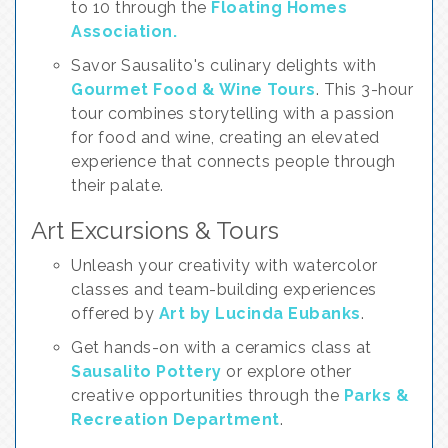
to 10 through the
Floating Homes
Association.
Savor Sausalito's culinary delights with
Gourmet Food & Wine Tours
. This 3-hour
tour combines storytelling with a passion
for food and wine, creating an elevated
experience that connects people through
their palate.
Art Excursions & Tours
Unleash your creativity with watercolor
classes and team-building experiences
offered by
Art by Lucinda Eubanks
.
Get hands-on with a ceramics class at
Sausalito Pottery
or explore other
creative opportunities through the
Parks &
Recreation Department
.