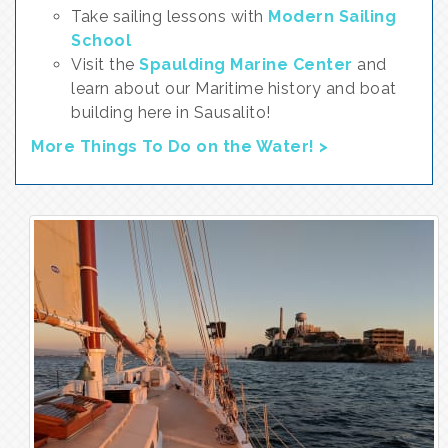
Take sailing lessons with
Modern Sailing
School
Visit the
Spaulding Marine Center
and
learn about our Maritime history and boat
building here in Sausalito!
More Things To Do on the Water! >