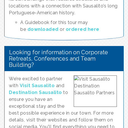
locations with a connection with Sausalito’s long
Portuguese-American history.
A Guidebook for this tour may
be
downloaded
or
ordered here
Looking for information on Corporate
Retreats, Conferences and Team
Building?
We’re excited to partner
with
Visit Sausalito
and
Destination Sausalito
to
ensure you have an
exceptional stay and the
best possible experience in our town. For more
details, visit their websites and follow them on
social media. You'll find everything you need to