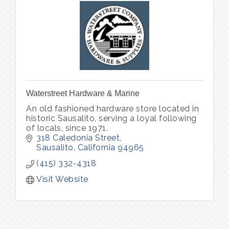
Waterstreet Hardware & Marine
An old fashioned hardware store located in
historic Sausalito, serving a loyal following
of locals, since 1971.
318 Caledonia Street
Sausalito
California
94965
(415) 332-4318
Visit Website