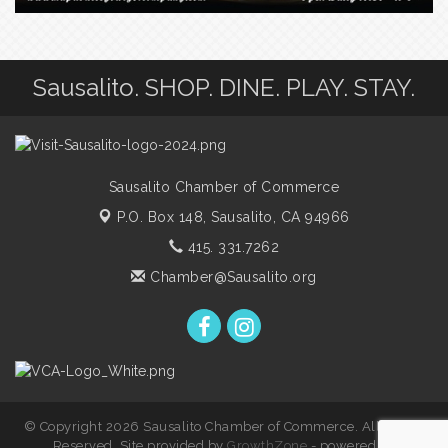
Sausalito. SHOP. DINE. PLAY. STAY.
Sausalito Chamber of Commerce
P.O. Box 148,
Sausalito, CA 94966
415. 331.7262
Chamber@Sausalito.org
© Copyright 2026 Sausalito Chamber of Commerce. All Rights
Reserved. Site provided by
GrowthZone
- powered by