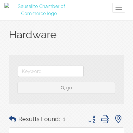
Toggl
naviga
Hardware
go
Button group with n
Results Found:
1