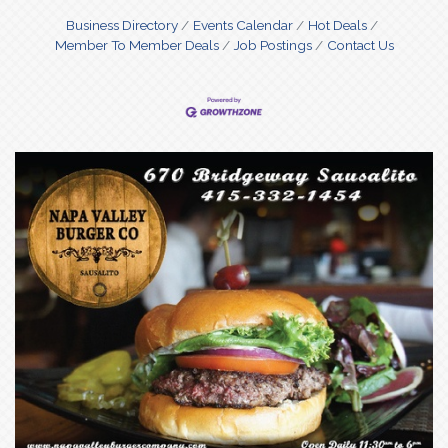
Business Directory
Events Calendar
Hot Deals
Member To Member Deals
Job Postings
Contact Us