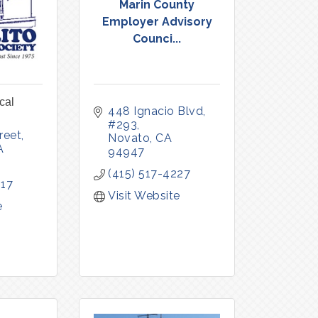
Marin County
Employer Advisory
Counci...
cal
448 Ignacio Blvd
#293
reet
Novato
CA
A
94947
(415) 517-4227
117
Visit Website
e