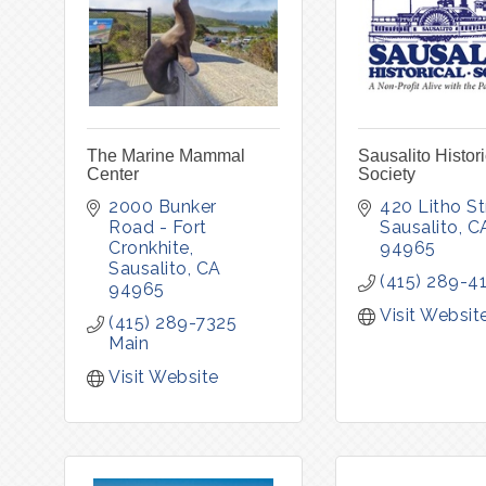
The Marine Mammal
Sausalito Histori
Center
Society
2000 Bunker 
420 Litho St
Road - Fort 
Sausalito
C
Cronkhite
94965
Sausalito
CA
(415) 289-4
94965
Visit Websit
(415) 289-7325 
Main
Visit Website