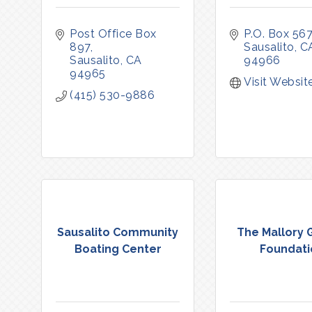
Post Office Box 
P.O. Box 567
897
Sausalito
C
Sausalito
CA
94966
94965
Visit Websit
(415) 530-9886
Sausalito Community
The Mallory 
Boating Center
Foundati