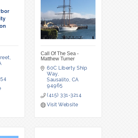
rbor
ty
ion
Call Of The Sea -
reet
Matthew Turner
A
60C Liberty Ship 
Way
554
Sausalito
CA
94965
e
(415) 331-3214
Visit Website