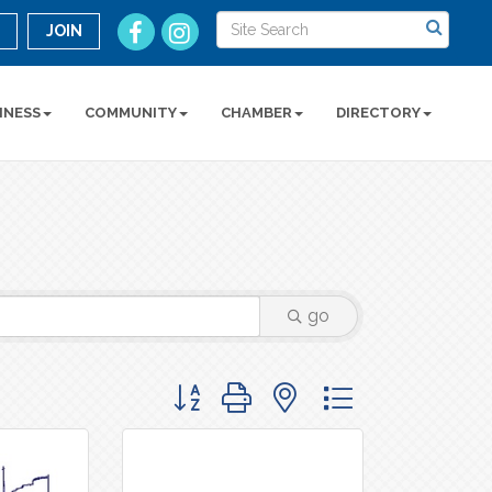
n
JOIN
INESS
COMMUNITY
CHAMBER
DIRECTORY
go
Button group with nested dropdown