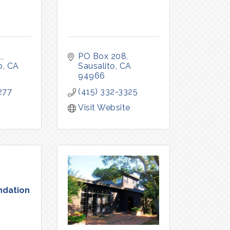
1
PO Box 208
o
CA
Sausalito
CA
94966
277
(415) 332-3325
Visit Website
ndation