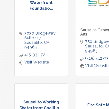
Waterfront
Foundatio...
Sausalito Center
3030 Bridgeway 
Arts
Suite 117
750 Bridgew
Sausalito
CA
Sausalito
C
94965
94965
415-331-7211
(415) 412-7
Visit Website
Visit Websit
Sausalito Working
Fire Safe M
Waterfront Coalitio...