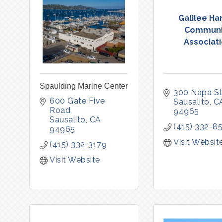
Galilee Ha
Communi
Associat
Spaulding Marine Center
300 Napa St
600 Gate Five 
Sausalito
C
Road
94965
Sausalito
CA
(415) 332-8
94965
Visit Websit
(415) 332-3179
Visit Website