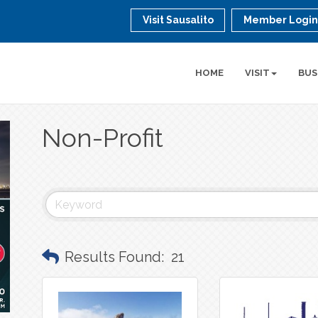
Visit Sausalito
Member Logi
HOME
VISIT
BUS
Non-Profit
Results Found:
21