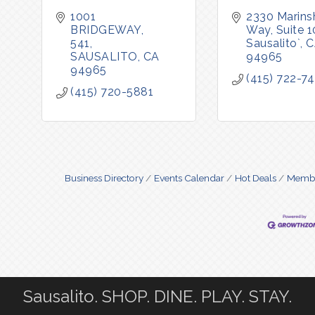
1001 
2330 Marinsh
BRIDGEWAY
Way, Suite 
541
Sausalito`
C
SAUSALITO
CA
94965
94965
(415) 722-7
(415) 720-5881
Business Directory
Events Calendar
Hot Deals
Membe
Sausalito. SHOP. DINE. PLAY. STAY.