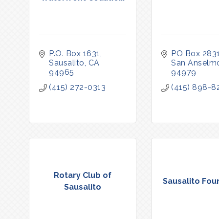
P.O. Box 1631
PO Box 283
Sausalito
CA
San Anselm
94965
94979
(415) 272-0313
(415) 898-8
Rotary Club of
Sausalito Fou
Sausalito