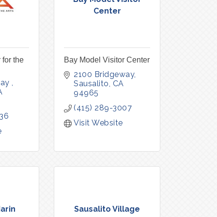
Center
 for the
Bay Model Visitor Center
2100 Bridgeway
ay 
Sausalito
CA
A
94965
(415) 289-3007
336
Visit Website
e
arin
Sausalito Village