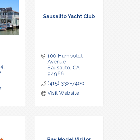
Sausalito Yacht Club
100 Humboldt 
Avenue
54
Sausalito
CA
A
94966
(415) 332-7400
e
Visit Website
Bay Model Visitor