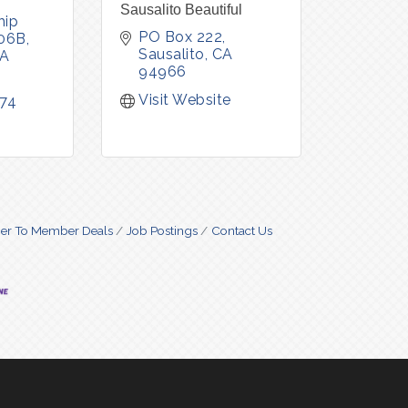
Sausalito Beautiful
ip 
PO Box 222
106B
Sausalito
CA
A
94966
Visit Website
474
r To Member Deals
Job Postings
Contact Us