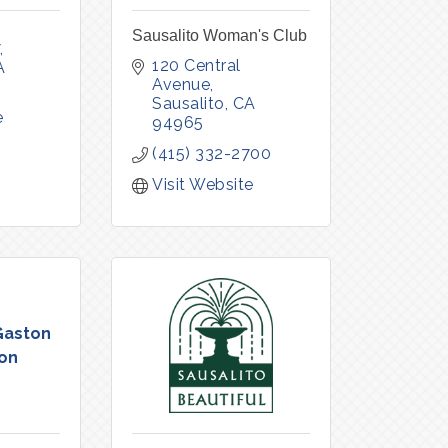
Sausalito Woman's Club
120 Central 
A
Avenue
Sausalito
CA
e
94965
(415) 332-2700
Visit Website
Gaston
on