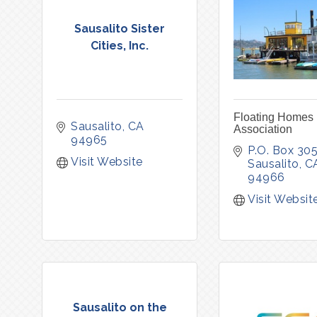
Sausalito Sister
Cities, Inc.
Floating Homes
Sausalito
CA
Association
94965
P.O. Box 30
Visit Website
Sausalito
C
94966
Visit Websit
Sausalito on the