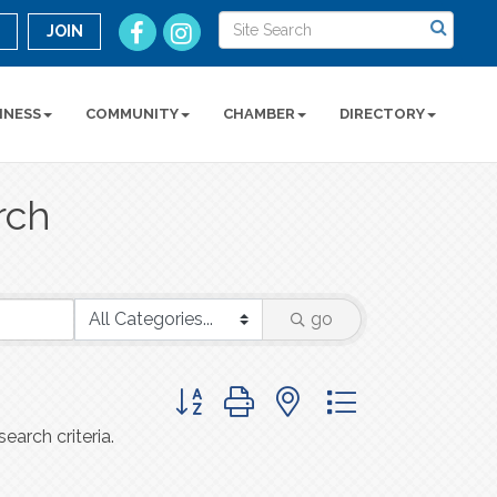
n
JOIN
INESS
COMMUNITY
CHAMBER
DIRECTORY
rch
go
Button group with nested dropdown
earch criteria.