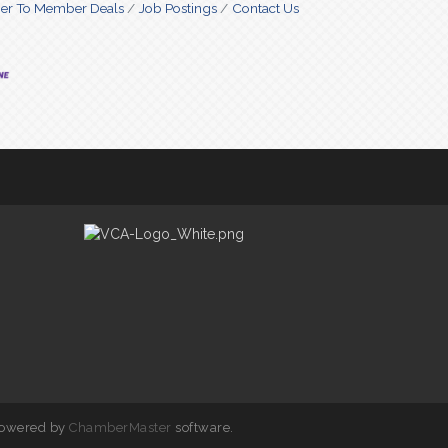
r To Member Deals
Job Postings
Contact Us
powered by
ChamberMaster
software.