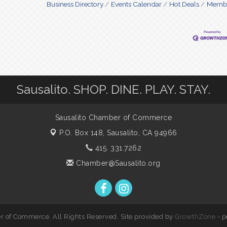
Business Directory
Events Calendar
Hot Deals
Membe
Sausalito. SHOP. DINE. PLAY. STAY.
Sausalito Chamber of Commerce
P.O. Box 148,
Sausalito, CA 94966
415. 331.7262
Chamber@Sausalito.org
 of Commerce. All Rights Reserved. Site provided by
GrowthZone
- 