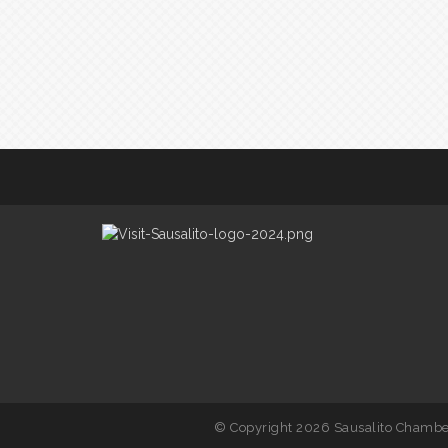
© Copyright 2026 Sausalito Chamber