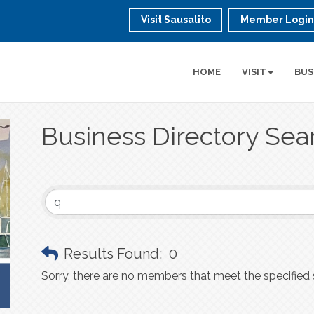
Visit Sausalito
Member Logi
HOME
VISIT
BUS
Business Directory Sea
Results Found:
0
Sorry, there are no members that meet the specified s