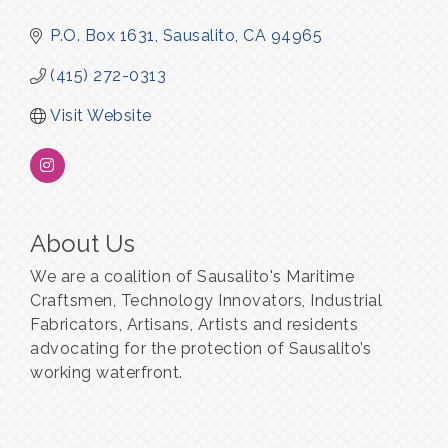
P.O. Box 1631
Sausalito
CA
94965
(415) 272-0313
Visit Website
About Us
We are a coalition of Sausalito's Maritime
Craftsmen, Technology Innovators, Industrial
Fabricators, Artisans, Artists and residents
advocating for the protection of Sausalito’s
working waterfront.