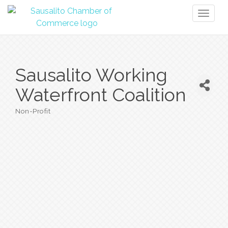
Toggl
naviga
Sausalito Working
Waterfront Coalition
Non-Profit
Categories