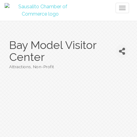
Toggl
naviga
Bay Model Visitor
Center
Attractions
Non-Profit
Categories