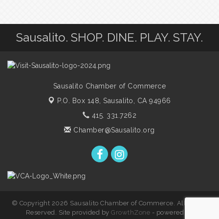
Sausalito. SHOP. DINE. PLAY. STAY.
Sausalito Chamber of Commerce
P.O. Box 148,
Sausalito, CA 94966
415. 331.7262
Chamber@Sausalito.org
© Copyright 2026 Sausalito Chamber of Commerce. All Rights
Reserved. Site provided by
GrowthZone
- powered by