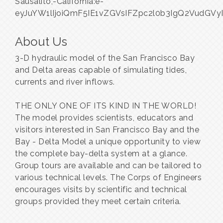
Sausalito,-California:e-
eyJuYW1lIjoiQmF5IE1vZGVsIFZpc2l0b3IgQ2VudG
About Us
3-D hydraulic model of the San Francisco Bay
and Delta areas capable of simulating tides,
currents and river inflows.
THE ONLY ONE OF ITS KIND IN THE WORLD!
The model provides scientists, educators and
visitors interested in San Francisco Bay and the
Bay - Delta Model a unique opportunity to view
the complete bay-delta system at a glance.
Group tours are available and can be tailored to
various technical levels. The Corps of Engineers
encourages visits by scientific and technical
groups provided they meet certain criteria.