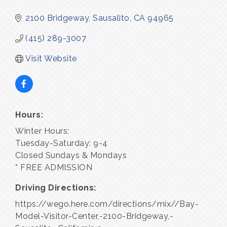
2100 Bridgeway
Sausalito
CA
94965
(415) 289-3007
Visit Website
Hours:
Winter Hours:
Tuesday-Saturday: 9-4
Closed Sundays & Mondays
* FREE ADMISSION
Driving Directions:
https://wego.here.com/directions/mix//Bay-
Model-Visitor-Center,-2100-Bridgeway,-