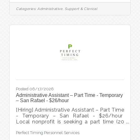
focused clinic in Sausalito. This is an
exciting opportunity to be the welcoming
Categories:
Administrative, Support & Clerical
face and first point of contact, ensuring
every patient feels valued from the
moment they arrive. In this role, you will
spend your days supporting a high-
performing team and maintaining a smooth,
efficient front office. Location: 100% onsite
in
Posted 06/17/2026
Administrative Assistant – Part Time - Temporary
– San Rafael - $26/hour
[Hiring] Administrative Assistant – Part Time
- Temporary – San Rafael - $26/hour
Local nonprofit is seeking a part time (20
hours/week) administrative assistant to
Perfect Timing Personnel Services
provide turn key support for 6 month
project focused on increasing accessibility,