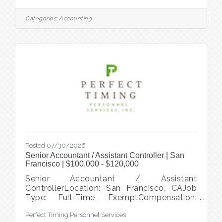
scope of general accounting duties,
including client fund management and
Categories:
Accounting
accounts payable. This is a great
opportunity to work with other like-minded
individuals committed to making a positive
impact in the community. Apply at
www.perfecttiming.com Start Date: ASAP
within 1-2 weeks (pending clear
Posted 07/30/2026
Senior Accountant / Assistant Controller | San
Francisco | $100,000 - $120,000
Senior Accountant / Assistant
ControllerLocation: San Francisco, CAJob
Type: Full-Time, ExemptCompensation:
$100,000 - $120,000About the Opportunity
Perfect Timing Personnel Services
A mission-driven nonprofit organization is