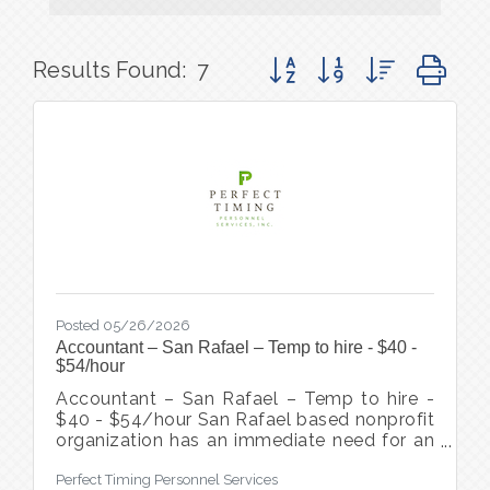
Button group with nested d
Results Found:
7
Posted 05/26/2026
Accountant – San Rafael – Temp to hire - $40 -
$54/hour
Accountant – San Rafael – Temp to hire -
$40 - $54/hour San Rafael based nonprofit
organization has an immediate need for an
experienced Accountant to join their team.
Perfect Timing Personnel Services
This position is responsible for a wide