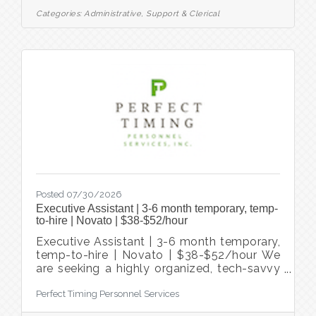
Area. We've been helping companies hire
Categories:
Administrative, Support & Clerical
and people find jobs in the Bay Area for
almost 40 years. Based in San Rafael, we
specialize in temp, temp-to-hire, and direct
hire placements across administrative
support, accounting, finance, healthcare,
government, and
Posted 07/30/2026
Executive Assistant | 3-6 month temporary, temp-
to-hire | Novato | $38-$52/hour
Executive Assistant | 3-6 month temporary,
temp-to-hire | Novato | $38-$52/hour We
are seeking a highly organized, tech-savvy
Executive Assistant who thrives in a fast-
Perfect Timing Personnel Services
paced environment and enjoys partnering
closely with senior leaders. This role is ideal