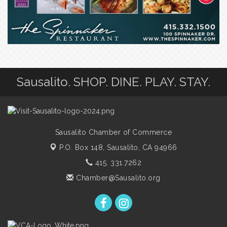
Sausalito. SHOP. DINE. PLAY. STAY.
Sausalito Chamber of Commerce
P.O. Box 148,
Sausalito, CA 94966
415. 331.7262
Chamber@Sausalito.org