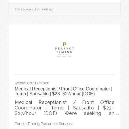
seeking an experienced Senior Accountant
/ Assistant Controller to join its Finance
Categories:
Accounting
team. This position offers an opportunity to
contribute to a stable, collaborative
organization while helping improve financial
processes, strengthen internal controls, and
support long-term organizational success.
Reporting to the
Posted 06/17/2026
Medical Receptionist / Front Office Coordinator |
Temp | Sausalito | $23–$27/hour (DOE)
Medical Receptionist / Front Office
Coordinator | Temp | Sausalito | $23–
$27/hour (DOE) We’re seeking an
experienced Medical Front Office
Perfect Timing Personnel Services
Coordinator to join our busy, patient-