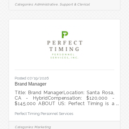
for someone who excels at complex
Categories:
Administrative, Support & Clerical
calendaring, executive support, and virtual
collaboration, while demonstrating strong
ownership, accountability, and attention to
detail. You anticipate needs, manage
competing priorities with confidence,
leverage
Posted 07/19/2026
Brand Manager
Title: Brand ManagerLocation: Santa Rosa,
CA - HybridCompensation: $120,000 -
$145,000 ABOUT US: Perfect Timing is a
temporary staffing agency and direct hire
Perfect Timing Personnel Services
recruiting firm that serves clients
throughout the entire San Francisco Bay
Area. We've been helping companies hire
Categories:
Marketing