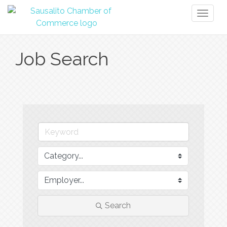
Toggl
naviga
Job Search
Search