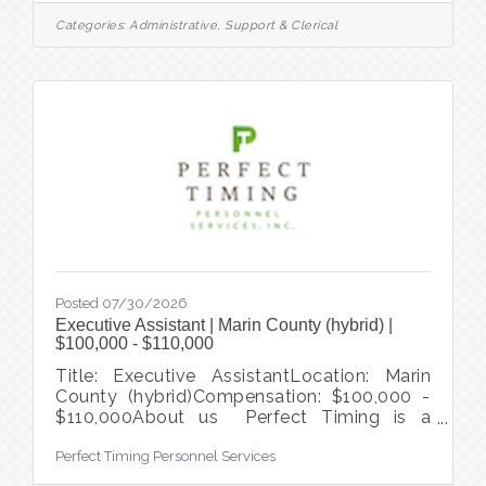
equity and support for quality healthcare.
Categories:
Administrative, Support & Clerical
This role will work closely with the Project
Lead and team to ensure seamless
operations and a successful project
outcome. This is a great opportunity for
someone looking to be part of a positive
impact to the
Posted 07/30/2026
Executive Assistant | Marin County (hybrid) |
$100,000 - $110,000
Title: Executive AssistantLocation: Marin
County (hybrid)Compensation: $100,000 -
$110,000About us Perfect Timing is a
temporary staffing agency and direct hire
Perfect Timing Personnel Services
recruiting firm that serves clients
throughout the entire San Francisco Bay