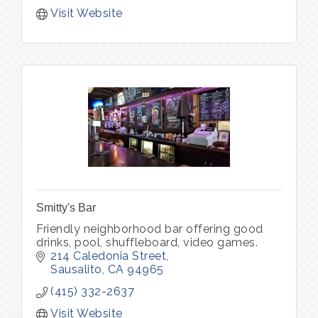
Visit Website
Smitty's Bar
Friendly neighborhood bar offering good
drinks, pool, shuffleboard, video games.
214 Caledonia Street
Sausalito
CA
94965
(415) 332-2637
Visit Website