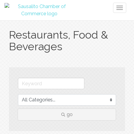
Toggl
naviga
Restaurants, Food &
Beverages
go