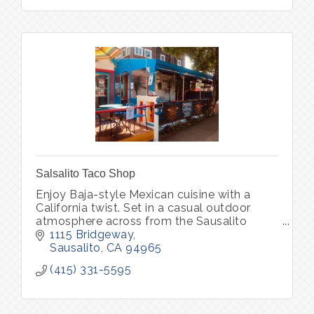
Salsalito Taco Shop
Enjoy Baja-style Mexican cuisine with a
California twist. Set in a casual outdoor
atmosphere across from the Sausalito
waterfront.
1115 Bridgeway
Sausalito
CA
94965
(415) 331-5595