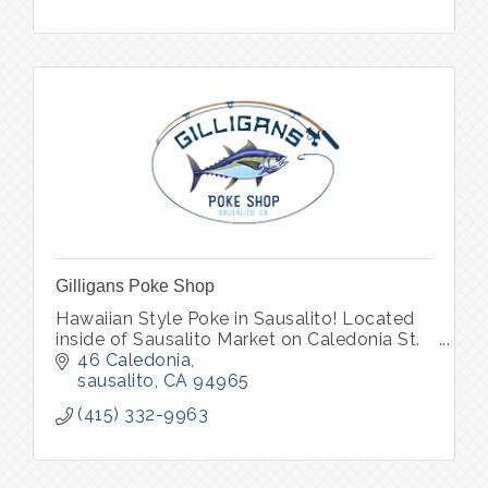
Gilligans Poke Shop
Hawaiian Style Poke in Sausalito! Located
inside of Sausalito Market on Caledonia St.
46 Caledonia
sausalito
CA
94965
(415) 332-9963