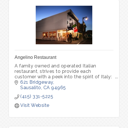
Angelino Restaurant
A family owned and operated Italian
restaurant, strives to provide each
customer with a peek into the spirit of Italy:
world-class wine, unforgettable memories.
621 Bridgeway
Pastry Bar Friday-Sunday 8am - 1pm
Sausalito
CA
94965
(415) 331-5225
Visit Website