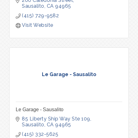
200 Caledonia Street
Sausalito
CA
94965
(415) 729-9582
Visit Website
Le Garage - Sausalito
Le Garage - Sausalito
85 Liberty Ship Way Ste 109
Sausalito
CA
94965
(415) 332-5625