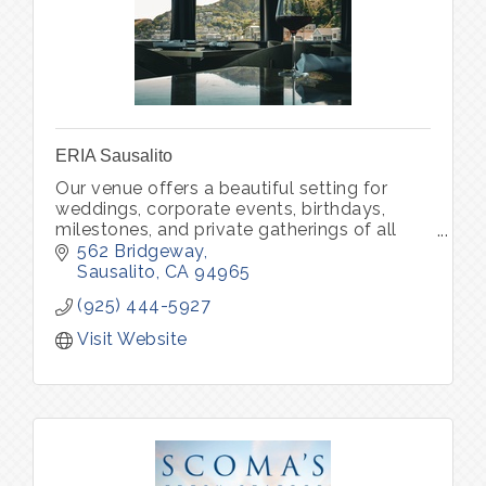
ERIA Sausalito
Our venue offers a beautiful setting for
weddings, corporate events, birthdays,
milestones, and private gatherings of all
kinds. Through ERIA Community, we also
562 Bridgeway
host curated experiences that bring peo
Sausalito
CA
94965
(925) 444-5927
Visit Website