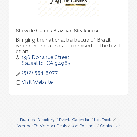
Show de Carnes Brazilian Steakhouse
Bringing the national barbecue of Brazil,
where the meat has been raised to the level
of art.
196 Donahue Street,
Sausalito
CA
94965
(512) 554-5077
Visit Website
Business Directory
Events Calendar
Hot Deals
Member To Member Deals
Job Postings
Contact Us