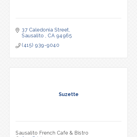
37 Caledonia Street
Sausalito 
CA
94965
(415) 939-9040
Suzette
Sausalito French Cafe & Bistro