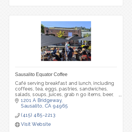
Sausalito Equator Coffee
Café serving breakfast and lunch, including
coffees, tea, eggs, pastries, sandwiches,
salads, soups, juices, grab n go items, beer,
wine, packaged food, packaged coffee and
1201 A Bridgeway
merchandise.
Sausalito
CA
94965
(415) 485-2213
Visit Website