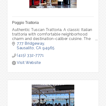
Poggio Trattoria
Authentic Tuscan Trattoria. A classic Italian
trattoria with comfortable neighborhood
charm and destination-caliber cuisine. The
daily changing menu features soulful
777 Bridgeway
classics of Northern Italy
Sausalito
CA
94965
(415) 332-7771
Visit Website