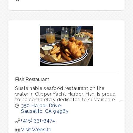
Fish Restaurant
Sustainable seafood restaurant on the
water in Clipper Yacht Harbor. Fish. is proud
to be completely dedicated to sustainable
seafood and organic produce, locally
350 Harbor Drive
sourced.
Sausalito
CA
94965
(415) 331-3474
Visit Website