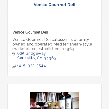
Venice Gourmet Deli
Venice Gourmet Deli
Venice Gourmet Delicatessen is a family
owned and operated Mediterranean-style
marketplace established in 1964.
625 Bridgeway
Sausalito
CA
94965
(415) 332-3544