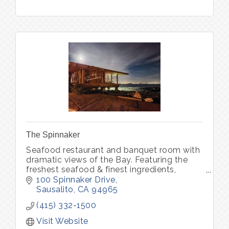
The Spinnaker
Seafood restaurant and banquet room with
dramatic views of the Bay. Featuring the
freshest seafood & finest ingredients,
complemented by an award winning Wine
100 Spinnaker Drive
Spectator wine list.
Sausalito
CA
94965
(415) 332-1500
Visit Website