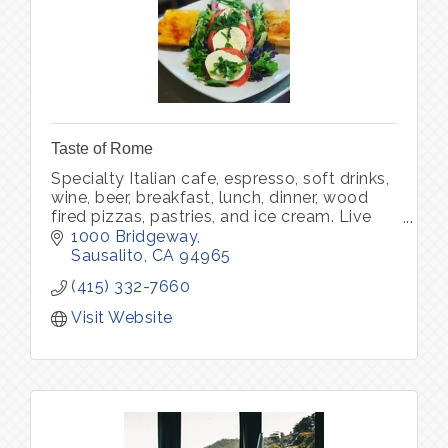
Taste of Rome
Specialty Italian cafe, espresso, soft drinks,
wine, beer, breakfast, lunch, dinner, wood
fired pizzas, pastries, and ice cream. Live
music.
1000 Bridgeway
Sausalito
CA
94965
(415) 332-7660
Visit Website