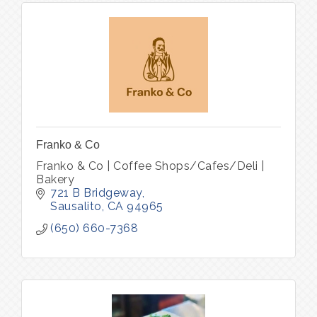
Franko & Co
Franko & Co | Coffee Shops/Cafes/Deli |
Bakery
721 B Bridgeway
Sausalito
CA
94965
(650) 660-7368