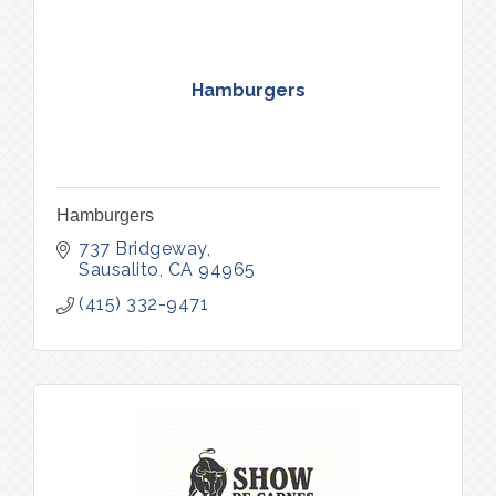
Hamburgers
Hamburgers
737 Bridgeway
Sausalito
CA
94965
(415) 332-9471