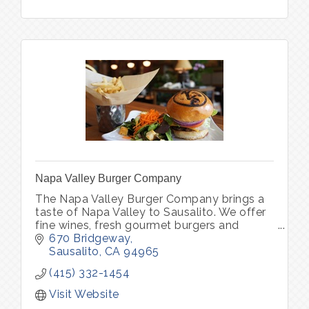
Napa Valley Burger Company
The Napa Valley Burger Company brings a
taste of Napa Valley to Sausalito. We offer
fine wines, fresh gourmet burgers and
vegetarian options in one of Sausalito’s
670 Bridgeway
oldest brick buildings.
Sausalito
CA
94965
(415) 332-1454
Visit Website