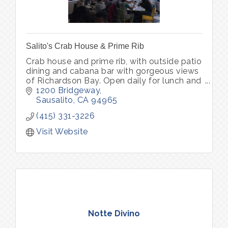
Salito's Crab House & Prime Rib
Crab house and prime rib, with outside patio
dining and cabana bar with gorgeous views
of Richardson Bay. Open daily for lunch and
dinner. Parking lot with complimentary valet
1200 Bridgeway
park
Sausalito
CA
94965
(415) 331-3226
Visit Website
Notte Divino