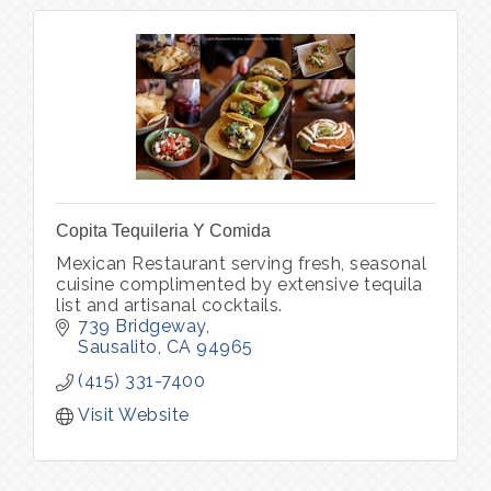
Copita Tequileria Y Comida
Mexican Restaurant serving fresh, seasonal
cuisine complimented by extensive tequila
list and artisanal cocktails.
739 Bridgeway
Sausalito
CA
94965
(415) 331-7400
Visit Website