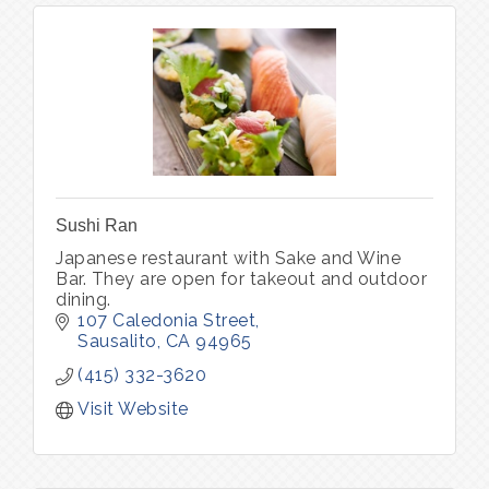
Sushi Ran
Japanese restaurant with Sake and Wine
Bar. They are open for takeout and outdoor
dining.
107 Caledonia Street
Sausalito
CA
94965
(415) 332-3620
Visit Website