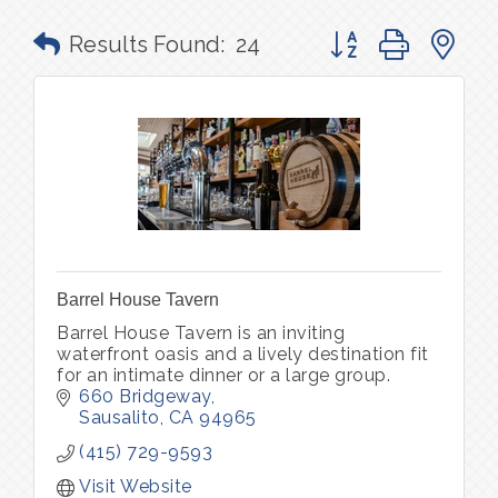
Button group with n
Results Found:
24
Barrel House Tavern
Barrel House Tavern is an inviting
waterfront oasis and a lively destination fit
for an intimate dinner or a large group.
660 Bridgeway
Sausalito
CA
94965
(415) 729-9593
Visit Website