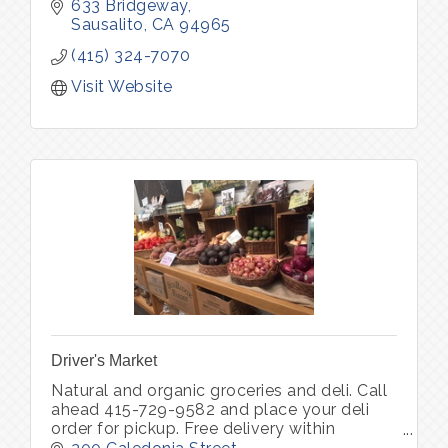
633 Bridgeway
Sausalito
CA
94965
(415) 324-7070
Visit Website
Driver's Market
Natural and organic groceries and deli. Call
ahead 415-729-9582 and place your deli
order for pickup. Free delivery within
Sausalito for orders over $100.