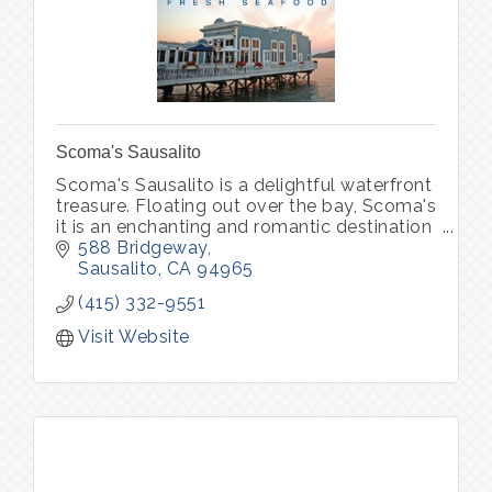
Scoma's Sausalito
Scoma's Sausalito is a delightful waterfront
treasure. Floating out over the bay, Scoma's
it is an enchanting and romantic destination
for both locals and visitors, serving up the
588 Bridgeway
freshest seafood.
Sausalito
CA
94965
(415) 332-9551
Visit Website