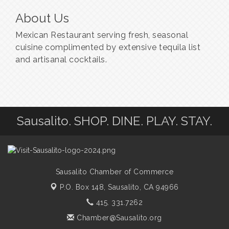
About Us
Mexican Restaurant serving fresh, seasonal
cuisine complimented by extensive tequila list
and artisanal cocktails.
Sausalito. SHOP. DINE. PLAY. STAY.
Sausalito Chamber of Commerce
P.O. Box 148,
Sausalito, CA 94966
415. 331.7262
Chamber@Sausalito.org