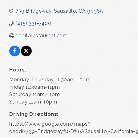
739 Bridgeway
Sausalito
CA
94965
(415) 331-7400
copitarestaurant.com
Hours:
Monday-Thursday 11:30am-10pm
Friday 11:30am-11pm
Saturday 11am-11pm
Sunday 11am-10pm
Driving Directions:
https://www.google.com/maps?
daddr=739+Bridgeway%0D%0ASausalito,+California+