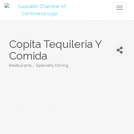
Toggl
naviga
Copita Tequileria Y
Comida
Restaurants - Specialty Dining
Categories