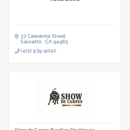
37 Caledonia Street
Sausalito 
CA
94965
(415) 939-9040