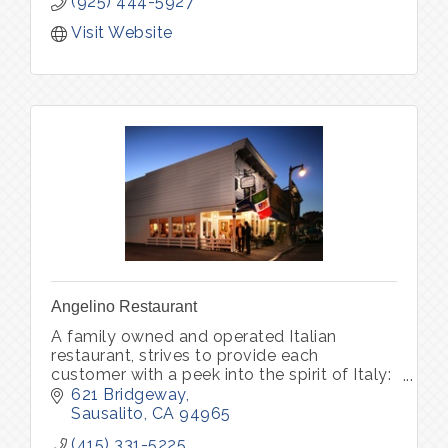
(925) 444-5927
Visit Website
Angelino Restaurant
A family owned and operated Italian
restaurant, strives to provide each
customer with a peek into the spirit of Italy:
world-class wine, unforgettable memories.
621 Bridgeway
Pastry Bar Friday-Sunday 8am - 1pm
Sausalito
CA
94965
(415) 331-5225