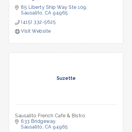
85 Liberty Ship Way Ste 109
Sausalito
CA
94965
(415) 332-5625
Visit Website
Suzette
Sausalito French Cafe & Bistro
633 Bridgeway
Sausalito
CA
94965