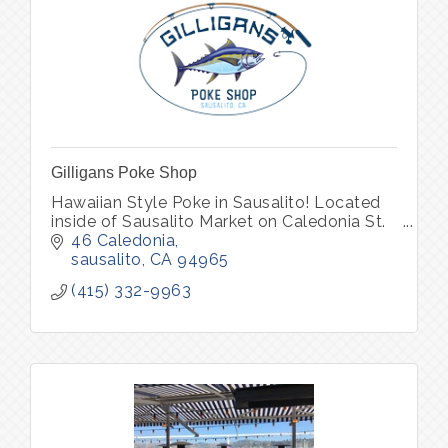
Gilligans Poke Shop
Hawaiian Style Poke in Sausalito! Located
inside of Sausalito Market on Caledonia St.
46 Caledonia
sausalito
CA
94965
(415) 332-9963