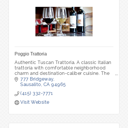
Poggio Trattoria
Authentic Tuscan Trattoria. A classic Italian
trattoria with comfortable neighborhood
charm and destination-caliber cuisine. The
daily changing menu features soulful
777 Bridgeway
classics of Northern Italy
Sausalito
CA
94965
(415) 332-7771
Visit Website