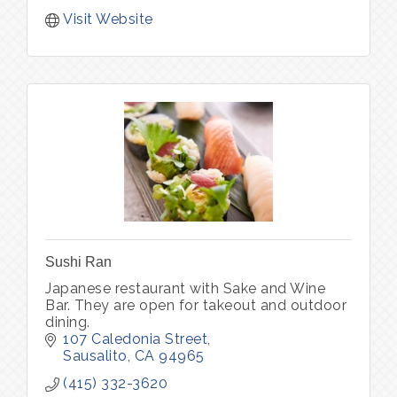
Visit Website
Sushi Ran
Japanese restaurant with Sake and Wine
Bar. They are open for takeout and outdoor
dining.
107 Caledonia Street
Sausalito
CA
94965
(415) 332-3620