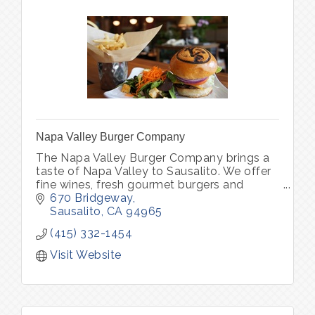
Napa Valley Burger Company
The Napa Valley Burger Company brings a
taste of Napa Valley to Sausalito. We offer
fine wines, fresh gourmet burgers and
vegetarian options in one of Sausalito’s
670 Bridgeway
oldest brick buildings.
Sausalito
CA
94965
(415) 332-1454
Visit Website