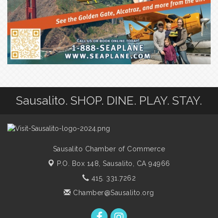
Sausalito. SHOP. DINE. PLAY. STAY.
Sausalito Chamber of Commerce
P.O. Box 148,
Sausalito, CA 94966
415. 331.7262
Chamber@Sausalito.org