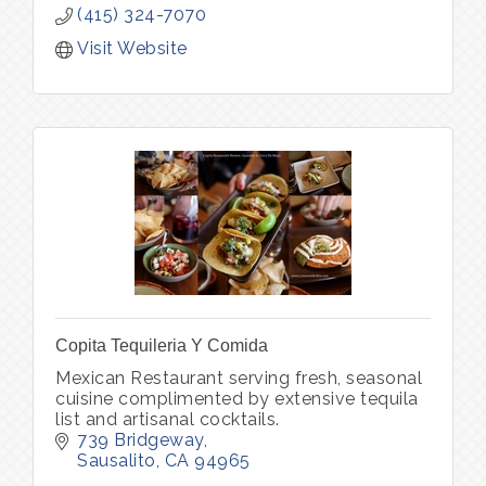
(415) 324-7070
Visit Website
Copita Tequileria Y Comida
Mexican Restaurant serving fresh, seasonal
cuisine complimented by extensive tequila
list and artisanal cocktails.
739 Bridgeway
Sausalito
CA
94965