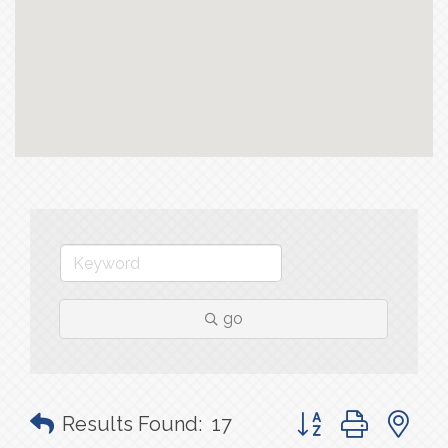
go
Button group with n
Results Found:
17