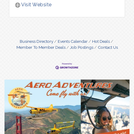
Visit Website
Business Directory
Events Calendar
Hot Deals
Member To Member Deals
Job Postings
Contact Us