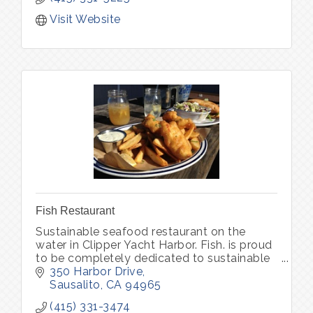
Visit Website
Fish Restaurant
Sustainable seafood restaurant on the
water in Clipper Yacht Harbor. Fish. is proud
to be completely dedicated to sustainable
seafood and organic produce, locally
350 Harbor Drive
sourced.
Sausalito
CA
94965
(415) 331-3474