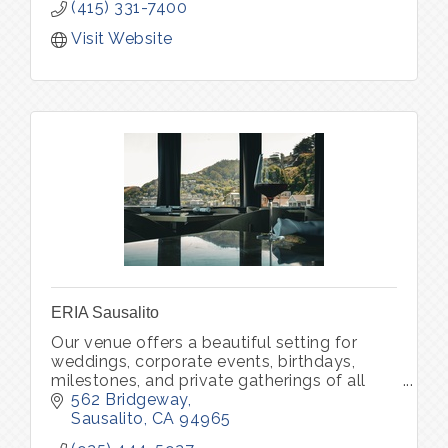
(415) 331-7400
Visit Website
ERIA Sausalito
Our venue offers a beautiful setting for
weddings, corporate events, birthdays,
milestones, and private gatherings of all
kinds. Through ERIA Community, we also
562 Bridgeway
host curated experiences that bring peo
Sausalito
CA
94965