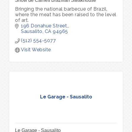
Show de Carnes Brazilian Steakhouse
Bringing the national barbecue of Brazil,
where the meat has been raised to the level
of art.
196 Donahue Street,
Sausalito
CA
94965
(512) 554-5077
Visit Website
Le Garage - Sausalito
Le Garage - Sausalito