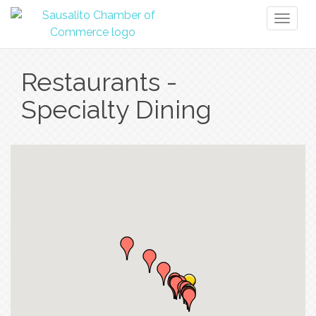
Toggl
naviga
Restaurants -
Specialty Dining