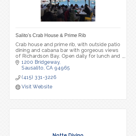
Salito's Crab House & Prime Rib
Crab house and prime rib, with outside patio
dining and cabana bar with gorgeous views
of Richardson Bay. Open daily for lunch and
dinner. Parking lot with complimentary valet
1200 Bridgeway
park
Sausalito
CA
94965
(415) 331-3226
Visit Website
Notte Divino