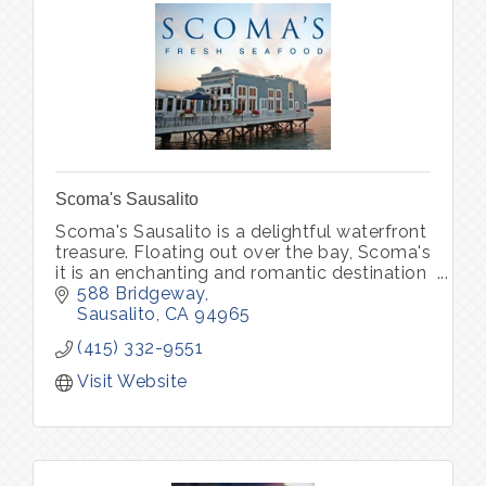
Scoma's Sausalito
Scoma's Sausalito is a delightful waterfront
treasure. Floating out over the bay, Scoma's
it is an enchanting and romantic destination
for both locals and visitors, serving up the
588 Bridgeway
freshest seafood.
Sausalito
CA
94965
(415) 332-9551
Visit Website