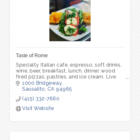
Taste of Rome
Specialty Italian cafe, espresso, soft drinks,
wine, beer, breakfast, lunch, dinner, wood
fired pizzas, pastries, and ice cream. Live
music.
1000 Bridgeway
Sausalito
CA
94965
(415) 332-7660
Visit Website