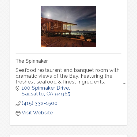
The Spinnaker
Seafood restaurant and banquet room with
dramatic views of the Bay. Featuring the
freshest seafood & finest ingredients,
complemented by an award winning Wine
100 Spinnaker Drive
Spectator wine list.
Sausalito
CA
94965
(415) 332-1500
Visit Website