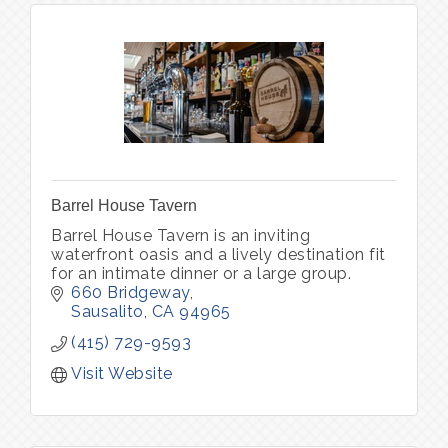
Barrel House Tavern
Barrel House Tavern is an inviting
waterfront oasis and a lively destination fit
for an intimate dinner or a large group.
660 Bridgeway
Sausalito
CA
94965
(415) 729-9593
Visit Website