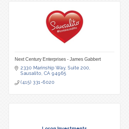
Next Century Enterprises - James Gabbert
2330 Marinship Way, Suite 200
Sausalito
CA
94965
(415) 331-6020
Loron Investments