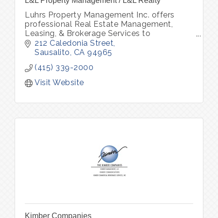
L&L Property Management / L&L Realty
Luhrs Property Management Inc. offers
professional Real Estate Management,
Leasing, & Brokerage Services to
owners/investors of residential property
212 Caledonia Street
throughout Marin, Sonoma and San
Sausalito
CA
94965
Francisco county.
(415) 339-2000
Visit Website
Kimber Companies