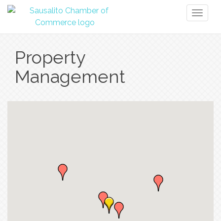
Toggl
naviga
Property
Management