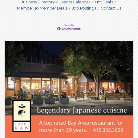
Business Directory
Events Calendar
Hot Deals
Member To Member Deals
Job Postings
Contact Us