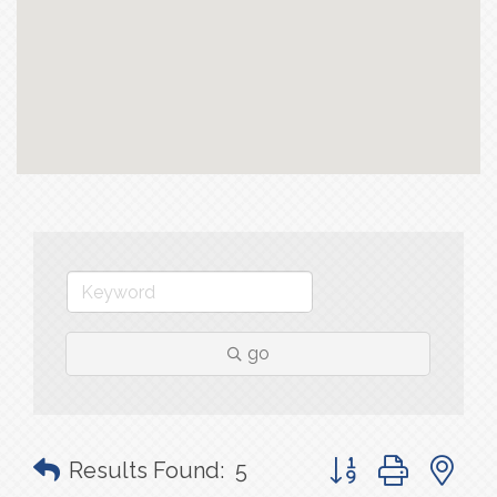
go
Button group with n
Results Found:
5