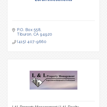
P.O. Box 558
Tiburon
CA
94920
(415) 407-9660