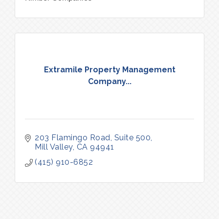
Extramile Property Management
Company...
203 Flamingo Road
Suite 500
Mill Valley
CA
94941
(415) 910-6852