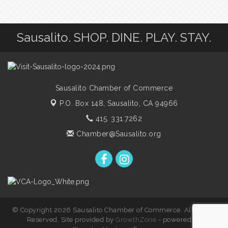
Sausalito. SHOP. DINE. PLAY. STAY.
Sausalito Chamber of Commerce
P.O. Box 148,
Sausalito, CA 94966
415. 331.7262
Chamber@Sausalito.org
© Copyright 2026 Sausalito Chamber of Commerce. All Rights
Reserved. Site provided by
GrowthZone
- powered by