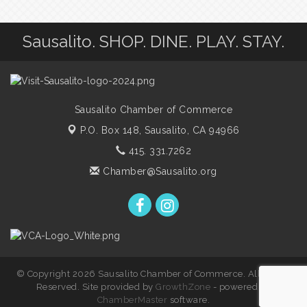
Sausalito. SHOP. DINE. PLAY. STAY.
Sausalito Chamber of Commerce
P.O. Box 148,
Sausalito, CA 94966
415. 331.7262
Chamber@Sausalito.org
© Copyright 2026 Sausalito Chamber of Commerce. All Rights
Reserved. Site provided by
GrowthZone
- powered by
ChamberMaster
software.