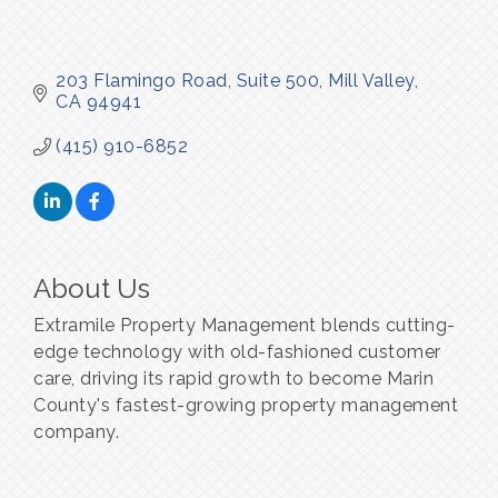
203 Flamingo Road
Suite 500
Mill Valley
CA
94941
(415) 910-6852
About Us
Extramile Property Management blends cutting-
edge technology with old-fashioned customer
care, driving its rapid growth to become Marin
County's fastest-growing property management
company.