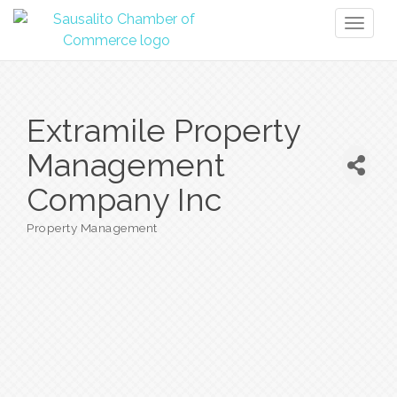
Toggl
naviga
Extramile Property
Management
Company Inc
Property Management
Categories