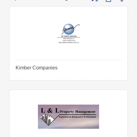
Kimber Companies