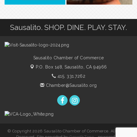
Sausalito. SHOP. DINE. PLAY. STAY.
Sausalito Chamber of Commerce
P.O. Box 148,
Sausalito, CA 94966
415. 331.7262
Chamber@Sausalito.org
© Copyright 2026 Sausalito Chamber of Commerce. All Rights
Reserved. Site provided by
GrowthZone
- powered by