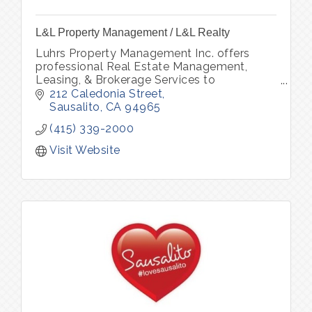
L&L Property Management / L&L Realty
Luhrs Property Management Inc. offers
professional Real Estate Management,
Leasing, & Brokerage Services to
owners/investors of residential property
212 Caledonia Street
throughout Marin, Sonoma and San
Sausalito
CA
94965
Francisco county.
(415) 339-2000
Visit Website