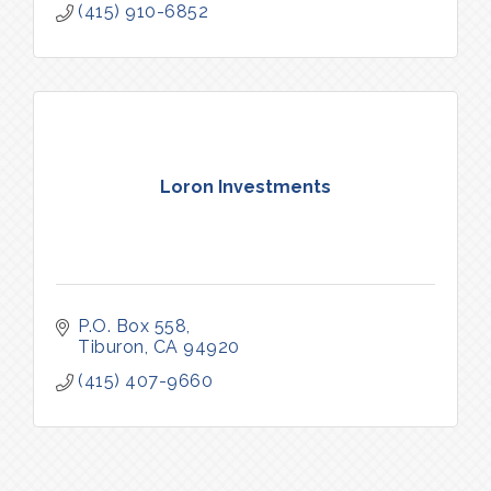
(415) 910-6852
Loron Investments
P.O. Box 558
Tiburon
CA
94920
(415) 407-9660