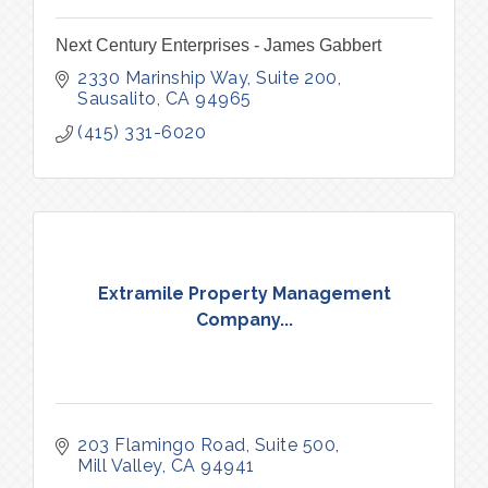
Next Century Enterprises - James Gabbert
2330 Marinship Way, Suite 200
Sausalito
CA
94965
(415) 331-6020
Extramile Property Management
Company...
203 Flamingo Road
Suite 500
Mill Valley
CA
94941