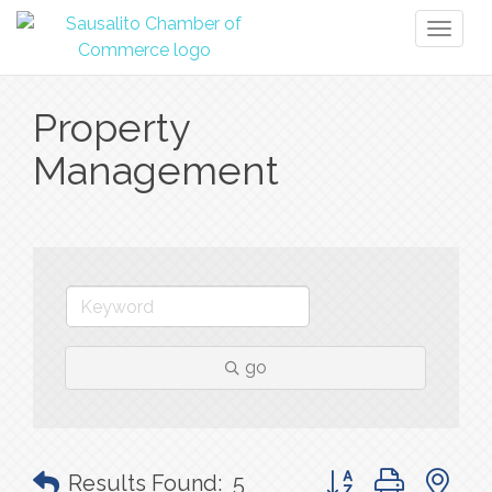
Toggl
naviga
Property
Management
go
Button group with n
Results Found:
5