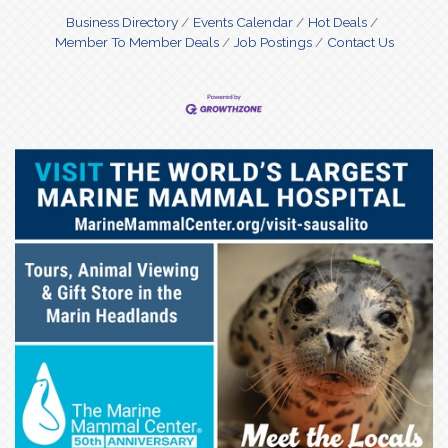
Business Directory
Events Calendar
Hot Deals
Member To Member Deals
Job Postings
Contact Us