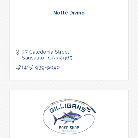
Notte Divino
37 Caledonia Street
Sausalito 
CA
94965
(415) 939-9040