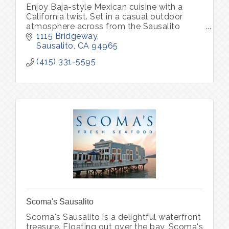
Enjoy Baja-style Mexican cuisine with a
California twist. Set in a casual outdoor
atmosphere across from the Sausalito
waterfront.
1115 Bridgeway
Sausalito
CA
94965
(415) 331-5595
Scoma's Sausalito
Scoma's Sausalito is a delightful waterfront
treasure. Floating out over the bay, Scoma's