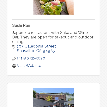
Sushi Ran
Japanese restaurant with Sake and Wine
Bar. They are open for takeout and outdoor
dining.
107 Caledonia Street
Sausalito
CA
94965
(415) 332-3620
Visit Website