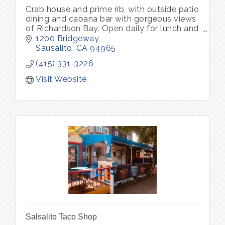
Crab house and prime rib, with outside patio
dining and cabana bar with gorgeous views
of Richardson Bay. Open daily for lunch and
dinner. Parking lot with complimentary valet
1200 Bridgeway
park
Sausalito
CA
94965
(415) 331-3226
Visit Website
Salsalito Taco Shop