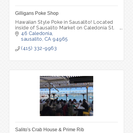
Gilligans Poke Shop
Hawaiian Style Poke in Sausalito! Located
inside of Sausalito Market on Caledonia St.
46 Caledonia
sausalito
CA
94965
(415) 332-9963
Salito's Crab House & Prime Rib