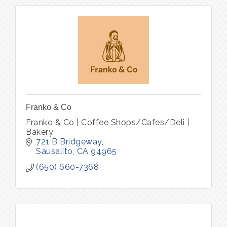
Franko & Co
Franko & Co | Coffee Shops/Cafes/Deli |
Bakery
721 B Bridgeway
Sausalito
CA
94965
(650) 660-7368