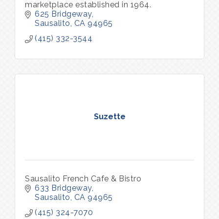
marketplace established in 1964.
625 Bridgeway
Sausalito
CA
94965
(415) 332-3544
Suzette
Sausalito French Cafe & Bistro
633 Bridgeway
Sausalito
CA
94965
(415) 324-7070