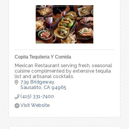
Copita Tequileria Y Comida
Mexican Restaurant serving fresh, seasonal
cuisine complimented by extensive tequila
list and artisanal cocktails.
739 Bridgeway
Sausalito
CA
94965
(415) 331-7400
Visit Website