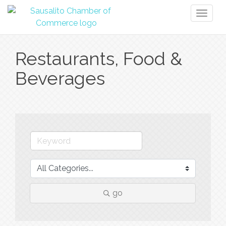
Toggl
naviga
Restaurants, Food &
Beverages
go