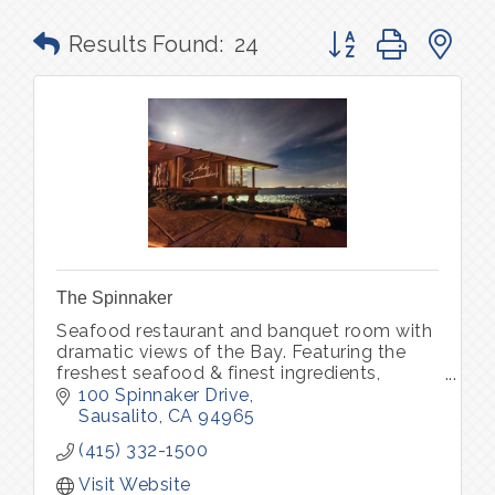
Button group with n
Results Found:
24
The Spinnaker
Seafood restaurant and banquet room with
dramatic views of the Bay. Featuring the
freshest seafood & finest ingredients,
complemented by an award winning Wine
100 Spinnaker Drive
Spectator wine list.
Sausalito
CA
94965
(415) 332-1500
Visit Website