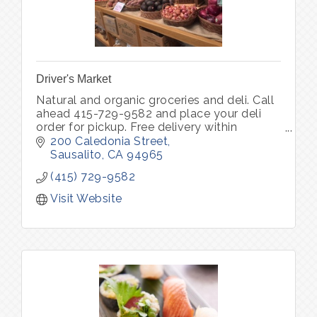
Driver's Market
Natural and organic groceries and deli. Call
ahead 415-729-9582 and place your deli
order for pickup. Free delivery within
Sausalito for orders over $100.
200 Caledonia Street
Sausalito
CA
94965
(415) 729-9582
Visit Website