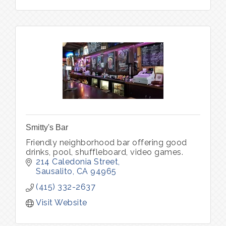
Smitty's Bar
Friendly neighborhood bar offering good
drinks, pool, shuffleboard, video games.
214 Caledonia Street
Sausalito
CA
94965
(415) 332-2637
Visit Website