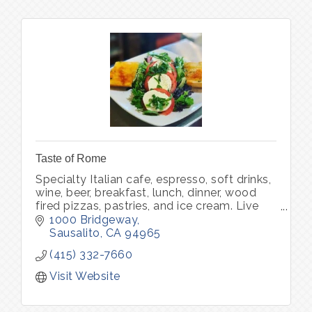
Taste of Rome
Specialty Italian cafe, espresso, soft drinks,
wine, beer, breakfast, lunch, dinner, wood
fired pizzas, pastries, and ice cream. Live
music.
1000 Bridgeway
Sausalito
CA
94965
(415) 332-7660
Visit Website