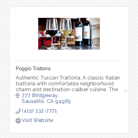
Poggio Trattoria
Authentic Tuscan Trattoria. A classic Italian
trattoria with comfortable neighborhood
charm and destination-caliber cuisine. The
daily changing menu features soulful
777 Bridgeway
classics of Northern Italy
Sausalito
CA
94965
(415) 332-7771
Visit Website