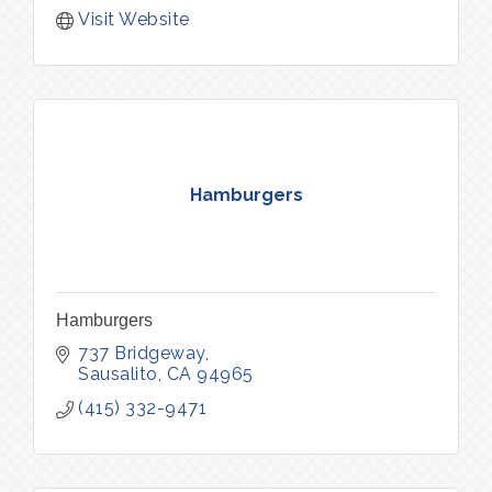
Visit Website
Hamburgers
Hamburgers
737 Bridgeway
Sausalito
CA
94965
(415) 332-9471