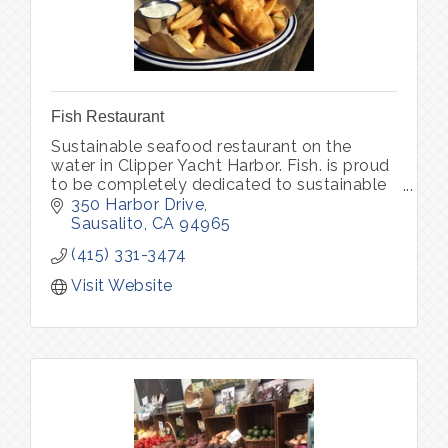
Fish Restaurant
Sustainable seafood restaurant on the
water in Clipper Yacht Harbor. Fish. is proud
to be completely dedicated to sustainable
seafood and organic produce, locally
350 Harbor Drive
sourced.
Sausalito
CA
94965
(415) 331-3474
Visit Website