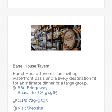
Barrel House Tavern
Barrel House Tavern is an inviting
waterfront oasis and a lively destination fit
for an intimate dinner or a large group.
660 Bridgeway
Sausalito
CA
94965
(415) 729-9593
Visit Website