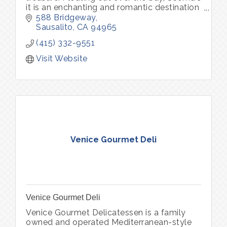
it is an enchanting and romantic destination
for both locals and visitors, serving up the
588 Bridgeway
freshest seafood.
Sausalito
CA
94965
(415) 332-9551
Visit Website
Venice Gourmet Deli
Venice Gourmet Deli
Venice Gourmet Delicatessen is a family
owned and operated Mediterranean-style