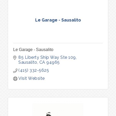
Le Garage - Sausalito
Le Garage - Sausalito
85 Liberty Ship Way Ste 109
Sausalito
CA
94965
(415) 332-5625
Visit Website