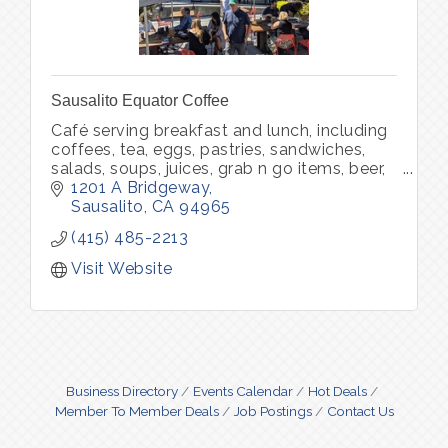
Sausalito Equator Coffee
Café serving breakfast and lunch, including
coffees, tea, eggs, pastries, sandwiches,
salads, soups, juices, grab n go items, beer,
wine, packaged food, packaged coffee and
1201 A Bridgeway
merchandise.
Sausalito
CA
94965
(415) 485-2213
Visit Website
Business Directory
Events Calendar
Hot Deals
Member To Member Deals
Job Postings
Contact Us