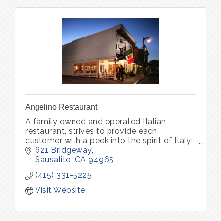
Angelino Restaurant
A family owned and operated Italian
restaurant, strives to provide each
customer with a peek into the spirit of Italy:
world-class wine, unforgettable memories.
621 Bridgeway
Pastry Bar Friday-Sunday 8am - 1pm
Sausalito
CA
94965
(415) 331-5225
Visit Website