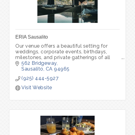
ERIA Sausalito
Our venue offers a beautiful setting for
weddings, corporate events, birthdays,
milestones, and private gatherings of all
kinds. Through ERIA Community, we also
562 Bridgeway
host curated experiences that bring peo
Sausalito
CA
94965
(925) 444-5927
Visit Website