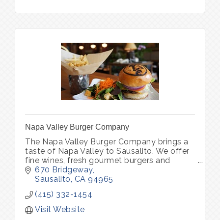
Napa Valley Burger Company
The Napa Valley Burger Company brings a
taste of Napa Valley to Sausalito. We offer
fine wines, fresh gourmet burgers and
vegetarian options in one of Sausalito’s
670 Bridgeway
oldest brick buildings.
Sausalito
CA
94965
(415) 332-1454
Visit Website