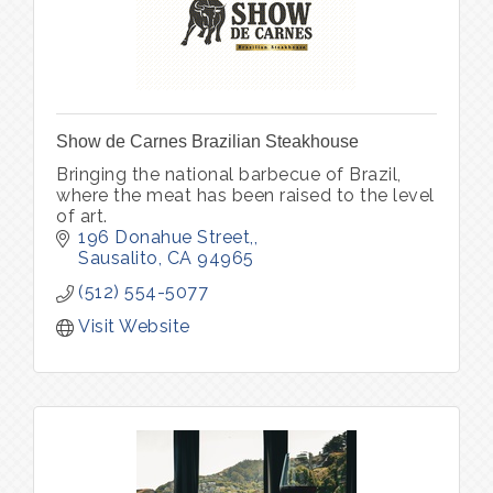
Show de Carnes Brazilian Steakhouse
Bringing the national barbecue of Brazil,
where the meat has been raised to the level
of art.
196 Donahue Street,
Sausalito
CA
94965
(512) 554-5077
Visit Website