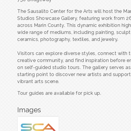
The Sausalito Center for the Arts will host the M
Studios Showcase Gallery, featuring work from 26
across Marin County. This dynamic exhibition high
wide range of mediums, including painting, sculpt
ceramics, photography, textiles, and jewelry.
Visitors can explore diverse styles, connect with t
creative community, and find inspiration before 
on self-guided studio tours. The gallery serves as
starting point to discover new artists and support
vibrant arts scene.
Tour guides are available for pick up.
Images