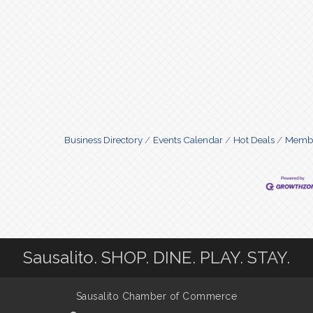
Business Directory
Events Calendar
Hot Deals
Membe
Sausalito. SHOP. DINE. PLAY. STAY.
Sausalito Chamber of Commerce