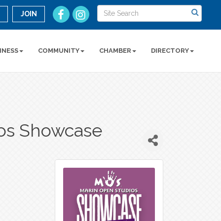
n
JOIN
INESS
COMMUNITY
CHAMBER
DIRECTORY
ios Showcase