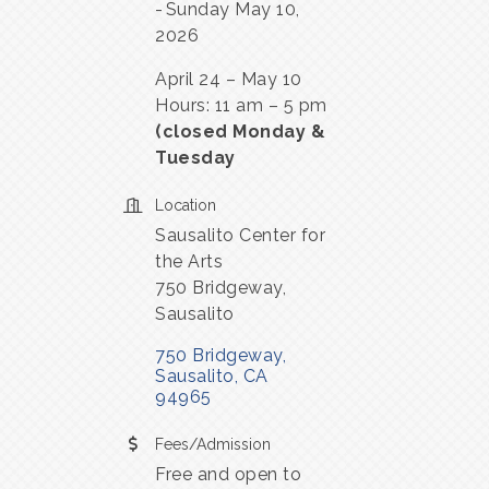
Sunday May 10,
2026
April 24 – May 10
Hours: 11 am – 5 pm
(closed Monday &
Tuesday
Location
Sausalito Center for
the Arts
750 Bridgeway,
Sausalito
750 Bridgeway
Sausalito
CA
94965
Fees/Admission
Free and open to