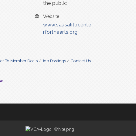
the public
Website
www.sausalitocente
rforthearts.org
r To Member Deals
Job Postings
Contact Us