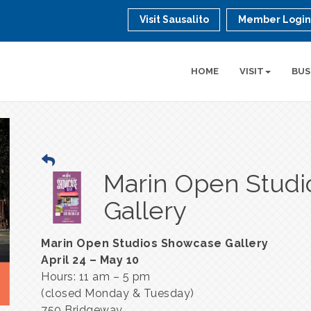
Visit Sausalito
Member Logi
HOME
VISIT
BUS
Marin Open Stud
Gallery
Marin Open Studios Showcase Gallery
April 24 – May 10
Hours: 11 am – 5 pm
(closed Monday & Tuesday)
750 Bridgeway