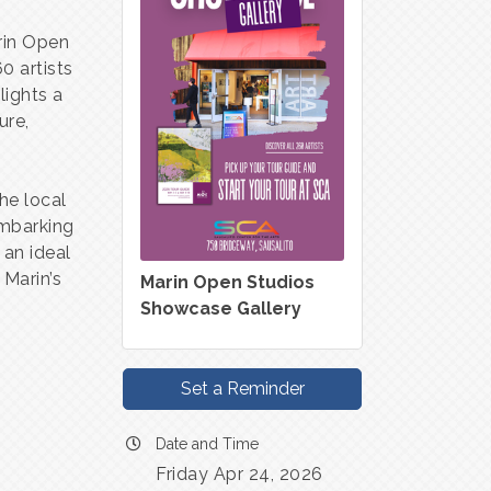
arin Open
0 artists
lights a
ure,
he local
embarking
 an ideal
 Marin’s
Marin Open Studios
Showcase Gallery
Set a Reminder
Date and Time
Friday Apr 24, 2026