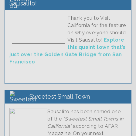
Sausalito!
Thank you to Visit
California for the feature
on why everyone should
Visit Sausalito!
Explore
this quaint town that’s
just over the Golden Gate Bridge from San
Francisco
Sweetest Small Town
Sausalito has been named one
of the
"Sweetest Small Towns in
California"
according to AFAR
Magazine. On your next