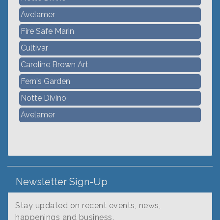
Avelamer
Fire Safe Marin
Cultivar
Caroline Brown Art
Fern's Garden
Notte Divino
Avelamer
Newsletter Sign-Up
Stay updated on recent events, news,
happenings and business.