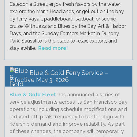
Caledonia Street, enjoy fresh flavors by the water,
explore the Marin Headlands, or get out on the bay
by ferry, kayak, paddleboard, sailboat, or scenic
cruise. With Jazz and Blues by the Bay, Art & Harbor
Days, and the Sunday Farmers Market in Dunphy
Park, Sausalito is the place to relax, explore, and
stay awhile.
Read more!
Blue & Gold Ferry Service –
Effective May 3, 2026
Blue & Gold Fleet
has announced a series of
service adjustments across its San Francisco Bay
operations, including schedule modifications and
reduced off-peak frequency to better align with
ridership demand and improve reliability. As part
of these changes, the company will temporarily