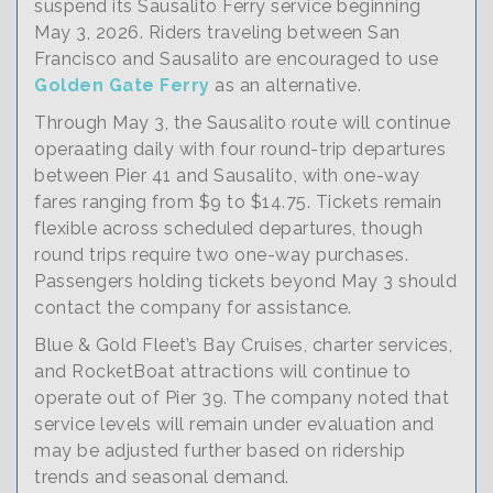
suspend its Sausalito Ferry service beginning
May 3, 2026. Riders traveling between San
Francisco and Sausalito are encouraged to use
Golden Gate Ferry
as an alternative.
Through May 3, the Sausalito route will continue
operaating daily with four round-trip departures
between Pier 41 and Sausalito, with one-way
fares ranging from $9 to $14.75. Tickets remain
flexible across scheduled departures, though
round trips require two one-way purchases.
Passengers holding tickets beyond May 3 should
contact the company for assistance.
Blue & Gold Fleet’s Bay Cruises, charter services,
and RocketBoat attractions will continue to
operate out of Pier 39. The company noted that
service levels will remain under evaluation and
may be adjusted further based on ridership
trends and seasonal demand.