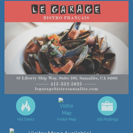
Hot Deals
Visitor Map
Job Postings