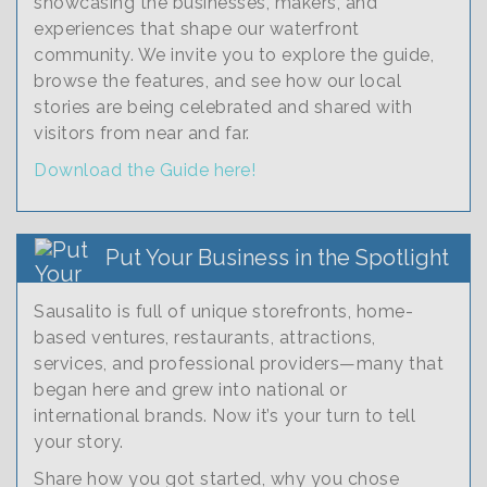
showcasing the businesses, makers, and
experiences that shape our waterfront
community. We invite you to explore the guide,
browse the features, and see how our local
stories are being celebrated and shared with
visitors from near and far.
Download the Guide here!
Put Your Business in the Spotlight
Sausalito is full of unique storefronts, home-
based ventures, restaurants, attractions,
services, and professional providers—many that
began here and grew into national or
international brands. Now it’s your turn to tell
your story.
Share how you got started, why you chose