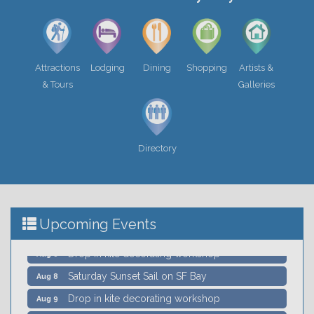
Attractions
Lodging
Dining
Shopping
Artists &
& Tours
Galleries
Call for Art - Every Voice Every Vision Event
Jul 15
Sausalito Landscape Festival
Aug 5
Wildlife Sail under the Golden Gate Bridge -
Aug 8
Directory
Schooner Freda B
Sausalito Secret History Downtown Walking
Aug 8
Tour
William Brewer's Stars and Shapes
Aug 8
Upcoming Events
Drop in kite decorating workshop
Aug 8
Saturday Sunset Sail on SF Bay
Aug 8
Drop in kite decorating workshop
Aug 9
William Brewer's Stars and Shapes
Aug 9