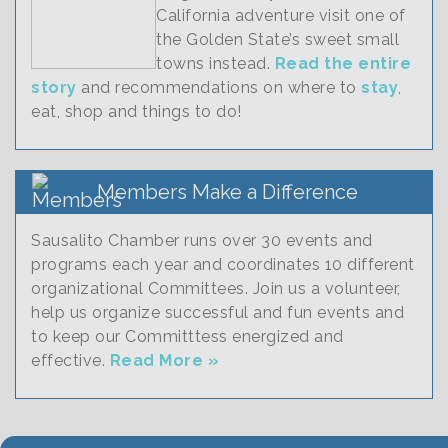
California adventure visit one of
the Golden State’s sweet small
towns instead.
Read the entire
story
and recommendations on where to
stay
,
eat, shop and things to do!
Members Make a Difference
Sausalito Chamber runs over 30 events and
programs each year and coordinates 10 different
organizational Committees. Join us a volunteer,
help us organize successful and fun events and
to keep our Committtess energized and
effective.
Read More »