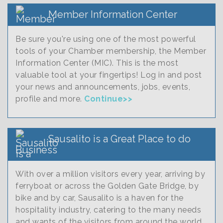
Member Information Center
Be sure you're using one of the most powerful
tools of your Chamber membership, the Member
Information Center (MIC). This is the most
valuable tool at your fingertips! Log in and post
your news and announcements, jobs, events,
profile and more.
Continue>>
Sausalito is a Great Place to do
Business
With over a million visitors every year, arriving by
ferryboat or across the Golden Gate Bridge, by
bike and by car, Sausalito is a haven for the
hospitality industry, catering to the many needs
and wants of the visitors from around the world.