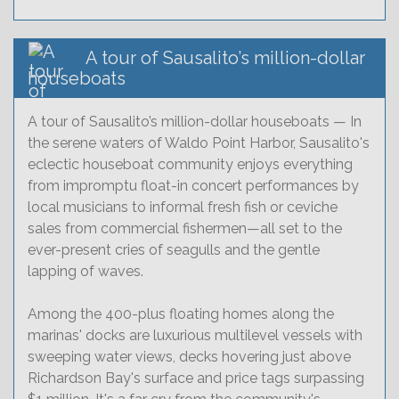
A tour of Sausalito’s million-dollar
houseboats
A tour of Sausalito’s million-dollar houseboats — In
the serene waters of Waldo Point Harbor, Sausalito's
eclectic houseboat community enjoys everything
from impromptu float-in concert performances by
local musicians to informal fresh fish or ceviche
sales from commercial fishermen—all set to the
ever-present cries of seagulls and the gentle
lapping of waves.
Among the 400-plus floating homes along the
marinas' docks are luxurious multilevel vessels with
sweeping water views, decks hovering just above
Richardson Bay's surface and price tags surpassing