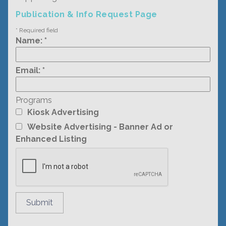
Publication & Info Request Page
*
Required field
Name:
*
Email:
*
Programs
Kiosk Advertising
Website Advertising - Banner Ad or
Enhanced Listing