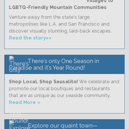
Villages to
LGBTQ-Friendly Mountain Communities
Venture away from the state's large
metropolises like L.A. and San Francisco and
discover visually stunning, laid-back escapes.
Read the story>>
There’s only One Season in
Paradise and it’s Year Round!
Shop Local. Shop Sausalito!
We celebrate and
promote our local boutiques and restaurants
that are as unique as our seaside community.
Read More »
Explore our quaint town—