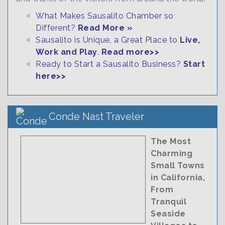
What Makes Sausalito Chamber so
Different?
Read More »
Sausalito is Unique, a Great Place to
Live,
Work and Play
.
Read more>>
Ready to Start a Sausalito Business?
Start
here>>
Conde Nast Traveler
The Most
Charming
Small Towns
in California,
From
Tranquil
Seaside