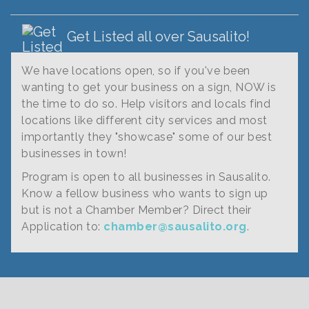
Get Listed all over Sausalito!
We have locations open, so if you've been
wanting to get your business on a sign, NOW is
the time to do so. Help visitors and locals find
locations like different city services and most
importantly they "showcase" some of our best
businesses in town!
Program is open to all businesses in Sausalito.
Know a fellow business who wants to sign up
but is not a Chamber Member? Direct their
Application to:
chamber@sausalito.org
.