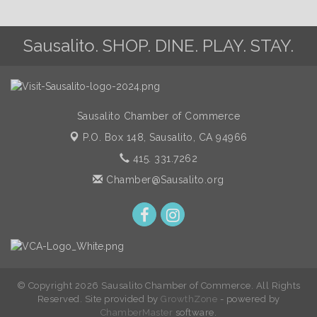
Sausalito. SHOP. DINE. PLAY. STAY.
Sausalito Chamber of Commerce
P.O. Box 148,
Sausalito, CA 94966
415. 331.7262
Chamber@Sausalito.org
© Copyright 2026 Sausalito Chamber of Commerce. All Rights
Reserved. Site provided by
GrowthZone
- powered by
ChamberMaster
software.