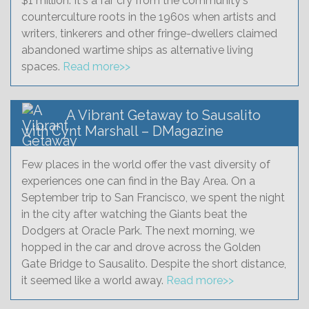
$1 million. It's a far cry from the community's
counterculture roots in the 1960s when artists and
writers, tinkerers and other fringe-dwellers claimed
abandoned wartime ships as alternative living
spaces.
Read more>>
A Vibrant Getaway to Sausalito
with Cynt Marshall – DMagazine
Few places in the world offer the vast diversity of
experiences one can find in the Bay Area. On a
September trip to San Francisco, we spent the night
in the city after watching the Giants beat the
Dodgers at Oracle Park. The next morning, we
hopped in the car and drove across the Golden
Gate Bridge to Sausalito. Despite the short distance,
it seemed like a world away.
Read more>>