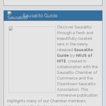
Sausalito Guide
Discover Sausalito
through a fresh and
beautifully curated
lens in the newly
released
Sausalito
Guide
by
HAUS of
HITE
, created in
collaboration with the
Sausalito Chamber of
Commerce and the
Downtown Sausalito
Association. This
immersive publication
highlights many of our Chamber members,