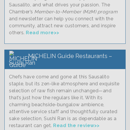
Sausalito, and what drives your passion. The
Chamber’s
Member-to-Member (M2M) program
and newsletter can help you connect with the
community, attract new customers, and inspire
others.
Read more>>
MICHELIN Guide Restaurants –
Sushi Ran
Chefs have come and gone at this Sausalito
staple, but its zen-like atmosphere and exquisite
selection of raw fish remain unchanged—and
that’s just how the regulars like it. With its
charming beachside-bungalow ambience,
attentive service staff and thoughtfully curated
sake selection, Sushi Ran is as dependable as a
restaurant can get.
Read the review>>