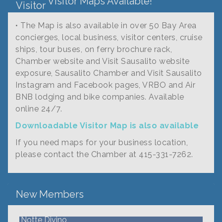
Visitor Maps Available!
• The Map is also available in over 50 Bay Area
concierges, local business, visitor centers, cruise
ships, tour buses, on ferry brochure rack,
Chamber website and Visit Sausalito website
exposure, Sausalito Chamber and Visit Sausalito
Instagram and Facebook pages, VRBO and Air
BNB lodging and bike companies. Available
online 24/7.
Downloadable Visitor Map is also available
If you need maps for your business location,
Fire Safe Marin
please contact the Chamber at 415-331-7262.
Cultivar
Caroline Brown Art
New Members
Fern's Garden
Notte Divino