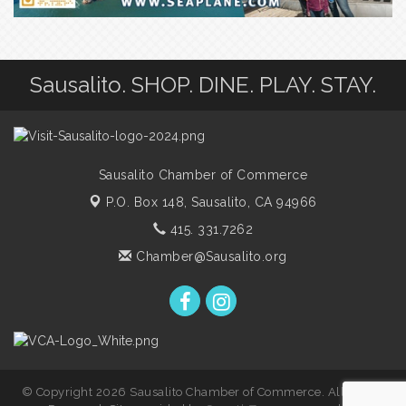
Sausalito. SHOP. DINE. PLAY. STAY.
Sausalito Chamber of Commerce
P.O. Box 148,
Sausalito, CA 94966
415. 331.7262
Chamber@Sausalito.org
© Copyright 2026 Sausalito Chamber of Commerce. All Rights