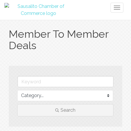
Toggl
naviga
Member To Member
Deals
Search