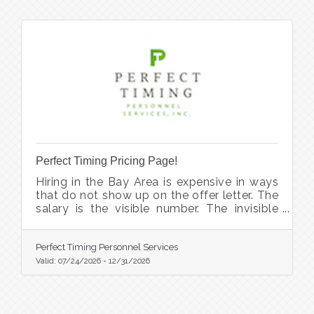
Perfect Timing Pricing Page!
Hiring in the Bay Area is expensive in ways
that do not show up on the offer letter. The
salary is the visible number. The invisible
ones are the eleven weeks the seat sat
empty, the manager who absorbed the
workload and started looking elsewhere,
Perfect Timing Personnel Services
the candidate who accepted and then took
Valid:
07/24/2026
-
12/31/2026
a counteroffer, and the placement fee you
did not budget for because nobody would
quote you one until you were three