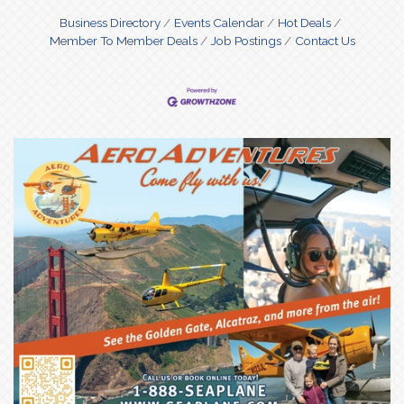
conversations deep.
Business Directory
Events Calendar
Hot Deals
Member To Member Deals
Job Postings
Contact Us