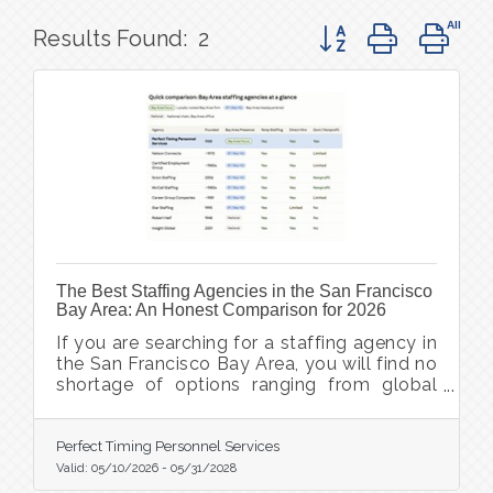
Button group with ne
Results Found:
2
The Best Staffing Agencies in the San Francisco
Bay Area: An Honest Comparison for 2026
If you are searching for a staffing agency in
the San Francisco Bay Area, you will find no
shortage of options ranging from global
staffing giants to boutique local firms. The
Bay Area job market spans wildly different
communities: San Francisco, Oakland, San
Perfect Timing Personnel Services
Jose, Silicon Valley, the East Bay, and the
Valid:
05/10/2026
-
05/31/2028
North Bay