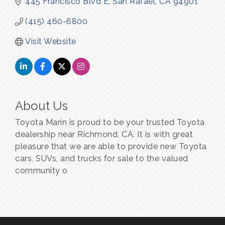
445 Francisco Blvd E
San Rafael
CA
94901
(415) 460-6800
Visit Website
About Us
Toyota Marin is proud to be your trusted Toyota
dealership near Richmond, CA. It is with great
pleasure that we are able to provide new Toyota
cars, SUVs, and trucks for sale to the valued
community o