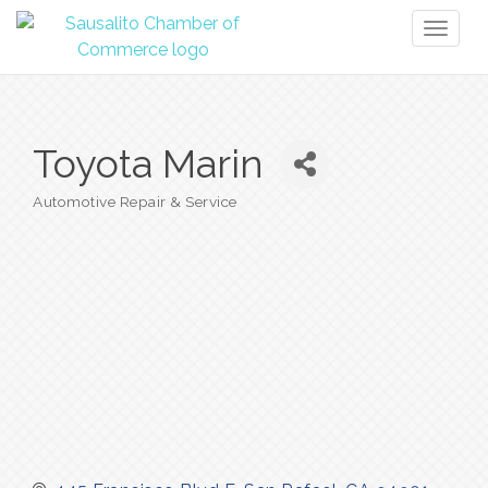
Toggl
naviga
Toyota Marin
Automotive Repair & Service
Categories