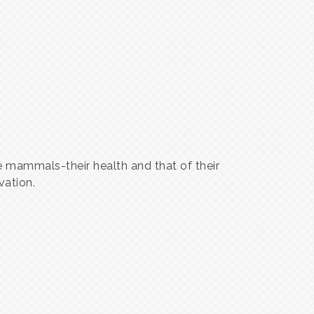
 mammals-their health and that of their
vation.