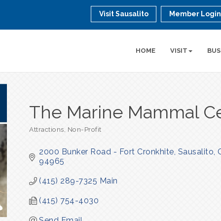
Visit Sausalito
Member Logi
HOME
VISIT
BUS
The Marine Mammal C
Attractions
Non-Profit
Categories
2000 Bunker Road - Fort Cronkhite
Sausalito
94965
(415) 289-7325 Main
(415) 754-4030
Send Email