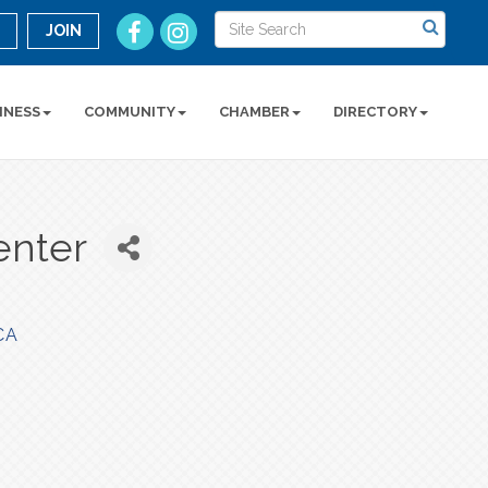
n
JOIN
INESS
COMMUNITY
CHAMBER
DIRECTORY
enter
CA