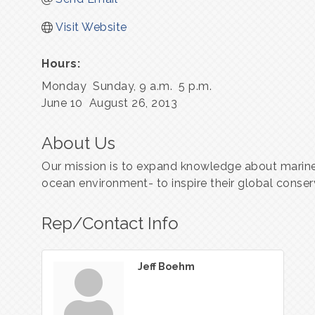
Visit Website
Hours:
Monday ­ Sunday, 9 a.m. ­ 5 p.m.
June 10 ­ August 26, 2013
About Us
Our mission is to expand knowledge about marine
ocean environment- to inspire their global conser
Rep/Contact Info
Jeff Boehm