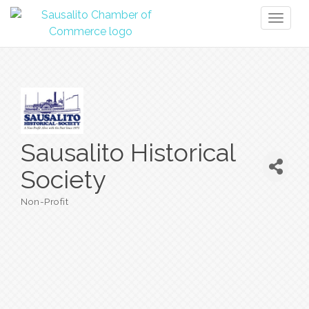
Toggl
naviga
Sausalito Historical
Society
Non-Profit
Categories