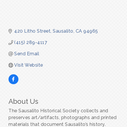
420 Litho Street
Sausalito
CA
94965
(415) 289-4117
Send Email
Visit Website
About Us
The Sausalito Historical Society collects and
preserves art/artifacts, photographs and printed
materials that document Sausalito’s history.