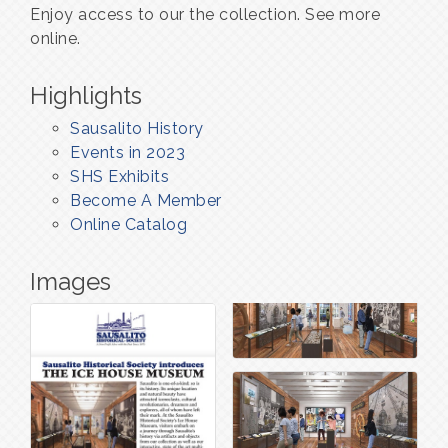
Enjoy access to our the collection. See more
online.
Highlights
Sausalito History
Events in 2023
SHS Exhibits
Become A Member
Online Catalog
Images