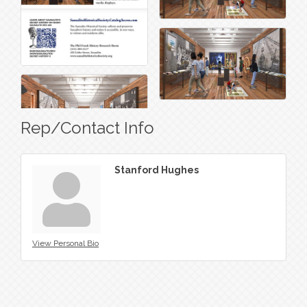
Rep/Contact Info
Stanford Hughes
View Personal Bio