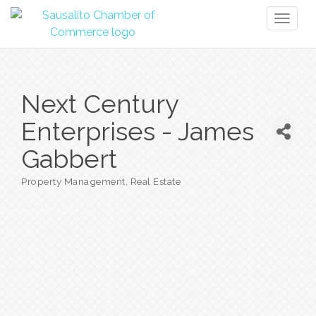
Toggl
naviga
Next Century
Enterprises - James
Gabbert
Property Management
Real Estate
Categories