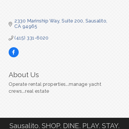
2330 Marinship Way, Suite 200
Sausalito
CA
94965
(415) 331-6020
About Us
Operate rental properties...manage yacht
crews...real estate
Sausalito. SHOP. DINE. PLAY. STAY.