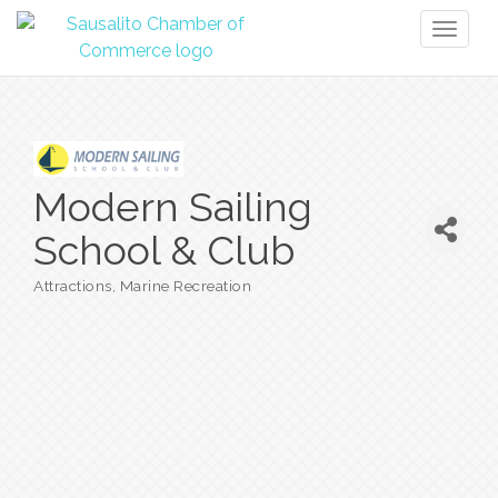
Toggl
naviga
Modern Sailing
School & Club
Attractions
Marine Recreation
Categories