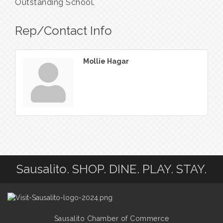
Outstanding School.
Rep/Contact Info
Mollie Hagar
Sausalito. SHOP. DINE. PLAY. STAY.
Sausalito Chamber of Commerce