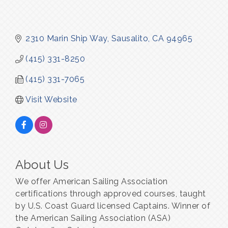
2310 Marin Ship Way
Sausalito
CA
94965
(415) 331-8250
(415) 331-7065
Visit Website
About Us
We offer American Sailing Association
certifications through approved courses, taught
by U.S. Coast Guard licensed Captains. Winner of
the American Sailing Association (ASA)