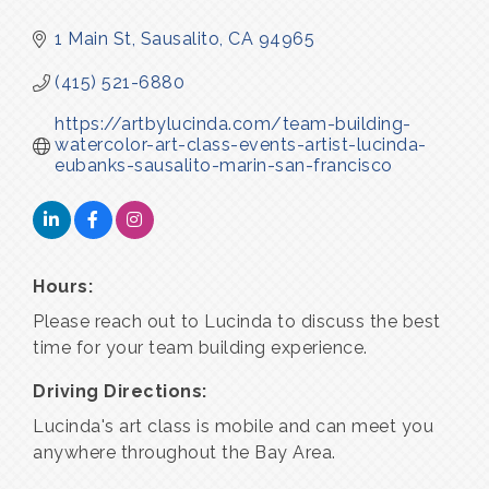
1 Main St
Sausalito
CA
94965
(415) 521-6880
https://artbylucinda.com/team-building-
watercolor-art-class-events-artist-lucinda-
eubanks-sausalito-marin-san-francisco
Hours:
Please reach out to Lucinda to discuss the best
time for your team building experience.
Driving Directions:
Lucinda's art class is mobile and can meet you
anywhere throughout the Bay Area.