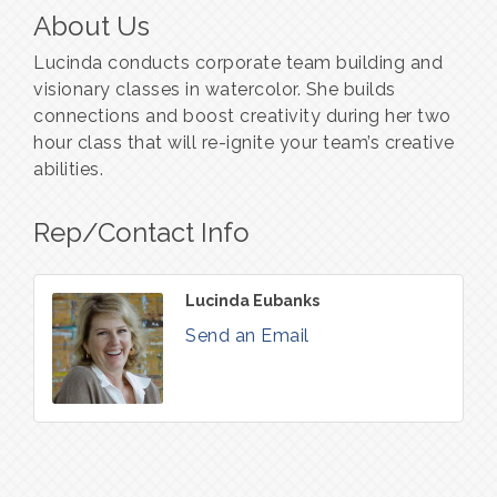
About Us
Lucinda conducts corporate team building and
visionary classes in watercolor. She builds
connections and boost creativity during her two
hour class that will re-ignite your team’s creative
abilities.
Rep/Contact Info
Lucinda Eubanks
Send an Email