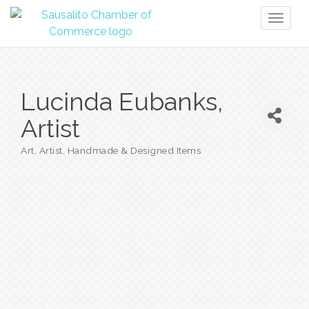
Toggl
naviga
Lucinda Eubanks,
Artist
Art
Artist
Handmade & Designed Items
Categories