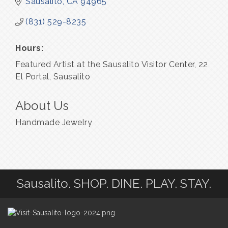
Sausalito
CA
94965
(831) 529-8235
Hours:
Featured Artist at the Sausalito Visitor Center, 22
El Portal, Sausalito
About Us
Handmade Jewelry
Sausalito. SHOP. DINE. PLAY. STAY.