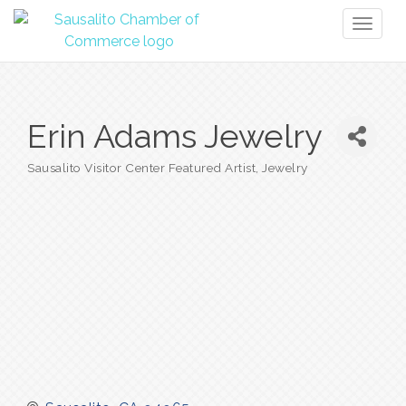
Toggl
naviga
Erin Adams Jewelry
Sausalito Visitor Center Featured Artist
Jewelry
Categories