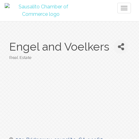
Toggl
naviga
Engel and Voelkers
Real Estate
Categories