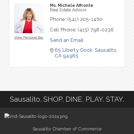
Ms. Michele Affronte
Real Estate Advisor
Phone:
(541) 205-1460
Cell Phone:
(415) 798-0236
View Personal Bio
Send an Email
65 Liberty Dock
Sausalito
CA
94965
Sausalito. SHOP. DINE. PLAY. STAY.
Sausalito Chamber of Commerce