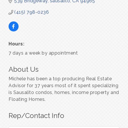
539 Bridgeway
sausalito
CA
94965
(415) 798-0236
Hours:
7 days a week by appointment
About Us
Michele has been a top producing Real Estate
Advisor for 37 years most of it spent specializing
is Sausalito condos, homes, income property and
Floating Homes.
Rep/Contact Info