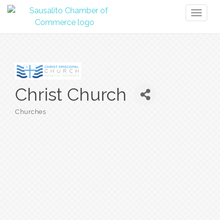
Toggl
naviga
Christ Church
Churches
Categories