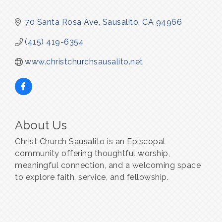
70 Santa Rosa Ave
Sausalito
CA
94966
(415) 419-6354
www.christchurchsausalito.net
About Us
Christ Church Sausalito is an Episcopal
community offering thoughtful worship,
meaningful connection, and a welcoming space
to explore faith, service, and fellowship.