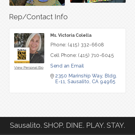
Rep/Contact Info
Ms. Victoria Colella
Phone:
(415) 332-6608
Cell Phone:
(415) 710-6045
Send an Email
View Personal Bio
2350 Marinship Way
Bldg. 
E-11
Sausalito
CA
94965
Sausalito. SHOP. DINE. PLAY. STAY.