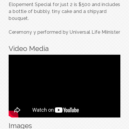
Elopement Special for just 2 is $500 and includes
a bottle of bubbly, tiny cake and a shipyard
bouquet.
Ceremony y performed by Universal Life Miinister
Video Media
Images