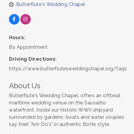
.Butterflute's Wedding Chapel
Hours:
By Appointment
Driving Directions:
https://www.butterflutesweddingchapel.org/faqs
About Us
Butterflute's Wedding Chapel. offers an offbeat
maritime wedding venue on the Sausalito
waterfront. Inside our historic WWII shipyard
surrounded by gardens, boats and water couples
say their "Arrr Do's" in authentic BoHo style.