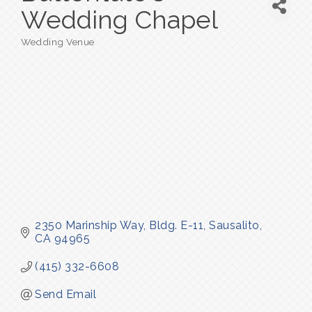
Wedding Chapel
Wedding Venue
Categories
2350 Marinship Way
Bldg. E-11
Sausalito
CA
94965
(415) 332-6608
Send Email