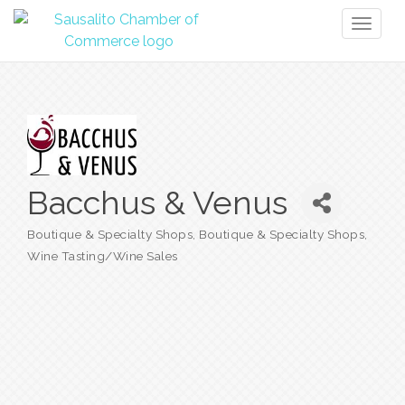
Toggl
naviga
Bacchus & Venus
Boutique & Specialty Shops
Boutique & Specialty Shops
Categories
Wine Tasting/Wine Sales