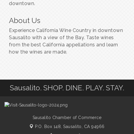
downtown.
About Us
Experience California Wine Country in downtown
Sausalito with a view of the Bay. Taste wines
from the best California appellations and learn
how the wines are made.
Sausalito. SHOP. DINE. PLAY. STAY.
Sausalito Chamber of Commerce
P.O. Box 148,
Sausalito, CA 94966