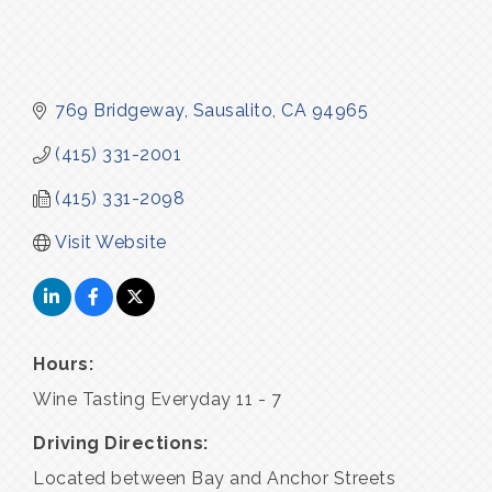
769 Bridgeway
Sausalito
CA
94965
(415) 331-2001
(415) 331-2098
Visit Website
Hours:
Wine Tasting Everyday 11 - 7
Driving Directions:
Located between Bay and Anchor Streets