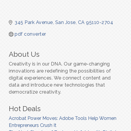
345 Park Avenue
San Jose
CA
95110-2704
pdf converter
About Us
Creativity is in our DNA. Our game-changing
innovations are redefining the possibilities of
digital experiences. We connect content and
data and introduce new technologies that
democratize creativity.
Hot Deals
Acrobat Power Moves: Adobe Tools Help Women
Entrepreneurs Crush It