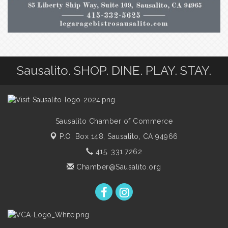
Sausalito. SHOP. DINE. PLAY. STAY.
Sausalito Chamber of Commerce
P.O. Box 148,
Sausalito, CA 94966
415. 331.7262
Chamber@Sausalito.org