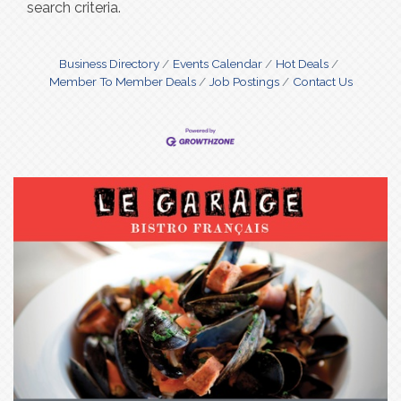
search criteria.
Business Directory
Events Calendar
Hot Deals
Member To Member Deals
Job Postings
Contact Us