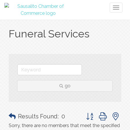
Toggl
naviga
Funeral Services
go
Button group with n
Results Found:
0
Sorry, there are no members that meet the specified