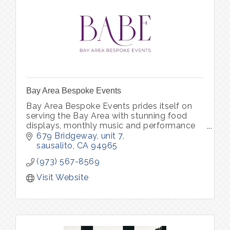
Bay Area Bespoke Events
Bay Area Bespoke Events prides itself on
serving the Bay Area with stunning food
displays, monthly music and performance
shows, and unforgettable parties to
679 Bridgeway
unit 7
impress your guests.
sausalito
CA
94965
(973) 567-8569
Visit Website