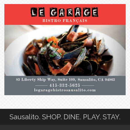
Sausalito. SHOP. DINE. PLAY. STAY.