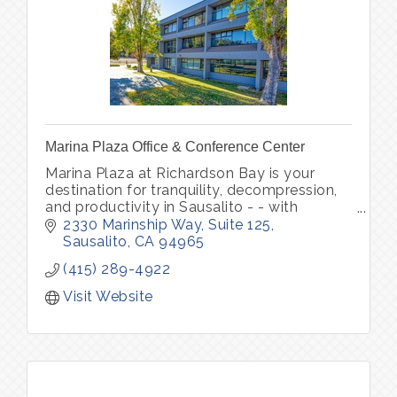
Marina Plaza Office & Conference Center
Marina Plaza at Richardson Bay is your
destination for tranquility, decompression,
and productivity in Sausalito - - with
glittering waterfront views, verdant outdoor
2330 Marinship Way, Suite 125
space, and picturesque marina.
Sausalito
CA
94965
(415) 289-4922
Visit Website