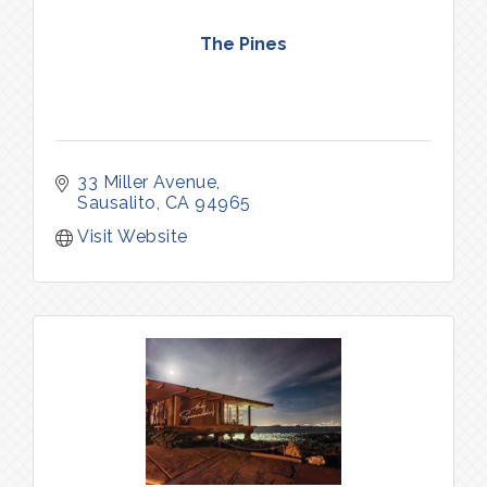
The Pines
33 Miller Avenue
Sausalito
CA
94965
Visit Website