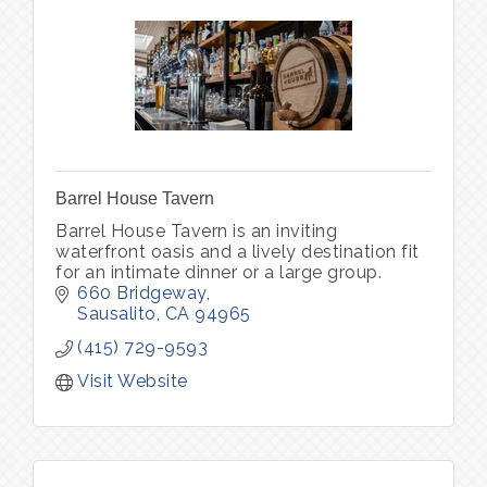
Barrel House Tavern
Barrel House Tavern is an inviting
waterfront oasis and a lively destination fit
for an intimate dinner or a large group.
660 Bridgeway
Sausalito
CA
94965
(415) 729-9593
Visit Website