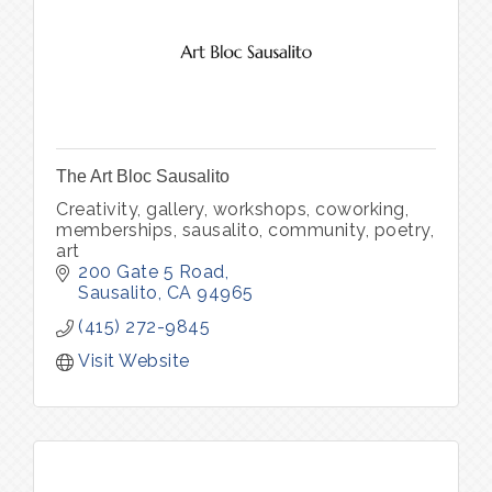
The Art Bloc Sausalito
Creativity, gallery, workshops, coworking,
memberships, sausalito, community, poetry,
art
200 Gate 5 Road
Sausalito
CA
94965
(415) 272-9845
Visit Website