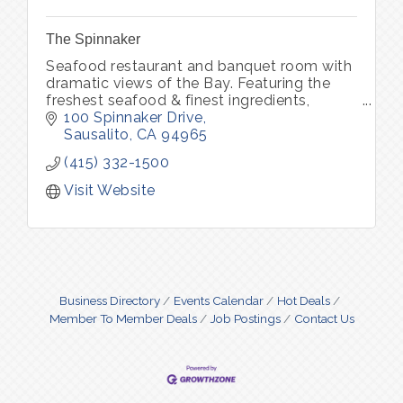
The Spinnaker
Seafood restaurant and banquet room with
dramatic views of the Bay. Featuring the
freshest seafood & finest ingredients,
complemented by an award winning Wine
100 Spinnaker Drive
Spectator wine list.
Sausalito
CA
94965
(415) 332-1500
Visit Website
Business Directory
Events Calendar
Hot Deals
Member To Member Deals
Job Postings
Contact Us