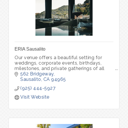
ERIA Sausalito
Our venue offers a beautiful setting for
weddings, corporate events, birthdays,
milestones, and private gatherings of all
kinds. Through ERIA Community, we also
562 Bridgeway
host curated experiences that bring peo
Sausalito
CA
94965
(925) 444-5927
Visit Website