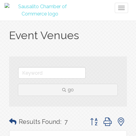
Toggl
naviga
Event Venues
go
Button group with n
Results Found:
7