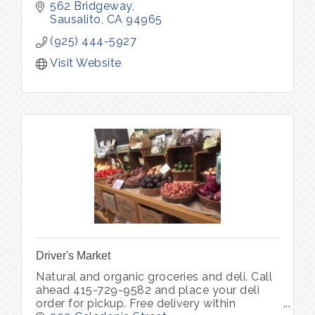
kinds. Through ERIA Community, we also
562 Bridgeway
host curated experiences that bring peo
Sausalito
CA
94965
(925) 444-5927
Visit Website
Driver's Market
Natural and organic groceries and deli. Call
ahead 415-729-9582 and place your deli
order for pickup. Free delivery within