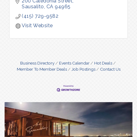
Sausalito for orders over $100.
200 Caledonia Street
Sausalito
CA
94965
(415) 729-9582
Visit Website
Business Directory
Events Calendar
Hot Deals
Member To Member Deals
Job Postings
Contact Us