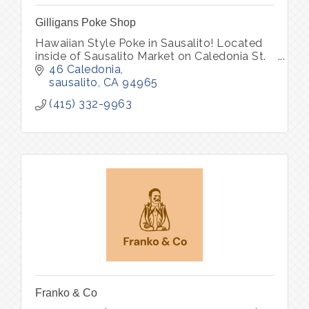
Gilligans Poke Shop
Hawaiian Style Poke in Sausalito! Located
inside of Sausalito Market on Caledonia St.
46 Caledonia
sausalito
CA
94965
(415) 332-9963
Franko & Co