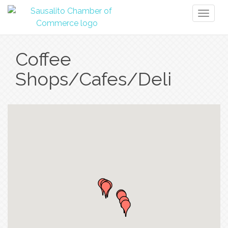
Toggl
naviga
Coffee
Shops/Cafes/Deli