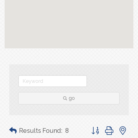
go
Button group with n
Results Found:
8