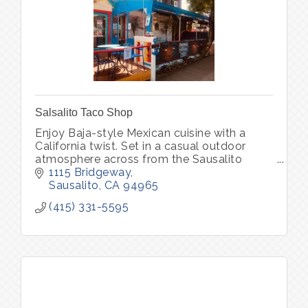
Salsalito Taco Shop
Enjoy Baja-style Mexican cuisine with a
California twist. Set in a casual outdoor
atmosphere across from the Sausalito
waterfront.
1115 Bridgeway
Sausalito
CA
94965
(415) 331-5595