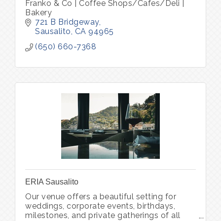
Franko & Co | Coffee Shops/Cafes/Deli |
Bakery
721 B Bridgeway
Sausalito
CA
94965
(650) 660-7368
ERIA Sausalito
Our venue offers a beautiful setting for
weddings, corporate events, birthdays,
milestones, and private gatherings of all