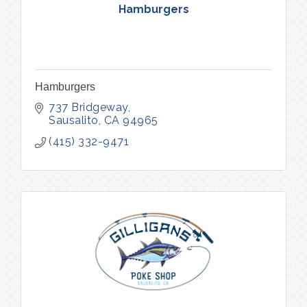
Hamburgers
Hamburgers
737 Bridgeway
Sausalito
CA
94965
(415) 332-9471