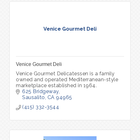
Venice Gourmet Deli
Venice Gourmet Deli
Venice Gourmet Delicatessen is a family
owned and operated Mediterranean-style
marketplace established in 1964.
625 Bridgeway
Sausalito
CA
94965
(415) 332-3544