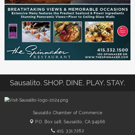
Sausalito. SHOP. DINE. PLAY. STAY.
Sausalito Chamber of Commerce
P.O. Box 148,
Sausalito, CA 94966
415. 331.7262