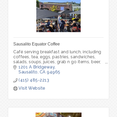
Sausalito Equator Coffee
Café serving breakfast and lunch, including
coffees, tea, eggs, pastries, sandwiches,
salads, soups, juices, grab n go items, beer,
wine, packaged food, packaged coffee and
1201 A Bridgeway
merchandise.
Sausalito
CA
94965
(415) 485-2213
Visit Website