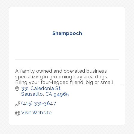
Shampooch
A family owned and operated business
specializing in grooming bay area dogs.
Bring your four-legged friend, big or small,
and we'll make them look like a million
331 Caledonia St.
bucks.
Sausalito
CA
94965
(415) 331-3647
Visit Website