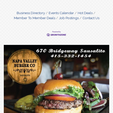
Business Directory
Events Calendar
Hot Deals
Member To Member Deals
Job Postings
Contact Us