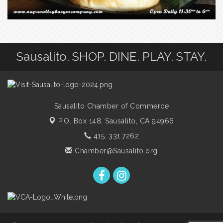
Sausalito. SHOP. DINE. PLAY. STAY.
Sausalito Chamber of Commerce
P.O. Box 148,
Sausalito, CA 94966
415. 331.7262
Chamber@Sausalito.org