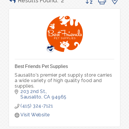
Results Found:
2
Best Friends Pet Supplies
Sausalito's premier pet supply store carries
a wide variety of high quality food and
supplies.
203 2nd St.
Sausalito
CA
94965
(415) 324-7121
Visit Website