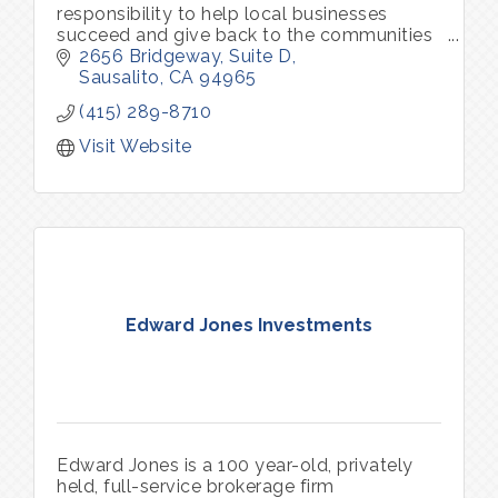
responsibility to help local businesses
succeed and give back to the communities
we serve.
2656 Bridgeway, Suite D
Sausalito
CA
94965
(415) 289-8710
Visit Website
Edward Jones Investments
Edward Jones is a 100 year-old, privately
held, full-service brokerage firm