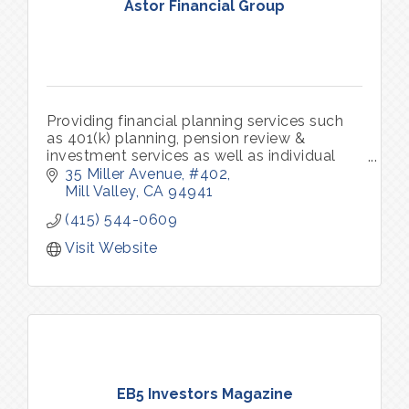
Astor Financial Group
Providing financial planning services such
as 401(k) planning, pension review &
investment services as well as individual
and group insurance benefits.
35 Miller Avenue
#402
Mill Valley
CA
94941
(415) 544-0609
Visit Website
EB5 Investors Magazine