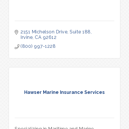
2151 Michelson Drive, Suite 188
Irvine
CA
92612
(800) 997-1228
Hawser Marine Insurance Services
Specializing in Maritime and Marine