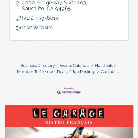
4000 Bridgeway
Suite 103
Sausalito
CA
94965
(415) 459-8014
Visit Website
Business Directory
Events Calendar
Hot Deals
Member To Member Deals
Job Postings
Contact Us