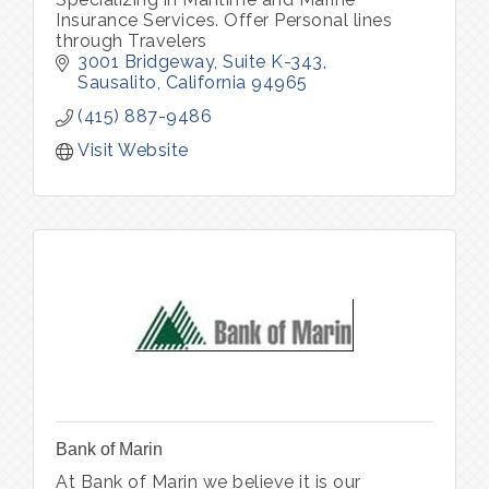
Insurance Services. Offer Personal lines
through Travelers
3001 Bridgeway, Suite K-343
Sausalito
California
94965
(415) 887-9486
Visit Website
Bank of Marin
At Bank of Marin we believe it is our