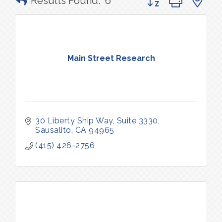
Results Found:
6
Main Street Research
30 Liberty Ship Way, Suite 3330
Sausalito
CA
94965
(415) 426-2756