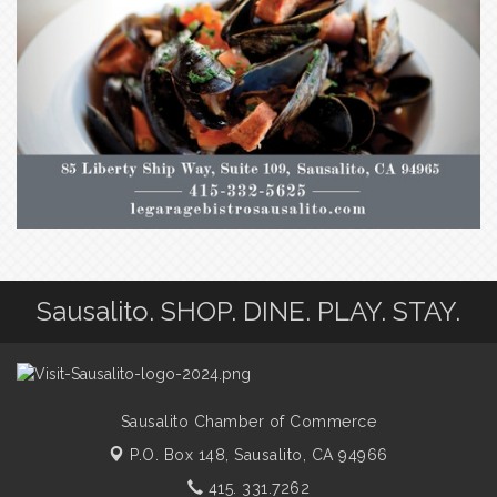
Sausalito. SHOP. DINE. PLAY. STAY.
Sausalito Chamber of Commerce
P.O. Box 148,
Sausalito, CA 94966
415. 331.7262