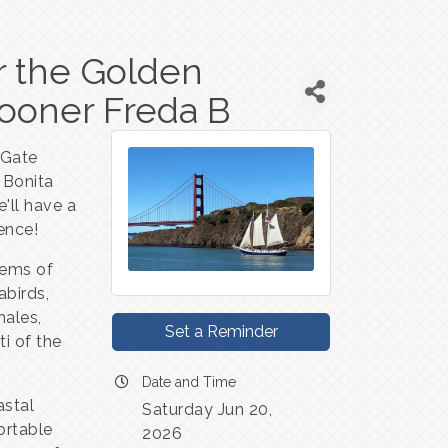
er the Golden
hooner Freda B
 Gate
 Bonita
e'll have a
ence!
tems of
abirds,
hales,
Set a Reminder
ti of the
Date and Time
astal
Saturday Jun 20,
ortable
2026