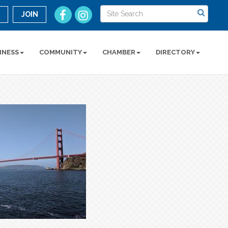
n
JOIN
INESS
COMMUNITY
CHAMBER
DIRECTORY