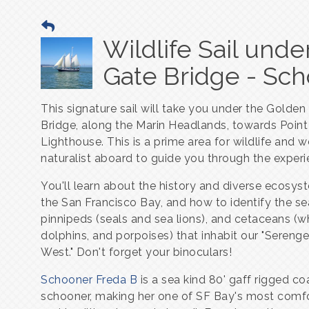
Wildlife Sail und
Gate Bridge - Sc
This signature sail will take you under the Golden
Bridge, along the Marin Headlands, towards Point
Lighthouse. This is a prime area for wildlife and w
naturalist aboard to guide you through the experi
You'll learn about the history and diverse ecosys
the San Francisco Bay, and how to identify the se
pinnipeds (seals and sea lions), and cetaceans (w
dolphins, and porpoises) that inhabit our "Serenge
West." Don't forget your binoculars!
Schooner Freda B
is a sea kind 80' gaff rigged co
schooner, making her one of SF Bay's most comf