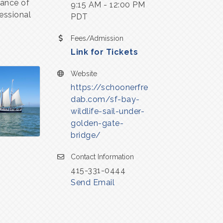
mance of
9:15 AM - 12:00 PM
essional
PDT
Fees/Admission
Link for Tickets
Website
https://schoonerfre
dab.com/sf-bay-
wildlife-sail-under-
golden-gate-
bridge/
Contact Information
415-331-0444
Send Email