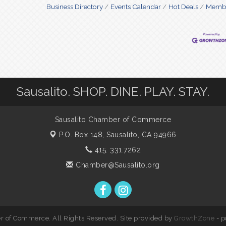
Business Directory
Events Calendar
Hot Deals
Membe
Sausalito. SHOP. DINE. PLAY. STAY.
Sausalito Chamber of Commerce
P.O. Box 148,
Sausalito, CA 94966
415. 331.7262
Chamber@Sausalito.org
 of Commerce. All Rights Reserved. Site provided by
GrowthZone
- 