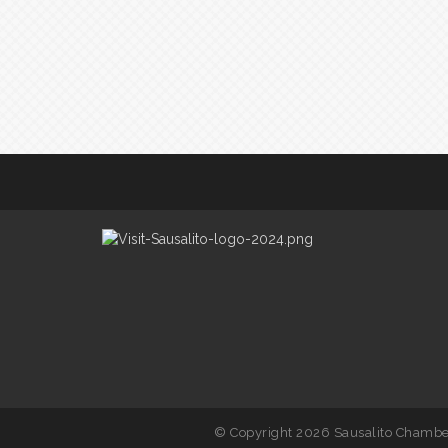
© Copyright 2026 Sausalito Chamber