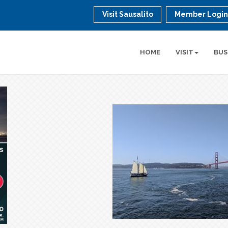
Visit Sausalito
Member Logi
HOME
VISIT
BUS