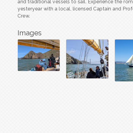
and traditional vessels to sail. Experience the ro
yesteryear with a local, licensed Captain and Prof
Crew.
Images