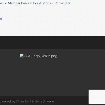
r To Member Deals
Job Postings
Contact Us
powered by
ChamberMaster
software.