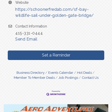
Website
https://schoonerfredab.com/sf-bay-
wildlife-sail-under-golden-gate-bridge/
Contact Information
415-331-0444
Send Email
Set a Reminder
Business Directory
Events Calendar
Hot Deals
Member To Member Deals
Job Postings
Contact Us