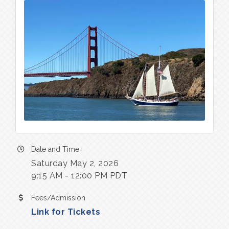
Date and Time
Saturday May 2, 2026
9:15 AM - 12:00 PM PDT
Fees/Admission
Link for Tickets