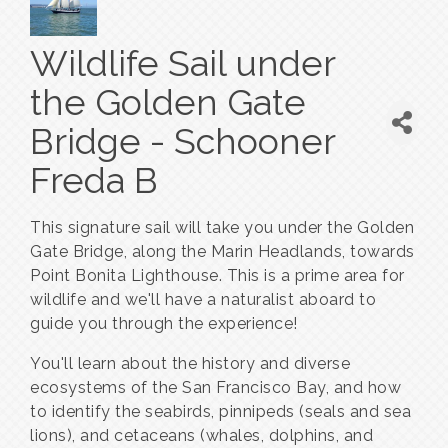
Wildlife Sail under
the Golden Gate
Bridge - Schooner
Freda B
This signature sail will take you under the Golden
Gate Bridge, along the Marin Headlands, towards
Point Bonita Lighthouse. This is a prime area for
wildlife and we'll have a naturalist aboard to
guide you through the experience!
You'll learn about the history and diverse
ecosystems of the San Francisco Bay, and how
to identify the seabirds, pinnipeds (seals and sea
lions), and cetaceans (whales, dolphins, and