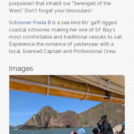
porpoises) that inhabit our "Serengeti of the
West." Don't forget your binoculars!
Schooner Freda B
is a sea kind 80' gaff rigged
coastal schooner, making her one of SF Bay's
most comfortable and traditional vessels to sail.
Experience the romance of yesteryear with a
local, licensed Captain and Professional Crew.
Images