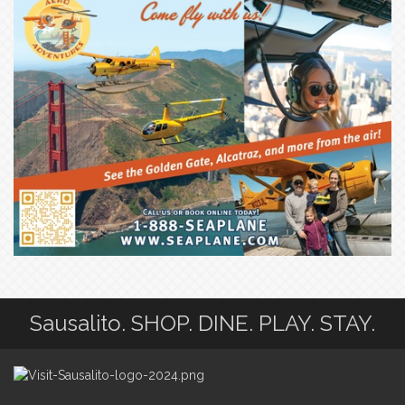
Sausalito. SHOP. DINE. PLAY. STAY.