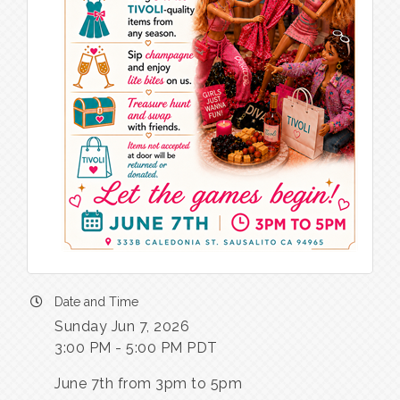
Date and Time
Sunday Jun 7, 2026
3:00 PM - 5:00 PM PDT
June 7th from 3pm to 5pm