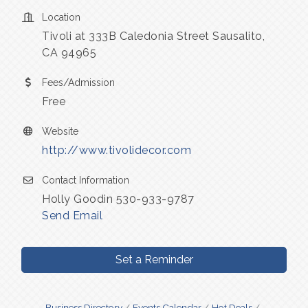
Location
Tivoli at 333B Caledonia Street Sausalito,
CA 94965
Fees/Admission
Free
Website
http://www.tivolidecor.com
Contact Information
Holly Goodin 530-933-9787
Send Email
Set a Reminder
Business Directory
Events Calendar
Hot Deals