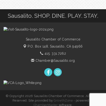
Sausalito. SHOP. DINE. PLAY. STAY.
Sausalito Chamber of Commerce
P.O. Box 148,
Sausalito, CA 94966
415. 331.7262
Chamber@Sausalito.org
© Copyright 2026 Sausalito Chamber of Commerce. All Rights
Reserved. Site provided by
GrowthZone
- powered by
ChamberMaster
software.