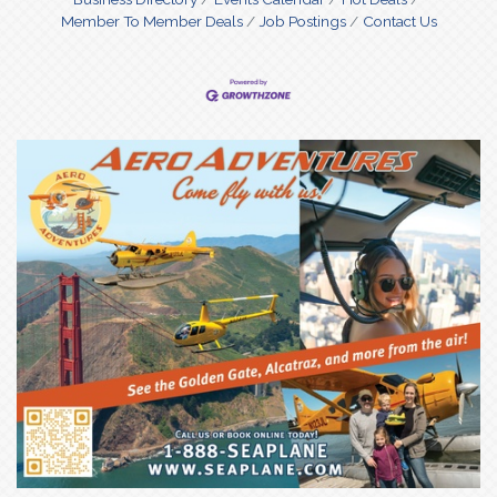
Member To Member Deals
Job Postings
Contact Us