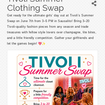
Clothing Swap
Get ready for the ultimate girls’ day out at Tivoli’s Summer
Swap on June 7th from 3–5 PM in Sausalito! Bring 3–20
Tivoli-quality fashion pieces from any season and trade
treasures with fellow style lovers over champagne, lite bites,
and a little friendly competition. Gather your girlfriends and
let the games begin!