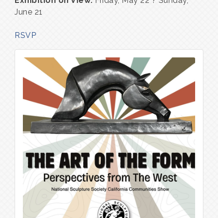
Exhibition on View:
Friday, May 22 ? Sunday,
June 21
RSVP