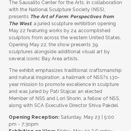
The Sausalito Center for the Arts, in collaboration
with the National Sculpture Society (NSS),
presents
The Art of Form: Perspectives from
The West
, a juried sculpture exhibition opening
May 22 featuring works by 24 accomplished
sculptors from across the western United States.
Opening May 22, the show presents 39
sculptures alongside additional visual art by
several iconic Bay Area artists.
The exhibit emphasizes traditional craftsmanship
and natural inspiration, a hallmark of NSS?s 130-
year mission to promote excellence in sculpture
and was juried by Pati Stajcar, an elected
Member of NSS and Lori Shorin, a fellow of NSS,
along with SCA Executive Director Shiva Pakdel.
Opening Reception:
Saturday, May 23 | 5:00
pm - 7:30pm