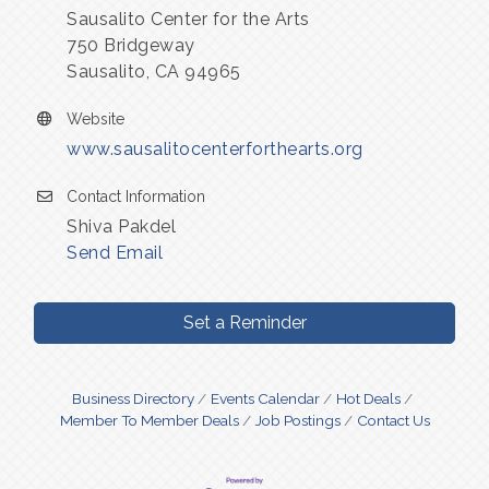
Sausalito Center for the Arts
750 Bridgeway
Sausalito, CA 94965
Website
www.sausalitocenterforthearts.org
Contact Information
Shiva Pakdel
Send Email
Set a Reminder
Business Directory
Events Calendar
Hot Deals
Member To Member Deals
Job Postings
Contact Us