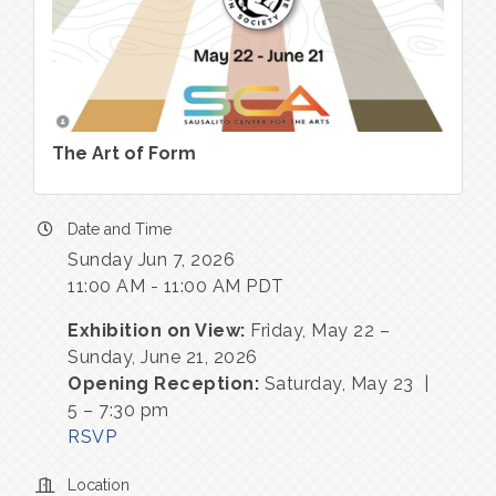
The Art of Form
Date and Time
Sunday Jun 7, 2026
11:00 AM - 11:00 AM PDT
Exhibition on View:
Friday, May 22 –
Sunday, June 21, 2026
Opening Reception:
Saturday, May 23 |
5 – 7:30 pm
RSVP
Location