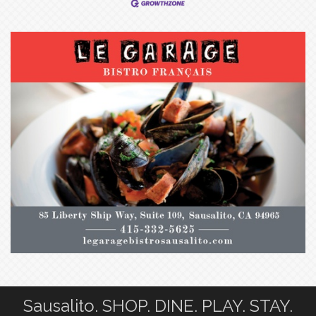
Sausalito. SHOP. DINE. PLAY. STAY.