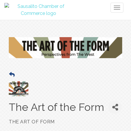
Toggl
naviga
The Art of the Form
THE ART OF FORM