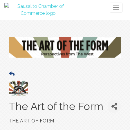
Toggl
naviga
The Art of the Form
THE ART OF FORM