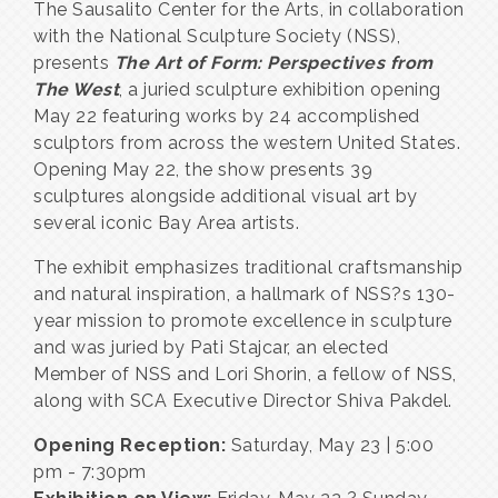
The Sausalito Center for the Arts, in collaboration
with the National Sculpture Society (NSS),
presents
The Art of Form: Perspectives from
The West
, a juried sculpture exhibition opening
May 22 featuring works by 24 accomplished
sculptors from across the western United States.
Opening May 22, the show presents 39
sculptures alongside additional visual art by
several iconic Bay Area artists.
The exhibit emphasizes traditional craftsmanship
and natural inspiration, a hallmark of NSS?s 130-
year mission to promote excellence in sculpture
and was juried by Pati Stajcar, an elected
Member of NSS and Lori Shorin, a fellow of NSS,
along with SCA Executive Director Shiva Pakdel.
Opening Reception:
Saturday, May 23 | 5:00
pm - 7:30pm