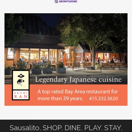
Sausalito. SHOP. DINE. PLAY. STAY.