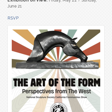
Exhibition on View:
Friday, May 22 ? Sunday,
June 21
RSVP