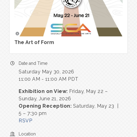
The Art of Form
Date and Time
Saturday May 30, 2026
11:00 AM - 11:00 AM PDT
Exhibition on View:
Friday, May 22 –
Sunday, June 21, 2026
Opening Reception:
Saturday, May 23 |
5 – 7:30 pm
RSVP
Location