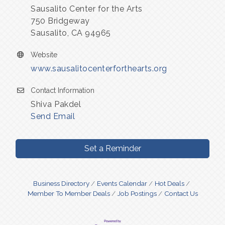
Sausalito Center for the Arts
750 Bridgeway
Sausalito, CA 94965
Website
www.sausalitocenterforthearts.org
Contact Information
Shiva Pakdel
Send Email
Set a Reminder
Business Directory
Events Calendar
Hot Deals
Member To Member Deals
Job Postings
Contact Us