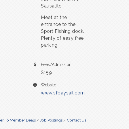
Sausalito
Meet at the
entrance to the
Sport Fishing dock.
Plenty of easy free
parking
Fees/Admission
$159
Website
www.sfbaysail.com
r To Member Deals
Job Postings
Contact Us