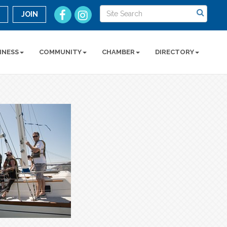
n
JOIN
INESS
COMMUNITY
CHAMBER
DIRECTORY