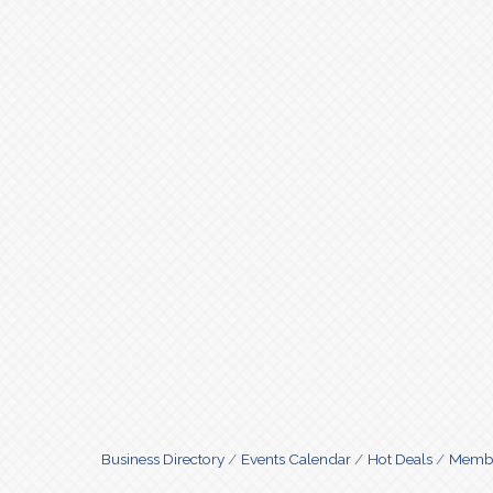
Business Directory
Events Calendar
Hot Deals
Membe