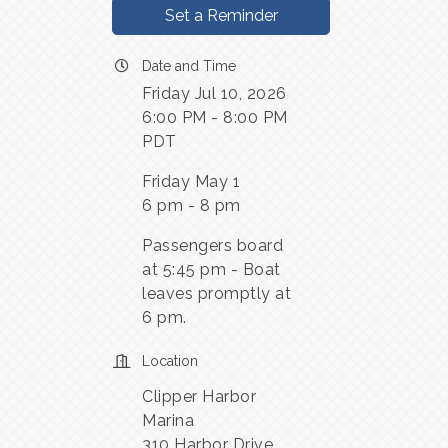
Set a Reminder
Date and Time
Friday Jul 10, 2026
6:00 PM - 8:00 PM
PDT
Friday May 1
6 pm - 8 pm
Passengers board
at 5:45 pm - Boat
leaves promptly at
6 pm.
Location
Clipper Harbor
Marina
310 Harbor Drive,