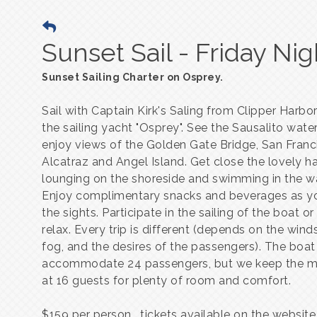
Sunset Sail - Friday Nig
Sunset Sailing Charter on Osprey.
Sail with Captain Kirk's Saling from Clipper Harb
the sailing yacht "Osprey". See the Sausalito wate
enjoy views of the Golden Gate Bridge, San Franc
Alcatraz and Angel Island. Get close the lovely h
lounging on the shoreside and swimming in the w
Enjoy complimentary snacks and beverages as y
the sights. Participate in the sailing of the boat o
relax. Every trip is different (depends on the winds
fog, and the desires of the passengers). The boat
accommodate 24 passengers, but we keep the 
at 16 guests for plenty of room and comfort.
$159 per person. tickets available on the websit