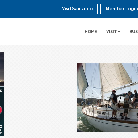
Visit Sausalito
Member Logi
HOME
VISIT
BUS