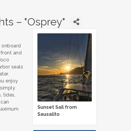
hts – "Osprey"
or onboard
rfront and
isco
arbor seals
ater.
ou enjoy
r simply
, tides,
 can
Sunset Sail from
maximum
Sausalito
e