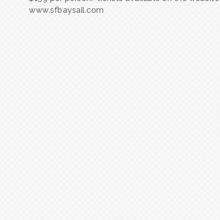
www.sfbaysail.com