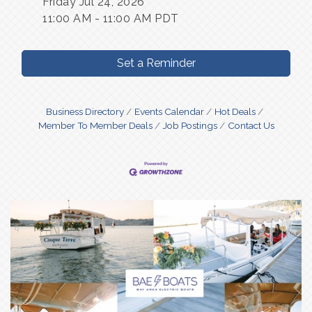
Friday Jul 24, 2026
11:00 AM - 11:00 AM PDT
Set a Reminder
Business Directory
Events Calendar
Hot Deals
Member To Member Deals
Job Postings
Contact Us