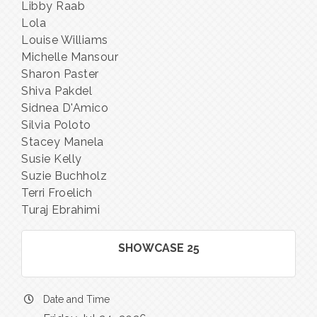
Libby Raab
Lola
Louise Williams
Michelle Mansour
Sharon Paster
Shiva Pakdel
Sidnea D'Amico
Silvia Poloto
Stacey Manela
Susie Kelly
Suzie Buchholz
Terri Froelich
Turaj Ebrahimi
SHOWCASE 25
Date and Time