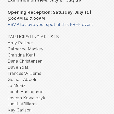
Exhibition on View: July 3 ? July 30
Opening Reception: Saturday, July 11 |
5:00PM to 7:00PM
RSVP to save your spot at this FREE event
PARTICIPATING ARTISTS:
Amy Rattner
Catherine Mackey
Christina Kent
Dana Christensen
Dave Yoas
Frances Williams
Golnaz Abdoli
Jo Moniz
Jonah Burlingame
Joseph Kowalczyk
Judith Williams
Kay Carlson