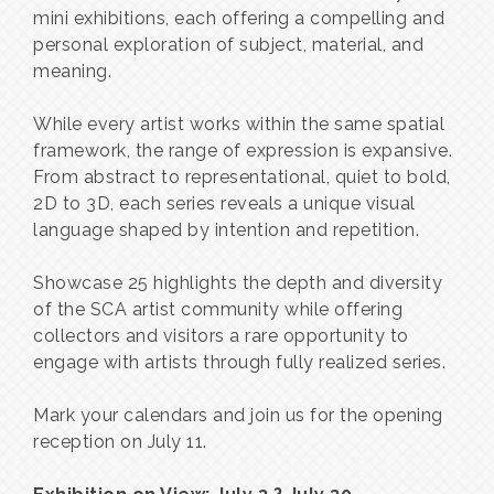
mini exhibitions, each offering a compelling and
personal exploration of subject, material, and
meaning.
While every artist works within the same spatial
framework, the range of expression is expansive.
From abstract to representational, quiet to bold,
2D to 3D, each series reveals a unique visual
language shaped by intention and repetition.
Showcase 25 highlights the depth and diversity
of the SCA artist community while offering
collectors and visitors a rare opportunity to
engage with artists through fully realized series.
Mark your calendars and join us for the opening
reception on July 11.