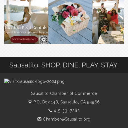
Sausalito. SHOP. DINE. PLAY. STAY.
Sausalito Chamber of Commerce
P.O. Box 148,
Sausalito, CA 94966
415. 331.7262
Chamber@Sausalito.org