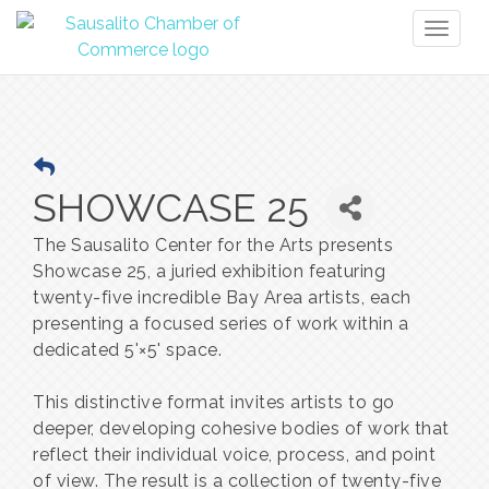
Toggl
naviga
SHOWCASE 25
The Sausalito Center for the Arts presents
Showcase 25, a juried exhibition featuring
twenty-five incredible Bay Area artists, each
presenting a focused series of work within a
dedicated 5'×5' space.
This distinctive format invites artists to go
deeper, developing cohesive bodies of work that
reflect their individual voice, process, and point
of view. The result is a collection of twenty-five