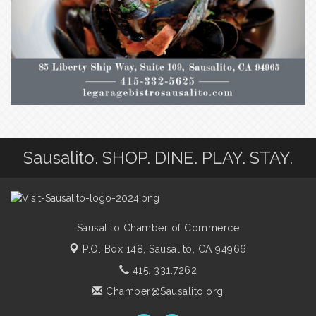
Sausalito. SHOP. DINE. PLAY. STAY.
Sausalito Chamber of Commerce
P.O. Box 148,
Sausalito, CA 94966
415. 331.7262
Chamber@Sausalito.org