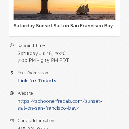
Saturday Sunset Sail on San Francisco Bay
Date and Time
Saturday Jul 18, 2026
7:00 PM - 9:15 PM PDT
Fees/Admission
Link for Tickets
Website
https://schoonerfredab.com/sunset-
sail-on-san-francisco-bay/
Contact Information
415-331-0444