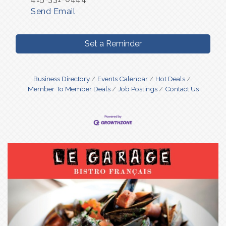
Send Email
Set a Reminder
Business Directory
Events Calendar
Hot Deals
Member To Member Deals
Job Postings
Contact Us