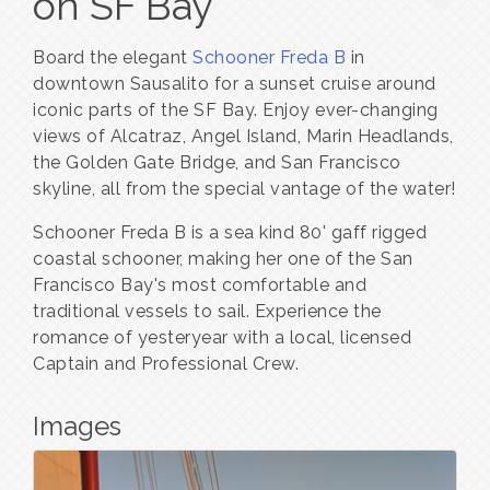
on SF Bay
Board the elegant
Schooner Freda B
in
downtown Sausalito for a sunset cruise around
iconic parts of the SF Bay. Enjoy ever-changing
views of Alcatraz, Angel Island, Marin Headlands,
the Golden Gate Bridge, and San Francisco
skyline, all from the special vantage of the water!
Schooner Freda B is a sea kind 80' gaff rigged
coastal schooner, making her one of the San
Francisco Bay's most comfortable and
traditional vessels to sail. Experience the
romance of yesteryear with a local, licensed
Captain and Professional Crew.
Images