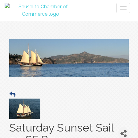
Toggl
naviga
Saturday Sunset Sail