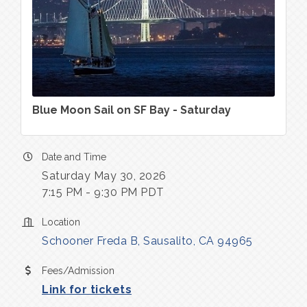
Blue Moon Sail on SF Bay - Saturday
Date and Time
Saturday May 30, 2026
7:15 PM - 9:30 PM PDT
Location
Schooner Freda B
Sausalito
CA
94965
Fees/Admission
Link for tickets