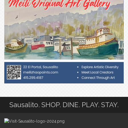
Sausalito. SHOP. DINE. PLAY. STAY.