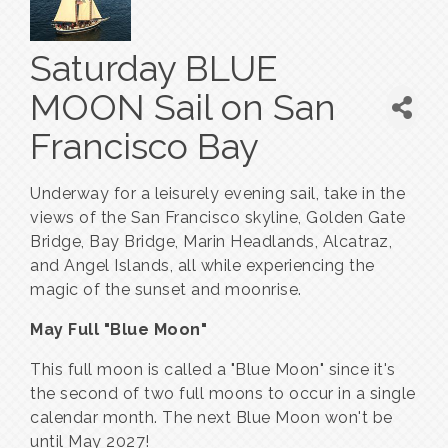
Saturday BLUE
MOON Sail on San
Francisco Bay
Underway for a leisurely evening sail, take in the
views of the San Francisco skyline, Golden Gate
Bridge, Bay Bridge, Marin Headlands, Alcatraz,
and Angel Islands, all while experiencing the
magic of the sunset and moonrise.
May Full "Blue Moon"
This full moon is called a "Blue Moon" since it's
the second of two full moons to occur in a single
calendar month. The next Blue Moon won't be
until May 2027!