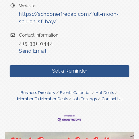
Website
https://schoonerfredab.com/full-moon-
sail-on-sf-bay/
Contact Information
415-331-0444
Send Email
Set a Reminder
Business Directory
Events Calendar
Hot Deals
Member To Member Deals
Job Postings
Contact Us