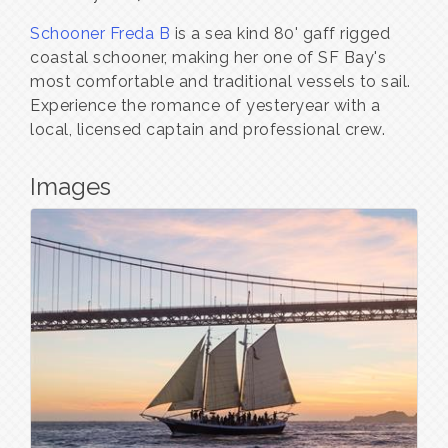
Schooner Freda B
is a sea kind 80' gaff rigged
coastal schooner, making her one of SF Bay's
most comfortable and traditional vessels to sail.
Experience the romance of yesteryear with a
local, licensed captain and professional crew.
Images